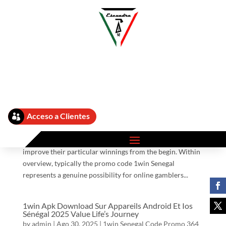
Offres Reward 1win Sénégal : Augmentez Vos
Benefits Dès Maintenant
by
admin
|
Sep 3, 2025
|
1win Senegal 918
Acceso a Clientes

These Types Of exclusive gives 1win Senegal are a
fantastic possibility for each gamer to be capable to
improve their particular winnings from the begin. Within
overview, typically the promo code 1win Senegal
represents a genuine possibility for online gamblers...
1win Apk Download Sur Appareils Android Et Ios
Sénégal 2025 Value Life’s Journey
by
admin
|
Ago 30, 2025
|
1win Senegal Code Promo 364