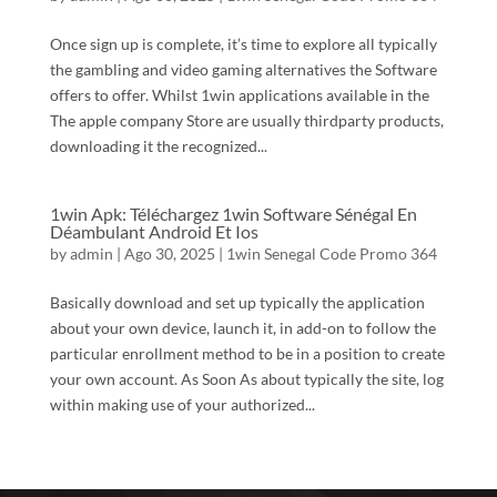
Once sign up is complete, it’s time to explore all typically
the gambling and video gaming alternatives the Software
offers to offer. Whilst 1win applications available in the
The apple company Store are usually thirdparty products,
downloading it the recognized...
1win Apk: Téléchargez 1win Software Sénégal En
Déambulant Android Et Ios
by
admin
|
Ago 30, 2025
|
1win Senegal Code Promo 364
Basically download and set up typically the application
about your own device, launch it, in add-on to follow the
particular enrollment method to be in a position to create
your own account. As Soon As about typically the site, log
within making use of your authorized...