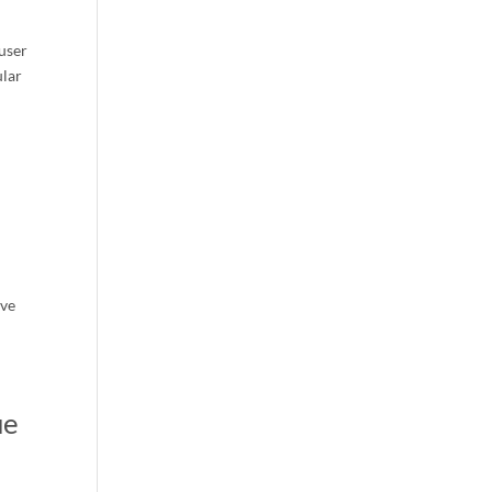
 user
ular
ive
ue