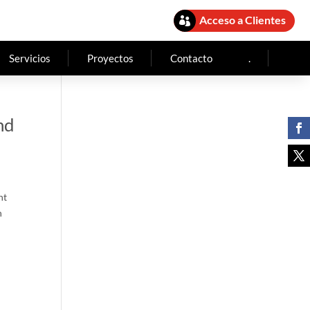
Acceso a Clientes

Servicios
Proyectos
Contacto
.
nd
nt
n