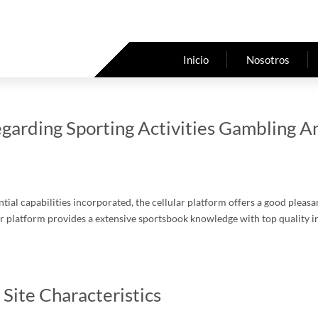
Inicio
Nosotros
egarding Sporting Activities Gambling A
tial capabilities incorporated, the cellular platform offers a good pleasa
ar platform provides a extensive sportsbook knowledge with top quality i
 Site Characteristics