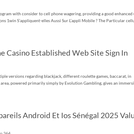
rogram with consider to cell phone wagering, providing a good enhanced
ns 1win S’appliquent-elles Aussi Sur L’appli Mobile ? The Particular cell
ine Casino Established Web Site Sign In
iple versions regarding blackjack, different roulette games, baccarat, in
er area, powered primarily simply by Evolution Gambling, gives an immers
reils Android Et Ios Sénégal 2025 Val
mo 364