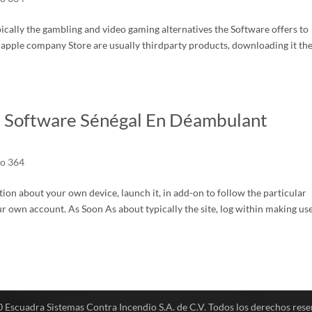
ypically the gambling and video gaming alternatives the Software offers to
he apple company Store are usually thirdparty products, downloading it th
n Software Sénégal En Déambulant
mo 364
tion about your own device, launch it, in add-on to follow the particular
r own account. As Soon As about typically the site, log within making use
 Escuadra Sistemas Contra Incendio S.A. de C.V. Todos los derechos rese