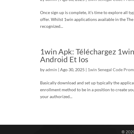
Once sign up is complete, it’s time to explore all t
offer. Whilst 1win applications available in the T
recognized...
1win Apk: Téléchargez 1wi
Android Et Ios
by
admin
|
Ago 30, 2025
|
1win Senegal Code Pro
Basically download and set up typically the applica
enrollment method to be in a position to create you
your authorized...
® 2020