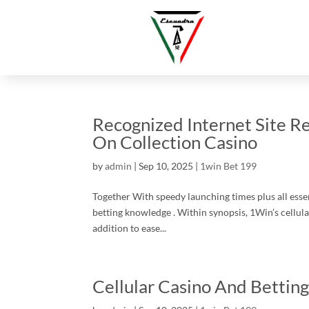
Recognized Internet Site R
On Collection Casino
by
admin
|
Sep 10, 2025
|
1win Bet 199
Together With speedy launching times plus all essen
betting knowledge . Within synopsis, 1Win’s cellul
addition to ease...
Cellular Casino And Betting