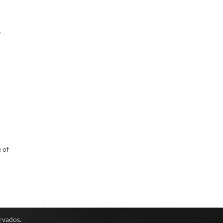
e
 of
rvados.