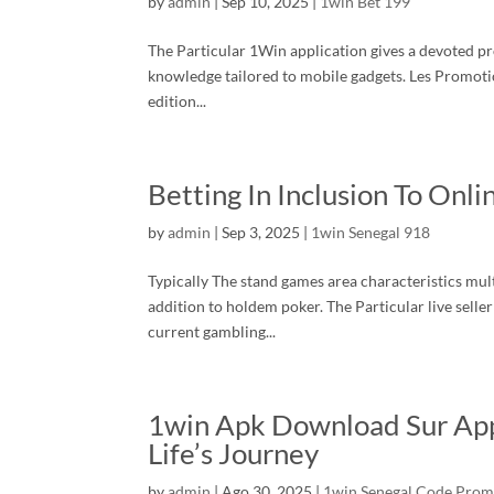
by
admin
|
Sep 10, 2025
|
1win Bet 199
The Particular 1Win application gives a devoted p
knowledge tailored to mobile gadgets. Les Promotio
edition...
Betting In Inclusion To Onl
by
admin
|
Sep 3, 2025
|
1win Senegal 918
Typically The stand games area characteristics mult
addition to holdem poker. The Particular live sell
current gambling...
1win Apk Download Sur Appa
Life’s Journey
by
admin
|
Ago 30, 2025
|
1win Senegal Code Pro