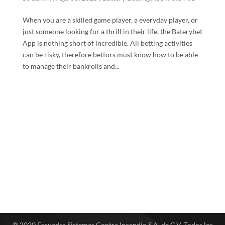
When you are a skilled game player, a everyday player, or
just someone looking for a thrill in their life, the Baterybet
App is nothing short of incredible. All betting activities
can be risky, therefore bettors must know how to be able
to manage their bankrolls and...
® 2020 Escuadra Sistemas Contra Incendio S.A. de C.V. Todos los