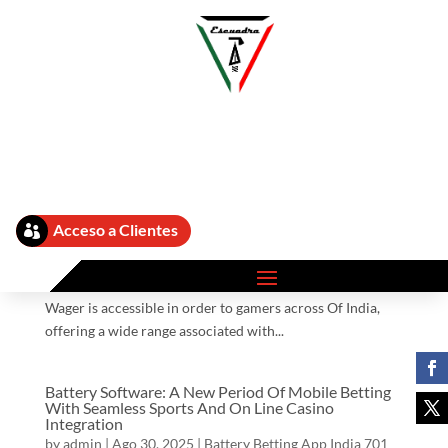
Registration
by
admin
|
Sep 1, 2025
|
Battery Betting App 773
Acceso a Clientes

Baterybet is a trusted on the internet gaming platform
that offers over 500 video games, including cricket,
football, tennis, and online casino video games. Batery
Wager is accessible in order to gamers across Of India,
offering a wide range associated with...
Battery Software: A New Period Of Mobile Betting
With Seamless Sports And On Line Casino
Integration
by
admin
|
Ago 30, 2025
|
Battery Betting App India 701