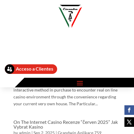
Grandwin Online Casino Bonuses Best Reward
Codes June 2025
by
admin
|
Sep 2, 2025
|
Grandwin Aplikace 759
Acceso a Clientes

The Particular offer is usually round away by simply
typically the reside casino games, which offer an
interactive method in purchase to encounter real on line
casino environment through the convenience regarding
your current very own house. The Particular...
On The Internet Casino Recenze “červen 2025” Jak
Vybrat Kasíno
by
admin
|
Sep 2, 2025
|
Grandwin Aplikace 759