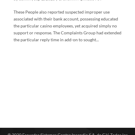
These People also reported suspected improper use
associated with their bank account, possessing educated
the particular casino employees, yet acquired simply no
support or response. The Complaints Group had extended
the particular reply time in add-on to sought...
® 2020 Escuadra Sistemas Contra Incendio S.A. de C.V. Todos los