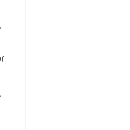
n
Of
n