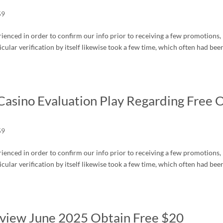
59
perienced in order to confirm our info prior to receiving a few promotions,
cular verification by itself likewise took a few time, which often had bee
Casino Evaluation Play Regarding Free 
59
perienced in order to confirm our info prior to receiving a few promotions,
cular verification by itself likewise took a few time, which often had bee
eview June 2025 Obtain Free $20