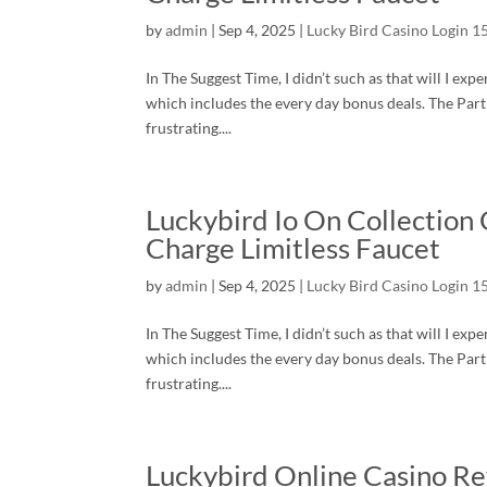
by
admin
|
Sep 4, 2025
|
Lucky Bird Casino Login 1
In The Suggest Time, I didn’t such as that will I ex
which includes the every day bonus deals. The Parti
frustrating....
Luckybird Io On Collection 
Charge Limitless Faucet
by
admin
|
Sep 4, 2025
|
Lucky Bird Casino Login 1
In The Suggest Time, I didn’t such as that will I ex
which includes the every day bonus deals. The Parti
frustrating....
Luckybird Online Casino R