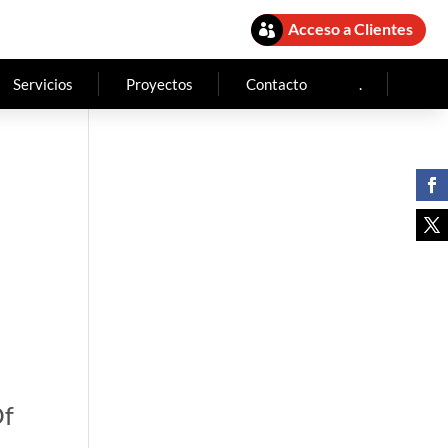
Acceso a Clientes

Servicios
Proyectos
Contacto
.
Of