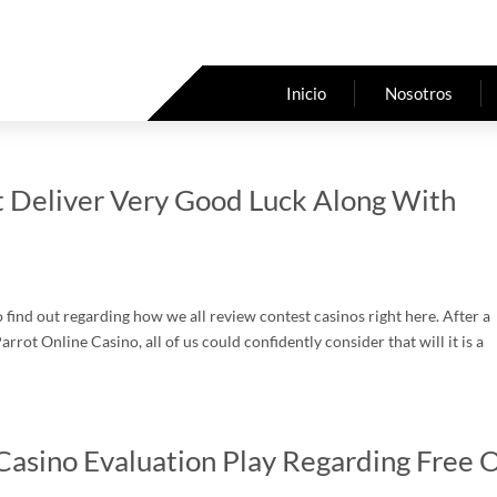
Inicio
Nosotros
t Deliver Very Good Luck Along With
o find out regarding how we all review contest casinos right here. After a
ot Online Casino, all of us could confidently consider that will it is a
Casino Evaluation Play Regarding Free 