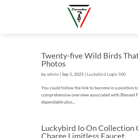
Twenty-five Wild Birds Tha
Photos
by
admin
|
Sep 5, 2025
|
Luckybird Login 500
You could follow the link to become in a position t
comprehensive overview associated with Blessed Parr
dependable plus...
Luckybird Io On Collection 
Charge Limitless Faucet