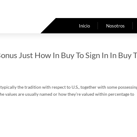
Inicio
Nosotros
nus Just How In Buy To Sign In In Buy 
typically the tradition with respect to U.S., together with some possessin
the values are usually named or how they’re valued within percentage to