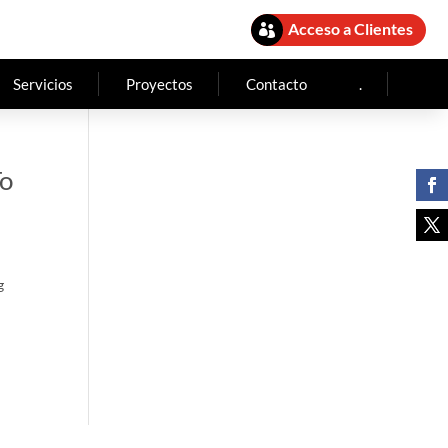
Acceso a Clientes

Servicios
Proyectos
Contacto
.
To
g