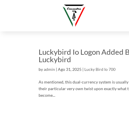
Luckybird Io Logon Added Bo
Luckybird
by
admin
|
Ago 31, 2025
|
Lucky Bird Io 700
As mentioned, this dual-currency system is usually 
their particular very own twist upon exactly what 
become...