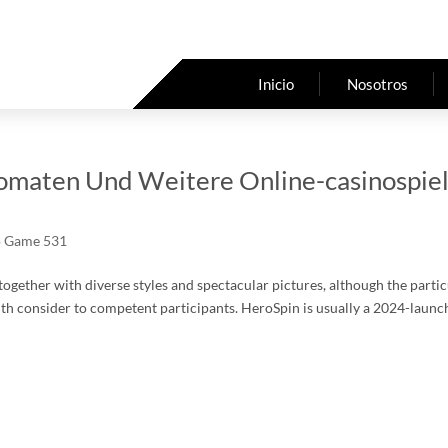
Inicio
Nosotros
tomaten Und Weitere Online-casinospie
o Game 531
together with diverse styles and spectacular pictures, although the parti
ith consider to competent participants. HeroSpin is usually a 2024-laun