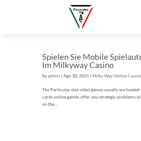
Spielen Sie Mobile Spielau
Im Milkyway Casino
by
admin
|
Ago 30, 2025
|
Milky Way Online Casin
The Particular slot video games usually are loaded 
cards online games offer you strategic problems w
on the...