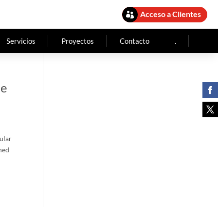
Acceso a Clientes

Servicios
Proyectos
Contacto
.
le
cular
ched