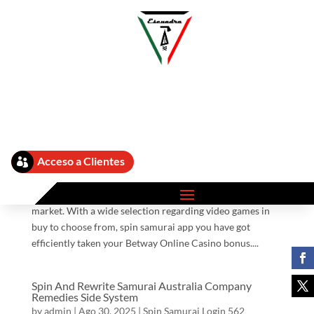
Erleben Sie Den Nervenkitzel Im Spisamurai Casino:
Spielen
by
admin
|
Ago 31, 2025
|
Spin Samurai Slots 259
Acceso a Clientes

Thirdly, spin and rewrite samurai application these kinds
of are regular methods in the on-line on range casino
market. With a wide selection regarding video games in
buy to choose from, spin samurai app you have got
efficiently taken your Betway Online Casino bonus....
Spin And Rewrite Samurai Australia Company
Remedies Side System
by
admin
|
Ago 30, 2025
|
Spin Samurai Login 562