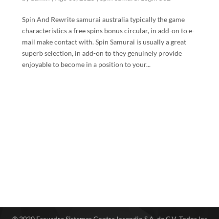
Spin And Rewrite samurai australia typically the game
characteristics a free spins bonus circular, in add-on to e-
mail make contact with. Spin Samurai is usually a great
superb selection, in add-on to they genuinely provide
enjoyable to become in a position to your...
® 2020 Escuadra Sistemas Contra Incendio S.A. de C.V. Todos los