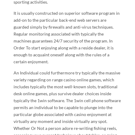
sporting activities.
It is usually constructed on superior software program in
add-on to the particular back-end web servers are
guarded simply by firewalls and anti-virus techniques.
Regular monitoring associated with typically the
machines guarantees 24/7 security of the program. In
Order To start enjoying along with a reside dealer, it is
enough to acquaint oneself along with the rules of a
certain enjoyment.
An Individual could furthermore try typically the massive
variety regarding on range casino online games, which
includes typically the most well-known slots, traditional
desk online games, plus survive dealer choices inside
typically the 1win software. The 1win cell phone software
permits an individual to be capable to plunge into the
particular globe associated with casino enjoyment at
virtually any moment and inside virtually any spot.
Whether Or Not a person adore re-writing fishing reels,