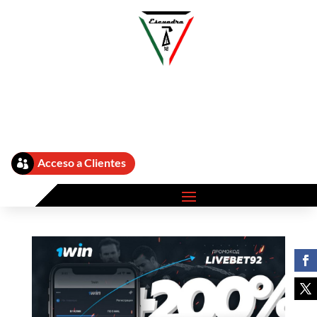
How Carry Out I Get
Typically The 1win App?
Acceso a Clientes

by
admin
|
Sep 2, 2025
|
1win Casino Online 519
|
0
comments