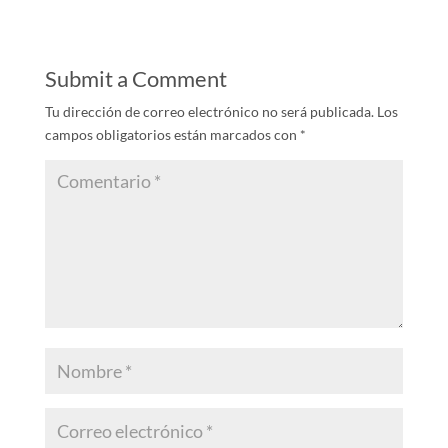
Submit a Comment
Tu dirección de correo electrónico no será publicada.
Los
campos obligatorios están marcados con
*