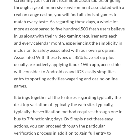
screening your current technique about tables, or going
through a great immersive environment associated with a
real on range casino, you will find all kinds of games to
match every taste. As regarding these days, a whole lot
more as compared to five hundred,500 fresh users believe
in us along with their video gaming requirements each
and every calendar month, experiencing the simplicity in
inclusion to safety associated with our own program.
Associated With these types of, 85% have set up plus
usually are actively applying it our 1Win app, accessible
with consider to Android os and iOS, easily simplifies
entry to sporting activities wagering and casino online
games.
It brings together all the features regarding typically the
desktop variation of typically the web site. Typically,
typically the verification method requires through one in
buy to 7 functioning days. By Simply next these easy
actions, you can proceed through the particular
verification process in addition to gain full entry to