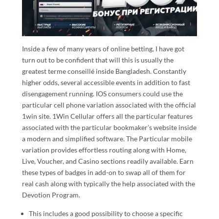
Inside a few of many years of online betting, I have got
turn out to be confident that will this is usually the
greatest terme conseillé inside Bangladesh. Constantly
higher odds, several accessible events in addition to fast
disengagement running. IOS consumers could use the
particular cell phone variation associated with the official
1win site. 1Win Cellular offers all the particular features
associated with the particular bookmaker’s website inside
a modern and simplified software. The Particular mobile
variation provides effortless routing along with Home,
Live, Voucher, and Casino sections readily available. Earn
these types of badges in add-on to swap all of them for
real cash along with typically the help associated with the
Devotion Program.
This includes a good possibility to choose a specific