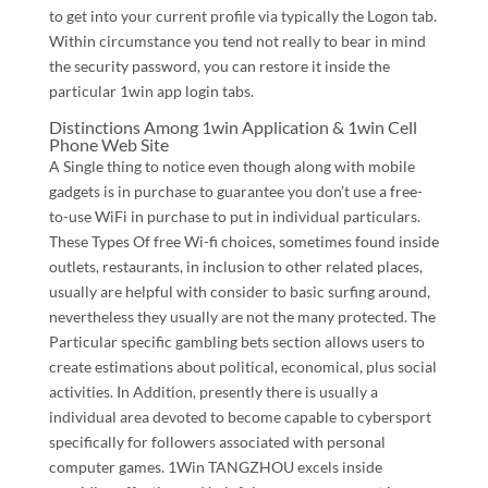
to get into your current profile via typically the Logon tab.
Within circumstance you tend not really to bear in mind
the security password, you can restore it inside the
particular 1win app login tabs.
Distinctions Among 1win Application & 1win Cell
Phone Web Site
A Single thing to notice even though along with mobile
gadgets is in purchase to guarantee you don’t use a free-
to-use WiFi in purchase to put in individual particulars.
These Types Of free Wi-fi choices, sometimes found inside
outlets, restaurants, in inclusion to other related places,
usually are helpful with consider to basic surfing around,
nevertheless they usually are not the many protected. The
Particular specific gambling bets section allows users to
create estimations about political, economical, plus social
activities. In Addition, presently there is usually a
individual area devoted to become capable to cybersport
specifically for followers associated with personal
computer games. 1Win TANGZHOU excels inside