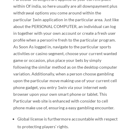
within Of india, so here usually are all downpayment plus
withdrawal options you come around within the
particular 1win application in the particular area. Just like
about the PERSONAL COMPUTER, an individual can log
in together with your own account or create a fresh user
profile when a person’re fresh to the particular program.
As Soon As logged in, navigate to the particular sports
activities or casino segment, choose your current wanted
game or occasion, plus place your bets by simply
following the similar method as on the desktop computer
variation. Additionally, when a person choose gambling
upon the particular move making use of your current cell
phone gadget, you entry 1win via your internet web
browser upon your own smart phone or tablet. This
Particular web site is enhanced with consider to cell
phone make use of, ensuring a easy gambling encounter.
Global license is furthermore accountable with respect
to protecting players’ rights.