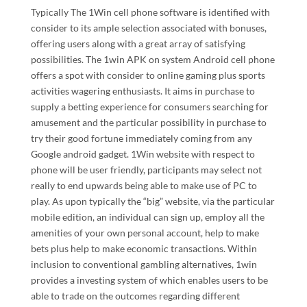
Typically The 1Win cell phone software is identified with
consider to its ample selection associated with bonuses,
offering users along with a great array of satisfying
possibilities. The 1win APK on system Android cell phone
offers a spot with consider to online gaming plus sports
activities wagering enthusiasts. It aims in purchase to
supply a betting experience for consumers searching for
amusement and the particular possibility in purchase to
try their good fortune immediately coming from any
Google android gadget. 1Win website with respect to
phone will be user friendly, participants may select not
really to end upwards being able to make use of PC to
play. As upon typically the “big” website, via the particular
mobile edition, an individual can sign up, employ all the
amenities of your own personal account, help to make
bets plus help to make economic transactions. Within
inclusion to conventional gambling alternatives, 1win
provides a investing system of which enables users to be
able to trade on the outcomes regarding different