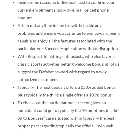
Inside some cases, an individual need to confirm your
current enrollment simply by e-mail or cell phone
amount.
Attain out anytime in buy to swiftly tackle any
problems and ensure you continue to end upward being
capable to enjoy all the features associated with the
particular one Succeed Application without disruption.
With Respect To betting enthusiasts, who else favor a
classic sports activities betting welcome bonus, all of us
suggest the Dafabet reward with regard to newly
authorized customers.
Typically The next deposit offers a 150% added bonus,
plus typically the third a single offers a 100% bonus.
To check out the particular most recent gives, an
individual could go to typically the “Promotions in add-
on to Bonuses” case situated within typically the best
proper part regarding typically the official 1win web