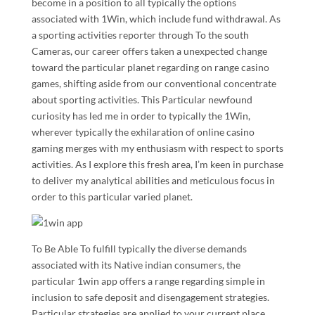
become in a position to all typically the options
associated with 1Win, which include fund withdrawal. As
a sporting activities reporter through To the south
Cameras, our career offers taken a unexpected change
toward the particular planet regarding on range casino
games, shifting aside from our conventional concentrate
about sporting activities. This Particular newfound
curiosity has led me in order to typically the 1Win,
wherever typically the exhilaration of online casino
gaming merges with my enthusiasm with respect to sports
activities. As I explore this fresh area, I’m keen in purchase
to deliver my analytical abilities and meticulous focus in
order to this particular varied planet.
To Be Able To fulfill typically the diverse demands
associated with its Native indian consumers, the
particular 1win app offers a range regarding simple in
inclusion to safe deposit and disengagement strategies.
Particular strategies are applied to your current place