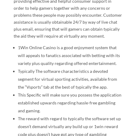
providing effective and helpful consumer support in
order to help gamers together with any concerns or
problems these people may possibly encounter. Customer
assistance is usually obtainable 24/7 by way of live chat
plus email, ensuring that will gamers can obtain typically
the aid they will require at virtually any moment.
1Win Online Casino is a good enjoyment system that
will appeals to fanatics associated with betting with its
variety plus quality regarding offered entertainment.
Typically The software characteristics a devoted
segment for virtual sporting activities, available from
the “Vsports” tab at the best of typically the app.
This Specific will make sure you possess the application
established upwards regarding hassle-free gambling
and gaming.
The reward with regard to typically the software set up
doesn’t demand virtually any build up or 1win reward
code plus doesn’t have got any type of gambling