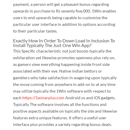
payment, a person will get a pleasant bonus regarding
upwards in purchase to Rs seventy five,000. 1Win enables
users to end upwards being capable to customise the
particular user interface in addition to options according
to their particular tastes.
Exactly How In Order To Down Load In Inclusion To
Install Typically The Just One Win App?
This Specific characteristic not just boosts typically the
exhilaration yet likewise promotes openness plus rely on,
as gamers view everything happening inside front side
associated with their eye. Native indian bettors or
gamblers who take satisfaction in wagering upon typically
the move coming from anywhere in add-on to at any time
may utilize typically the 1Win software with respect to
each
https://1winarplus.com
Android os and iOS gadgets.
Typically The software involves all the functions and
positive aspects available on typically the site and likewise
features extra unique features. It offers a useful user
interface plus provides a variety regarding bonus deals.