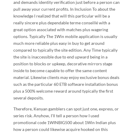
and demands identity verification just before a person can
pull away your current profits. In Inclusion To about the
knowledge I realized that will this particular will be a
really sincere plus dependable terme conseillé with a
great option associated with matches plus wagering
options. Typically The 1Win mobile application is usually
much more reliable plus easy in buy to get around
compared to typically the site edition. Any Time typically
the site is inaccessible due to end upward being in a
position to blocks or upkeep, decorative mirrors stage
inside to become capable to offer the same content
material. Likewise clients may enjoy exclusive bonus deals
such as the particular 60 ETB software installation bonus
plus a 500% welcome reward around typically the first
several deposits.
Therefore, Kenyan gamblers can spot just one, express, or
series risk. Anyhow, I’ll tell a person how I used
promotional code 1WINBIG500 about 1Win Indian plus
how a person could likewise acquire hooked on this