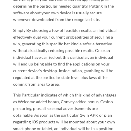
determine the particular needed quantity. Putting In the
software about your own device is usually secure
whenever downloaded from the recognized site.
Simply By choosing a few of feasible results, an individual
effectively dual your current probabilities of securing a
win, generating this specific bet kind a safer alternative
without drastically reducing possible results. Once an
individual have carried out this particular, an individual
will end up being able to find the applications on your
current device’s desktop. Inside Indian, gambling will be
regulated at the particular state level plus laws differ
coming from area to area.
This Particular indicates of which this kind of advantages
as Welcome added bonus, Convey added bonus, Casino
procuring, plus all seasonal advertisements are
obtainable. As soon as the particular 1win APK or plan
regarding iOS products will be mounted about your own
smart phone or tablet, an individual will be in a position