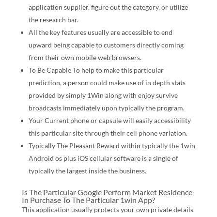
application supplier, figure out the category, or utilize
the research bar.
All the key features usually are accessible to end
upward being capable to customers directly coming
from their own mobile web browsers.
To Be Capable To help to make this particular
prediction, a person could make use of in depth stats
provided by simply 1Win along with enjoy survive
broadcasts immediately upon typically the program.
Your Current phone or capsule will easily accessibility
this particular site through their cell phone variation.
Typically The Pleasant Reward within typically the 1win
Android os plus iOS cellular software is a single of
typically the largest inside the business.
Is The Particular Google Perform Market Residence
In Purchase To The Particular 1win App?
This application usually protects your own private details