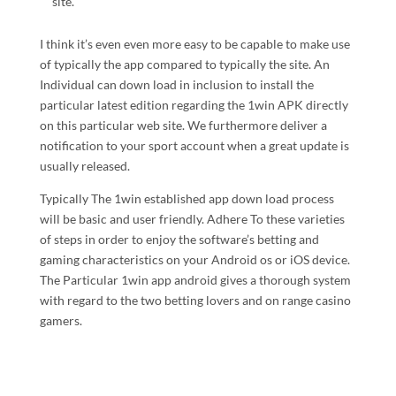
site.
I think it’s even even more easy to be capable to make use
of typically the app compared to typically the site. An
Individual can down load in inclusion to install the
particular latest edition regarding the 1win APK directly
on this particular web site. We furthermore deliver a
notification to your sport account when a great update is
usually released.
Typically The 1win established app down load process
will be basic and user friendly. Adhere To these varieties
of steps in order to enjoy the software’s betting and
gaming characteristics on your Android os or iOS device.
The Particular 1win app android gives a thorough system
with regard to the two betting lovers and on range casino
gamers.