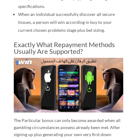
specifications.
When an individual successfully discover all secure
tissues, a person will win according in buy to your
current chosen problems stage plus bet sizing.
Exactly What Repayment Methods
Usually Are Supported?
The Particular bonus can only become awarded when all
gambling circumstances possess already been met. After
signing up plus generating your own very first down