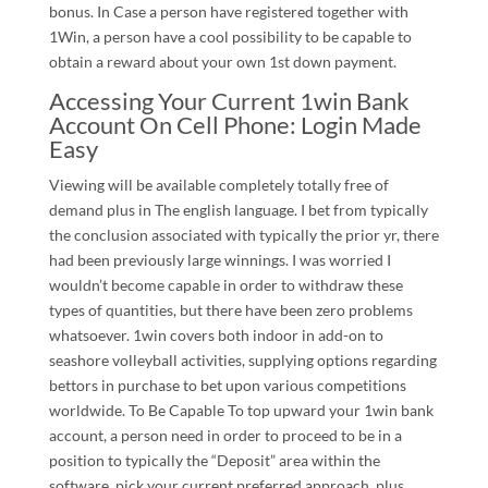
bonus. In Case a person have registered together with
1Win, a person have a cool possibility to be capable to
obtain a reward about your own 1st down payment.
Accessing Your Current 1win Bank
Account On Cell Phone: Login Made
Easy
Viewing will be available completely totally free of
demand plus in The english language. I bet from typically
the conclusion associated with typically the prior yr, there
had been previously large winnings. I was worried I
wouldn’t become capable in order to withdraw these
types of quantities, but there have been zero problems
whatsoever. 1win covers both indoor in add-on to
seashore volleyball activities, supplying options regarding
bettors in purchase to bet upon various competitions
worldwide. To Be Capable To top upward your 1win bank
account, a person need in order to proceed to be in a
position to typically the “Deposit” area within the
software, pick your current preferred approach, plus