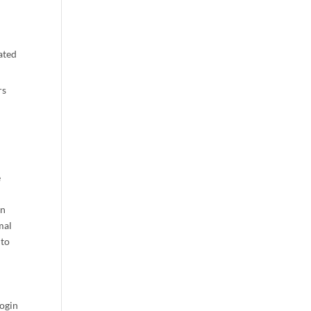
ated
rs
e
an
mal
 to
login