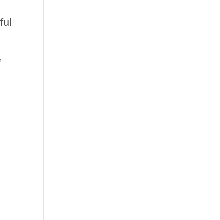
ful
r