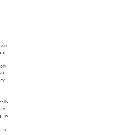
e in
onal
poly
ers
ay.
cally
pon
 plus
yers