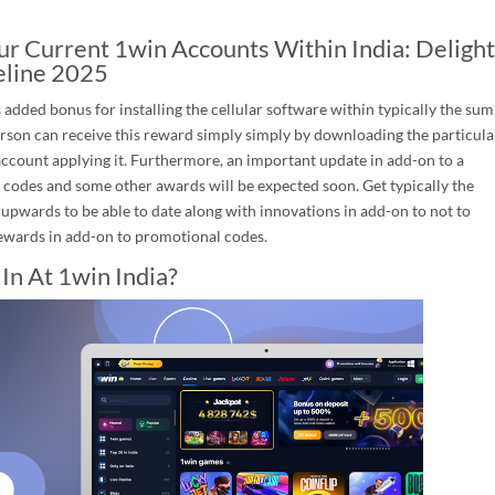
ur Current 1win Accounts Within India: Delight
eline 2025
added bonus for installing the cellular software within typically the sum
erson can receive this reward simply simply by downloading the particula
 account applying it. Furthermore, an important update in add-on to a
 codes and some other awards will be expected soon. Get typically the
 upwards to be able to date along with innovations in add-on to not to
ewards in add-on to promotional codes.
In At 1win India?