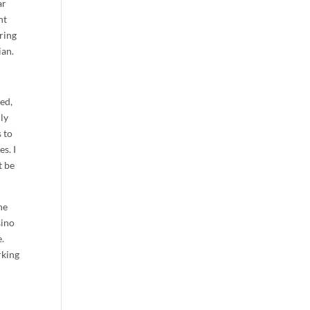
ar
nt
ring
ian.
ed,
lly
s to
s. I
t be
he
sino
e.
rking