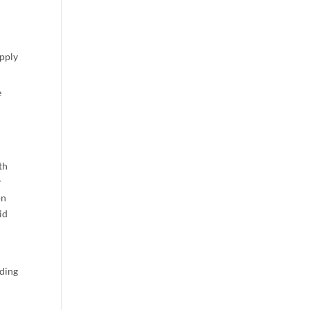
upply
e
th
y
on
id
rding