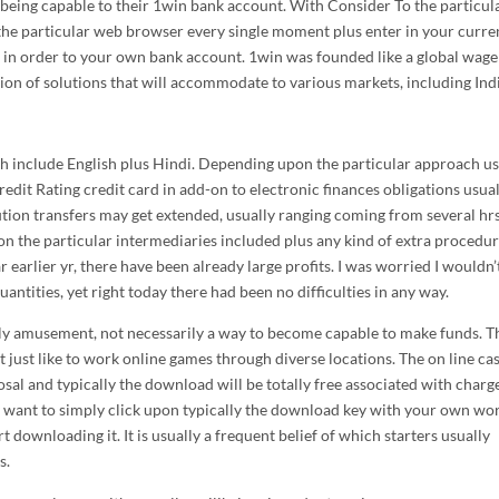
being capable to their 1win bank account. With Consider To the particul
it the particular web browser every single moment plus enter in your curre
n in order to your own bank account. 1win was founded like a global wage
ction of solutions that will accommodate to various markets, including Ind
ich include English plus Hindi. Depending upon the particular approach us
edit Rating credit card in add-on to electronic finances obligations usua
tution transfers may get extended, usually ranging coming from several hr
n the particular intermediaries included plus any kind of extra procedure
r earlier yr, there have been already large profits. I was worried I wouldn’
uantities, yet right today there had been no difficulties in any way.
lly amusement, not necessarily a way to become capable to make funds. T
t just like to work online games through diverse locations. The on line ca
al and typically the download will be totally free associated with charg
y want to simply click upon typically the download key with your own wo
t downloading it. It is usually a frequent belief of which starters usually
s.