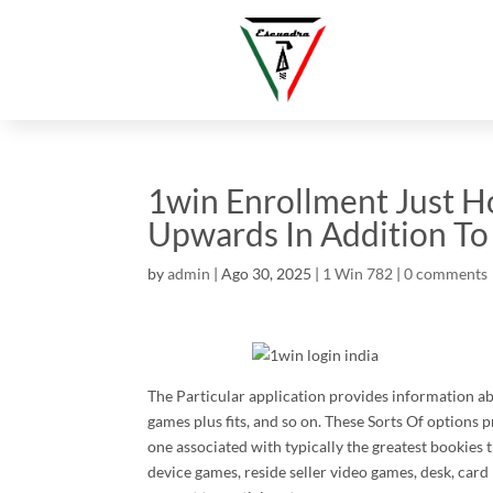
1win Enrollment Just H
Upwards In Addition To
by
admin
|
Ago 30, 2025
|
1 Win 782
|
0 comments
The Particular application provides information ab
games plus fits, and so on. These Sorts Of options p
one associated with typically the greatest bookies
device games, reside seller video games, desk, card