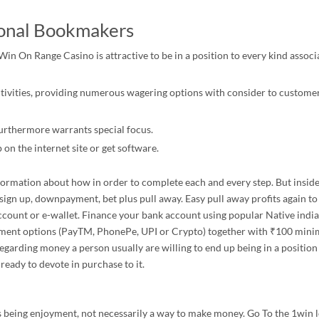
ional Bookmakers
in On Range Casino is attractive to be in a position to every kind associ
ctivities, providing numerous wagering options with consider to custome
furthermore warrants special focus.
on the internet site or get software.
formation about how in order to complete each and every step. But insid
s sign up, downpayment, bet plus pull away. Easy pull away profits again to
 account or e-wallet. Finance your bank account using popular Native indi
yment options (PayTM, PhonePe, UPI or Crypto) together with ₹100 mini
arding money a person usually are willing to end up being in a position
ready to devote in purchase to it.
s being enjoyment, not necessarily a way to make money. Go To the 1win 