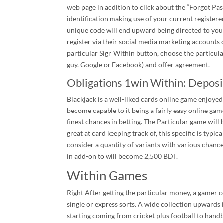
web page in addition to click about the “Forgot Pa
identification making use of your current register
unique code will end upward being directed to you
register via their social media marketing accounts c
particular Sign Within button, choose the particula
guy. Google or Facebook) and offer agreement.
Obligations 1win Within: Depos
Blackjack is a well-liked cards online game enjoyed
become capable to it being a fairly easy online game
finest chances in betting. The Particular game will 
great at card keeping track of, this specific is typic
consider a quantity of variants with various chances.
in add-on to will become 2,500 BDT.
Within Games
Right After getting the particular money, a gamer c
single or express sorts. A wide collection upwards i
starting coming from cricket plus football to handb