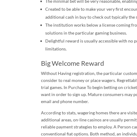
The minimal bet will be very reasonable, enabling
Created to be able to make your very first encou
additional cash in buy to check out typically the
The institution works below a license coming from
solutions in the particular gaming business.
Delightful reward is usually accessible with no 
limitations.
Big Welcome Reward
Without Having registration, the particular custom
consider to real money or place wagers. Regrettabl
trial games. In Purchase To begin betting on cricket
want in order to sign up. Mature consumers may poss
email and phone number.
According to stats, wagering homes there are visite
additional areas, on-line casinos are usually perm
reliable payment strategies to employ. A Person c
conventional fiat options. Both method, an individu