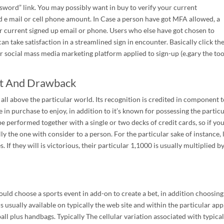
ssword” link. You may possibly want in buy to verify your current
ed e mail or cell phone amount. In Case a person have got MFA allowed, a
r current signed up email or phone. Users who else have got chosen to
an take satisfaction in a streamlined sign in encounter. Basically click th
r social mass media marketing platform applied to sign-up (e.gary the too
it And Drawback
 all above the particular world. Its recognition is credited in component 
 in purchase to enjoy, in addition to it’s known for possessing the partic
be performed together with a single or two decks of credit cards, so if you
ally the one with consider to a person. For the particular sake of instance, l
 If they will is victorious, their particular 1,1000 is usually multiplied b
ould choose a sports event in add-on to create a bet, in addition choosing
s usually available on typically the web site and within the particular app
all plus handbags. Typically The cellular variation associated with typical