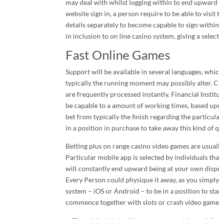
may deal with whilst logging within to end upward 
website sign in, a person require to be able to vis
details separately to become capable to sign withi
in inclusion to on line casino system, giving a sele
Fast Online Games
Support will be available in several languages, wh
typically the running moment may possibly alter. Cr
are frequently processed instantly. Financial Insti
be capable to a amount of working times, based upo
bet from typically the finish regarding the particula
in a position in purchase to take away this kind of q
Betting plus on range casino video games are usua
Particular mobile app is selected by individuals tha
will constantly end upward being at your own dispos
Every Person could physique it away, as you simpl
system – iOS or Android – to be in a position to star
commence together with slots or crash video game