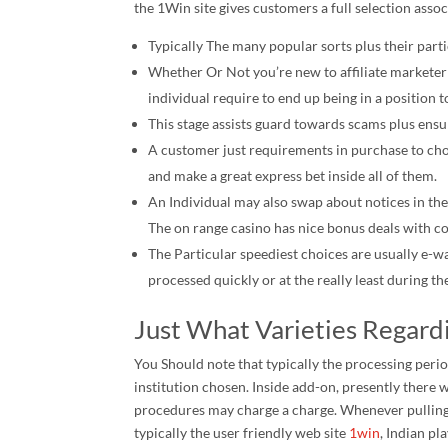
the 1Win site gives customers a full selection assoc
Typically The many popular sorts plus their part
Whether Or Not you’re new to affiliate marketer
individual require to end up being in a position t
This stage assists guard towards scams plus ens
A customer just requirements in purchase to choos
and make a great express bet inside all of them.
An Individual may also swap about notices in th
The on range casino has nice bonus deals with c
The Particular speediest choices are usually e-wa
processed quickly or at the really least during t
Just What Varieties Regard
You Should note that typically the processing per
institution chosen. Inside add-on, presently there 
procedures may charge a charge. Whenever pulling 
typically the user friendly web site
1win
, Indian pl