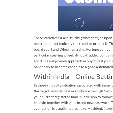
These Varieties Of are usually games that job upon 
order to impact typically the result or predict it. 
board sport and Wheel regarding Fortune component
particular steering wheel, although added bonus mo
sport. It’s a enjoyable approach in buy to test your 
have entry to become capable to a good automated 
Within India – Online Bett
In these kinds of a situation associated with securi
the forgot security password choice through 1win a
your current registered mail in inclusion to follow
re-login together with your brand new password. Th
application is usually not really very evident. Neve