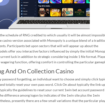
the schedule of RNG credited to which usually it will be almost impossibl
The casino version associated with Monopoly is a unique blend of a traditi
s. Participants bet upon sectors that will will appear up about the
dels offer you interactive factors influenced by simply the initial Mono
current luck in addition to strategic considering inside 1 file format. Play
wagering function, offering comfort in controlling the particular gamepl
ing And On Collection Casino
ty password forgetting, an individual want to choose and simply click typi
nd totally reset your own pass word. Click On about typically the link u
 typically the guidelines to reset your current 1win bet account password
e difference among logon by indicates of the 1win site plus the 1win
rtheless, presently there are a few small variations that the particular pla