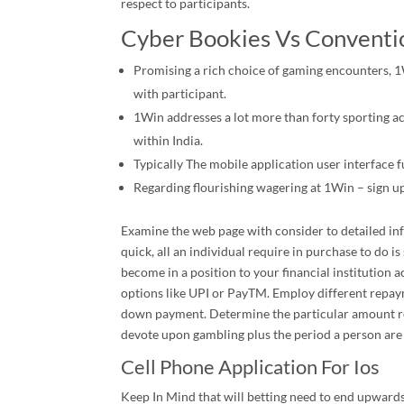
respect to participants.
Cyber Bookies Vs Convent
Promising a rich choice of gaming encounters, 1W
with participant.
1Win addresses a lot more than forty sporting a
within India.
Typically The mobile application user interface 
Regarding flourishing wagering at 1Win – sign up 
Examine the web page with consider to detailed in
quick, all an individual require in purchase to do i
become in a position to your financial institution
options like UPI or PayTM. Employ different repa
down payment. Determine the particular amount reg
devote upon gambling plus the period a person are 
Cell Phone Application For Ios
Keep In Mind that will betting need to end upward