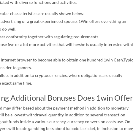
iated with diverse functions and activities.
icular characteristics are usually shown below.
 advertising or a great experienced spouse, 1Win offers everything an
o do well.
ures conformity together with regulating requirements.
e five or a lot more activities that will he/she is usually interested with
e internet browser to become able to obtain one hundred 1win Cash.Typic
onsider to gamers.
llets in addition to cryptocurrencies, where obligations are usually
he exact same time.
ing Additional Bonuses Does 1win Offer
iod may differ based about the payment method in addition to monetary
will be a lowest withdrawal quantity in addition to several transaction
out funds inside a various currency, currency conversion costs use. On
ayers will locate gambling bets about kabaddi, cricket, in inclusion to man