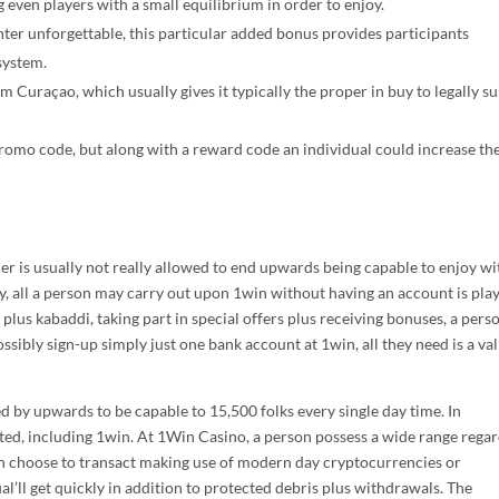
 even players with a small equilibrium in order to enjoy.
nter unforgettable, this particular added bonus provides participants
 system.
 Curaçao, which usually gives it typically the proper in buy to legally s
promo code, but along with a reward code an individual could increase th
er is usually not really allowed to end upwards being capable to enjoy wi
y, all a person may carry out upon 1win without having an account is pla
 plus kabaddi, taking part in special offers plus receiving bonuses, a pers
ibly sign-up simply just one bank account at 1win, all they need is a val
d by upwards to be capable to 15,500 folks every single day time. In
itted, including 1win. At 1Win Casino, a person possess a wide range rega
an choose to transact making use of modern day cryptocurrencies or
al’ll get quickly in addition to protected debris plus withdrawals. The