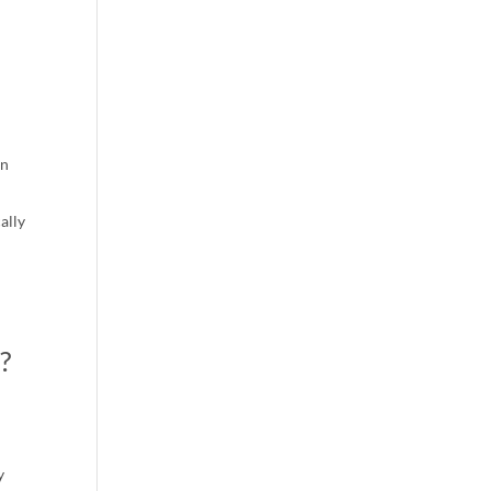
in
ally
?
y