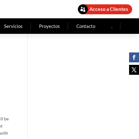
Acceso a Clientes

Servicios
Proyectos
Contacto
.
ll be
ot
 with