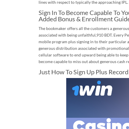
lines with respect to typically the approaching IPL.
Sign In To Become Capable To Yo
Added Bonus & Enrollment Guid
The bookmaker offers all the customers a generous 
associated with being unfaithful,910 BDT. Every P
mobile program plus signing in to their particular
generous distribution associated with promotional
cellular software to end upward being able to keep
become capable to miss out about generous cash r
Just How To Sign Up Plus Record 