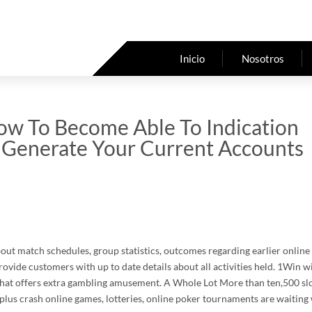
Inicio
Nosotros
ow To Become Able To Indication
 Generate Your Current Accounts
out match schedules, group statistics, outcomes regarding earlier online
rovide customers with up to date details about all activities held. 1Win wi
 that offers extra gambling amusement. A Whole Lot More than ten,500 sl
 plus crash online games, lotteries, online poker tournaments are waiting