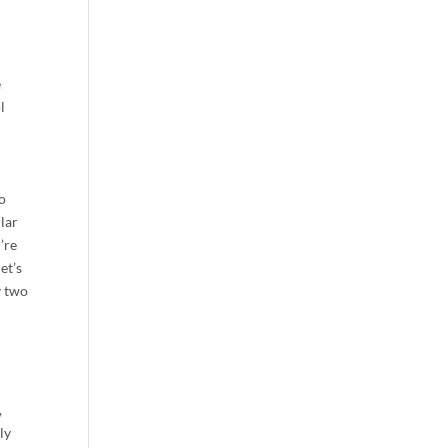
e
l
to
ular
’re
et’s
y two
,
ly