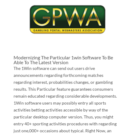
Modernizing The Particular 1win Software To Be
Able To The Latest Version
The 1Win software can send out users drive
announcements regarding forthcoming matches
regarding interest, probabilities changes, or gambling
results. This Particular feature guarantees consumers
remain educated regarding considerable developments.
1Win software users may possibly entry all sports
activities betting activities accessible by way of the
particular desktop computer version. Thus, you might
entry 40+ sporting activities procedures with regarding
just one,000+ occasions about typical. Right Now, an