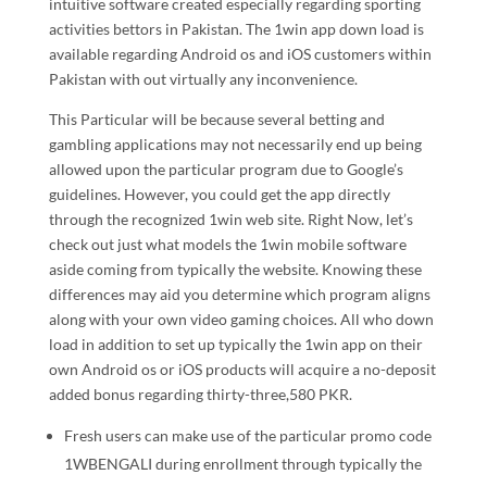
intuitive software created especially regarding sporting
activities bettors in Pakistan. The 1win app down load is
available regarding Android os and iOS customers within
Pakistan with out virtually any inconvenience.
This Particular will be because several betting and
gambling applications may not necessarily end up being
allowed upon the particular program due to Google’s
guidelines. However, you could get the app directly
through the recognized 1win web site. Right Now, let’s
check out just what models the 1win mobile software
aside coming from typically the website. Knowing these
differences may aid you determine which program aligns
along with your own video gaming choices. All who down
load in addition to set up typically the 1win app on their
own Android os or iOS products will acquire a no-deposit
added bonus regarding thirty-three,580 PKR.
Fresh users can make use of the particular promo code
1WBENGALI during enrollment through typically the