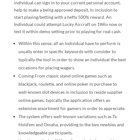
individual can sign in to your current personal account,
help to make a being approved deposit, in inclusion to
start playing/betting with a hefty 500% reward. An
Individual could attempt Lucky Aircraft on 1Win now or
test it within demo setting prior to playing for real cash.
Within this sense, all an individual have to perform is
usually enter in specific keywords with consider to
typically the tool in order to show an individual the best
occasions for placing wagers.
Coming From classic stand online games such as
blackjack, roulette, and online poker in purchase to
well-known slot devices in inclusion to reside supplier
online games, typically the application offers an
extensive assortment for gamers in order to appreciate.
The system offers well-known variations such as Tx
Hold’em and Omaha, providing to the two newbies and
knowledgeable participants.