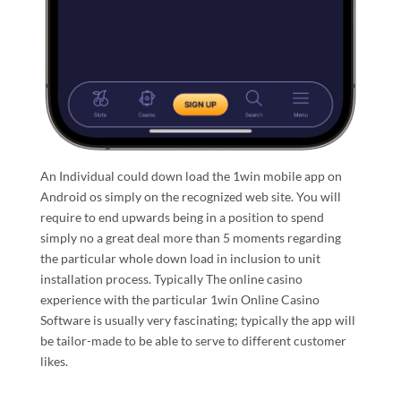
An Individual could down load the 1win mobile app on
Android os simply on the recognized web site. You will
require to end upwards being in a position to spend
simply no a great deal more than 5 moments regarding
the particular whole down load in inclusion to unit
installation process. Typically The online casino
experience with the particular 1win Online Casino
Software is usually very fascinating; typically the app will
be tailor-made to be able to serve to different customer
likes.