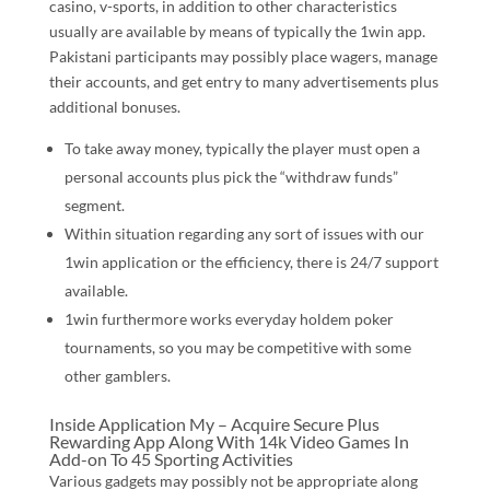
casino, v-sports, in addition to other characteristics
usually are available by means of typically the 1win app.
Pakistani participants may possibly place wagers, manage
their accounts, and get entry to many advertisements plus
additional bonuses.
To take away money, typically the player must open a
personal accounts plus pick the “withdraw funds”
segment.
Within situation regarding any sort of issues with our
1win application or the efficiency, there is 24/7 support
available.
1win furthermore works everyday holdem poker
tournaments, so you may be competitive with some
other gamblers.
Inside Application My – Acquire Secure Plus
Rewarding App Along With 14k Video Games In
Add-on To 45 Sporting Activities
Various gadgets may possibly not be appropriate along