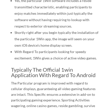
Yes, the particular 1Win software includes a reside
transmitted characteristic, enabling participants to
enjoy matches immediately within just typically the
software without having requiring to lookup with
respect to exterior streaming sources.
Shortly right after you begin typically the installation of
the particular 1Win app, the image will seem on your
own iOS device’s home display screen.
With Regard To participants looking for speedy
excitement, 1Win gives a choice of active video games.
Typically The Official 1win
Application With Regard To Android
The Particular program is improved with regard to
cellular displays, guaranteeing all video gaming features
are intact. This Specific ensures a extensive in add-on to
participating gaming experience. Sporting Activities
wagering, online casino games, reside gambling, survive