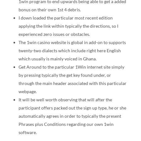
1win program to end upwards being able to get a added
bonus on their own 1st 4 debris.
I down loaded the particular most recent edition
applying the link within typically the directions, so I
experienced zero issues or obstacles.
The 1win casino website is global in add-on to supports
twenty-two dialects which include right here English
which usually is mainly voiced in Ghana.
Get Around to the particular 1Win internet site simply
by pressing typically the get key found under, or
through the main header associated with this particular
webpage.
It will be well worth observing that will after the
participant offers packed out the sign up type, he or she
automatically agrees in order to typically the present
Phrases plus Conditions regarding our own 1win
software.