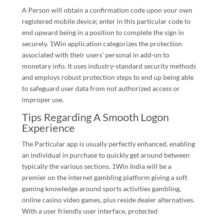
A Person will obtain a confirmation code upon your own
registered mobile device; enter in this particular code to
end upward being in a position to complete the sign in
securely. 1Win application categorizes the protection
associated with their users’ personal in add-on to
monetary info. It uses industry-standard security methods
and employs robust protection steps to end up being able
to safeguard user data from not authorized access or
improper use.
Tips Regarding A Smooth Logon
Experience
The Particular app is usually perfectly enhanced, enabling
an individual in purchase to quickly get around between
typically the various sections. 1Win India will be a
premier on the internet gambling platform giving a soft
gaming knowledge around sports activities gambling,
online casino video games, plus reside dealer alternatives.
With a user friendly user interface, protected