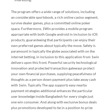
The program offers a wide range of solutions, including
an considerable sportsbook, a rich online casino segment,
survive dealer games, plus a committed online poker
space. Furthermore, 1Win provides a mobile program
appropriate with both Google android in inclusion to iOS
products, guaranteeing that participants can enjoy their
own preferred games about typically the move. Safety is
paramount in typically the globe associated with on the
internet betting, in inclusion to this application from 1win
delivers upon this front. Powerful security technological
innovation and protected transaction gateways protect
your own financial purchases, supplying peacefulness of
thoughts as a person down payment plus take away cash
with 1win. Typically The app supports easy nearby
payment strategies additional enhances the particular
user knowledge inside Bangladesh for every single just
one win consumer. And along with exclusive bonus deals
plus promotions developed to be in a position to prize