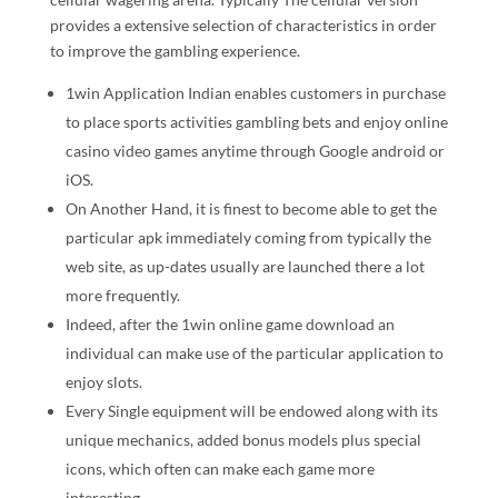
provides a extensive selection of characteristics in order
to improve the gambling experience.
1win Application Indian enables customers in purchase
to place sports activities gambling bets and enjoy online
casino video games anytime through Google android or
iOS.
On Another Hand, it is finest to become able to get the
particular apk immediately coming from typically the
web site, as up-dates usually are launched there a lot
more frequently.
Indeed, after the 1win online game download an
individual can make use of the particular application to
enjoy slots.
Every Single equipment will be endowed along with its
unique mechanics, added bonus models plus special
icons, which often can make each game more
interesting.