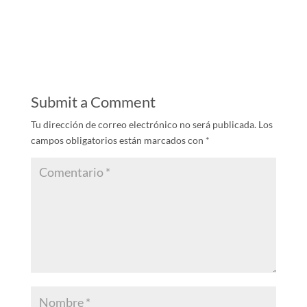
Submit a Comment
Tu dirección de correo electrónico no será publicada.
Los
campos obligatorios están marcados con
*