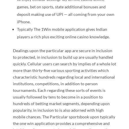
games, bet on sports, state additional bonuses and
deposit making use of UPI — all coming from your own
iPhone.
Typically The 1Win mobile application gives Indian
players a rich plus exciting online casino knowledge.
Dealings upon the particular app are secure in inclusion
to protected, in inclusion to build up are usually handled
quickly. Cellular users can search by implies of a whole lot
more than thirty-five various sporting activities which
characteristic hundreds regarding local and international
institutions, competitions, in addition to person
tournaments. Each regarding these sorts of events is
usually followed by tens to become in a position to
hundreds of betting market segments, depending upon
popularity, in inclusion to is also adorned with high
mobile chances. The Particular sportsbook upon typically
the one win application provides a comprehensive and