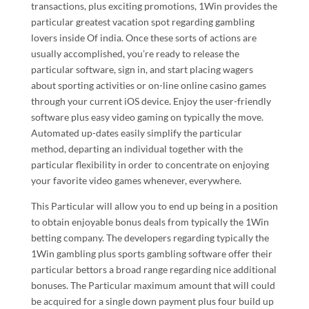
transactions, plus exciting promotions, 1Win provides the
particular greatest vacation spot regarding gambling
lovers inside Of india. Once these sorts of actions are
usually accomplished, you’re ready to release the
particular software, sign in, and start placing wagers
about sporting activities or on-line online casino games
through your current iOS device. Enjoy the user-friendly
software plus easy video gaming on typically the move.
Automated up-dates easily simplify the particular
method, departing an individual together with the
particular flexibility in order to concentrate on enjoying
your favorite video games whenever, everywhere.
This Particular will allow you to end up being in a position
to obtain enjoyable bonus deals from typically the 1Win
betting company. The developers regarding typically the
1Win gambling plus sports gambling software offer their
particular bettors a broad range regarding nice additional
bonuses. The Particular maximum amount that will could
be acquired for a single down payment plus four build up