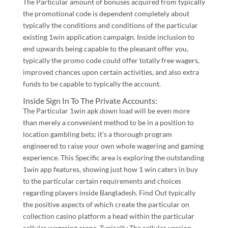
The Particular amount of bonuses acquired from typically
the promotional code is dependent completely about
typically the conditions and conditions of the particular
existing 1win application campaign. Inside inclusion to
end upwards being capable to the pleasant offer you,
typically the promo code could offer totally free wagers,
improved chances upon certain activities, and also extra
funds to be capable to typically the account.
Inside Sign In To The Private Accounts:
The Particular 1win apk down load will be even more
than merely a convenient method to be in a position to
location gambling bets; it’s a thorough program
engineered to raise your own whole wagering and gaming
experience. This Specific area is exploring the outstanding
1win app features, showing just how 1 win caters in buy
to the particular certain requirements and choices
regarding players inside Bangladesh. Find Out typically
the positive aspects of which create the particular on
collection casino platform a head within the particular
cellular wagering arena. Typically The cellular version