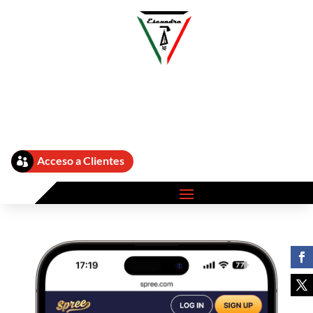
1win Logon Indication
Within In Order To Your
Acceso a Clientes

Account
by
admin
|
Sep 5, 2025
|
1win Egypt 304
|
0 comments