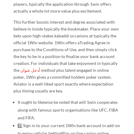
players, typically the application through 1win offers
actually a whole lot more value plus excitement.
This further boosts interest and degree associated with
believe in inside typically the bookmaker. Place your own
bets upon high-stakes kabaddi occasions at typically the
official 1Win website. 1Win offers aTrading Agree in
purchase to the Conditions of Use, and then simply click
the key to be in a position to finalize your bank account
creation. For individuals that take enjoyment in typically
the
أدخل عنوان
method plus talent engaged in online
poker, 1Win gives a committed holdem poker system.
Aviator is a well-liked sport exactly where expectation
plus timing usually are key.
It ought to likewise be noted that will 1win cooperates
along with famous sports organisations like UFC, FIBA
and FIFA.
4️⃣ Sign in to your current 1Win bank account in add-on
to enjoy cellular bettingPlay on line casino online