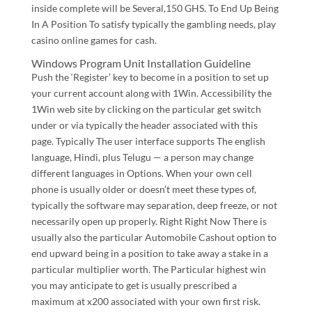
inside complete will be Several,150 GHS. To End Up Being
In A Position To satisfy typically the gambling needs, play
casino online games for cash.
Windows Program Unit Installation Guideline
Push the ‘Register’ key to become in a position to set up
your current account along with 1Win. Accessibility the
1Win web site by clicking on the particular get switch
under or via typically the header associated with this
page. Typically The user interface supports The english
language, Hindi, plus Telugu — a person may change
different languages in Options. When your own cell
phone is usually older or doesn’t meet these types of,
typically the software may separation, deep freeze, or not
necessarily open up properly. Right Right Now There is
usually also the particular Automobile Cashout option to
end upward being in a position to take away a stake in a
particular multiplier worth. The Particular highest win
you may anticipate to get is usually prescribed a
maximum at x200 associated with your own first risk.