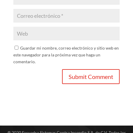
Guardar mi nombre, correo electrónico y sitio web en
este navegador para la próxima vez que haga un
comentario.
® 2020 Escuadra Sistemas Contra Incendio S.A. de C.V. Todos los