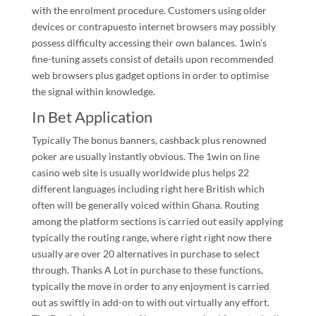
with the enrolment procedure. Customers using older
devices or contrapuesto internet browsers may possibly
possess difficulty accessing their own balances. 1win’s
fine-tuning assets consist of details upon recommended
web browsers plus gadget options in order to optimise
the signal within knowledge.
In Bet Application
Typically The bonus banners, cashback plus renowned
poker are usually instantly obvious. The 1win on line
casino web site is usually worldwide plus helps 22
different languages including right here British which
often will be generally voiced within Ghana. Routing
among the platform sections is carried out easily applying
typically the routing range, where right right now there
usually are over 20 alternatives in purchase to select
through. Thanks A Lot in purchase to these functions,
typically the move in order to any enjoyment is carried
out as swiftly in add-on to with out virtually any effort.