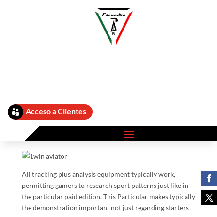
Unlimited Free Of Charge
Bet
Acceso a Clientes

by
admin
|
Sep 6, 2025
|
1win Aviator 694
|
0 comments
All tracking plus analysis equipment typically work,
permitting gamers to research sport patterns just like in
the particular paid edition. This Particular makes typically
the demonstration important not just regarding starters