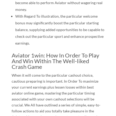
become able to perform Aviator without wagering real
money.
With Regard To illustration, the particular welcome
bonus may significantly boost the particular starting
balance, supplying added opportunities to be capable to
check out the particular sport and enhance prospective
earnings.
Aviator 1win: How In Order To Play
And Win Within The Well-liked
Crash Game
When it will come to the particular cashout choice,
cautious preparing is important. In Order To maximize
your current earnings plus lessen losses within best
aviator online game, mastering the particular timing
associated with your own cashout selections will be
crucial. We All have outlined a series of simple, easy-to-
follow actions to aid you totally take pleasure in the