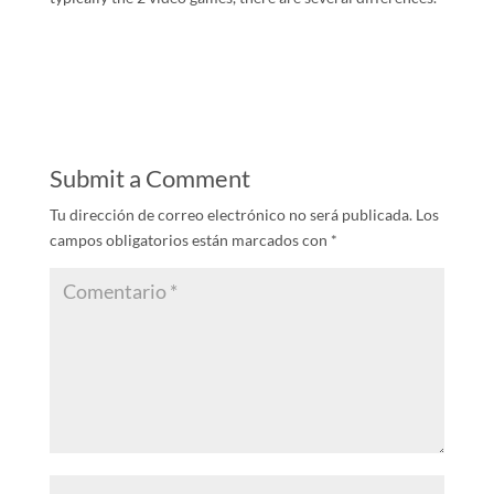
Submit a Comment
Tu dirección de correo electrónico no será publicada.
Los
campos obligatorios están marcados con
*