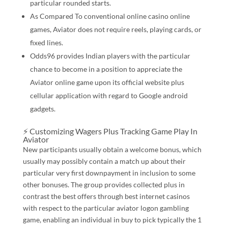
particular rounded starts.
As Compared To conventional online casino online
games, Aviator does not require reels, playing cards, or
fixed lines.
Odds96 provides Indian players with the particular
chance to become in a position to appreciate the
Aviator online game upon its official website plus
cellular application with regard to Google android
gadgets.
⚡️ Customizing Wagers Plus Tracking Game Play In
Aviator
New participants usually obtain a welcome bonus, which
usually may possibly contain a match up about their
particular very first downpayment in inclusion to some
other bonuses. The group provides collected plus in
contrast the best offers through best internet casinos
with respect to the particular aviator logon gambling
game, enabling an individual in buy to pick typically the 1