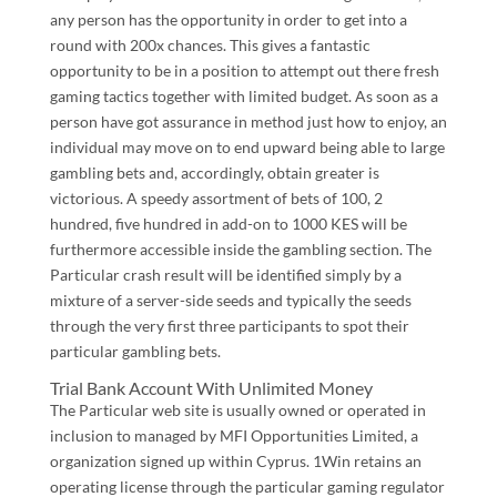
any person has the opportunity in order to get into a
round with 200x chances. This gives a fantastic
opportunity to be in a position to attempt out there fresh
gaming tactics together with limited budget. As soon as a
person have got assurance in method just how to enjoy, an
individual may move on to end upward being able to large
gambling bets and, accordingly, obtain greater is
victorious. A speedy assortment of bets of 100, 2
hundred, five hundred in add-on to 1000 KES will be
furthermore accessible inside the gambling section. The
Particular crash result will be identified simply by a
mixture of a server-side seeds and typically the seeds
through the very first three participants to spot their
particular gambling bets.
Trial Bank Account With Unlimited Money
The Particular web site is usually owned or operated in
inclusion to managed by MFI Opportunities Limited, a
organization signed up within Cyprus. 1Win retains an
operating license through the particular gaming regulator