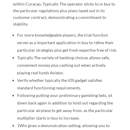
within Curacao. Typically The operator sticks to in buy to
the particular regulations plus plans layed out in its
customer contract, demonstrating a commitment to
stability.
For more knowledgeable players, the trial function
serves as a important application in buy to refine their
particular strategies plus get fresh expertise free of risk.
Typically The variety of banking choices allows safe,
convenient money plus cashing out when actively
playing real funds Aviator.
Verify whether typically the iOS gadget satisfies
standard functioning requirements.
Following putting your preliminary gambling bets, sit
down back again in addition to hold out regarding the
particular airplane to get away from, as the particular
multiplier starts in buy to increase‌.
1Win gives a demonstration setting, allowing you to