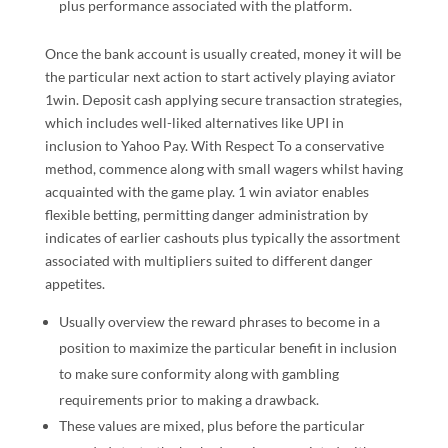
plus performance associated with the platform.
Once the bank account is usually created, money it will be
the particular next action to start actively playing aviator
1win. Deposit cash applying secure transaction strategies,
which includes well-liked alternatives like UPI in
inclusion to Yahoo Pay. With Respect To a conservative
method, commence along with small wagers whilst having
acquainted with the game play. 1 win aviator enables
flexible betting, permitting danger administration by
indicates of earlier cashouts plus typically the assortment
associated with multipliers suited to different danger
appetites.
Usually overview the reward phrases to become in a
position to maximize the particular benefit in inclusion
to make sure conformity along with gambling
requirements prior to making a drawback.
These values are mixed, plus before the particular