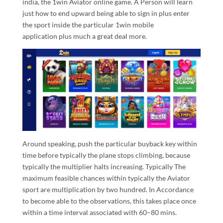
india, the 1win Aviator online game. A Person will learn
just how to end upward being able to sign in plus enter
the sport inside the particular 1win mobile
application plus much a great deal more.
Around speaking, push the particular buyback key within
time before typically the plane stops climbing, because
typically the multiplier halts increasing. Typically The
maximum feasible chances within typically the Aviator
sport are multiplication by two hundred. In Accordance
to become able to the observations, this takes place once
within a time interval associated with 60–80 mins.