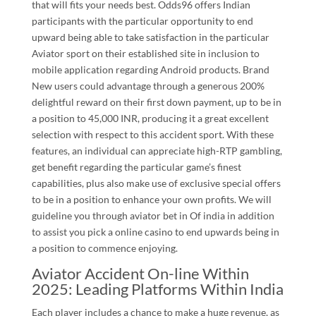
that will fits your needs best. Odds96 offers Indian
participants with the particular opportunity to end
upward being able to take satisfaction in the particular
Aviator sport on their established site in inclusion to
mobile application regarding Android products. Brand
New users could advantage through a generous 200%
delightful reward on their first down payment, up to be in
a position to 45,000 INR, producing it a great excellent
selection with respect to this accident sport. With these
features, an individual can appreciate high-RTP gambling,
get benefit regarding the particular game’s finest
capabilities, plus also make use of exclusive special offers
to be in a position to enhance your own profits. We will
guideline you through aviator bet in Of india in addition
to assist you pick a online casino to end upwards being in
a position to commence enjoying.
Aviator Accident On-line Within
2025: Leading Platforms Within India
Each player includes a chance to make a huge revenue, as