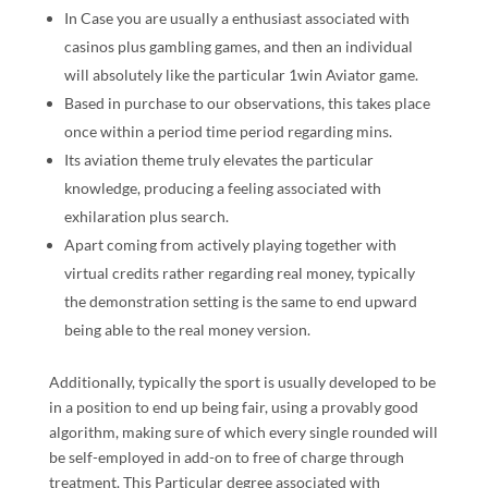
In Case you are usually a enthusiast associated with
casinos plus gambling games, and then an individual
will absolutely like the particular 1win Aviator game.
Based in purchase to our observations, this takes place
once within a period time period regarding mins.
Its aviation theme truly elevates the particular
knowledge, producing a feeling associated with
exhilaration plus search.
Apart coming from actively playing together with
virtual credits rather regarding real money, typically
the demonstration setting is the same to end upward
being able to the real money version.
Additionally, typically the sport is usually developed to be
in a position to end up being fair, using a provably good
algorithm, making sure of which every single rounded will
be self-employed in add-on to free of charge through
treatment. This Particular degree associated with