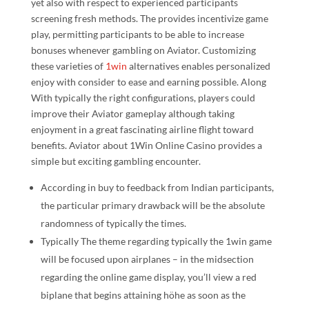
yet also with respect to experienced participants
screening fresh methods. The provides incentivize game
play, permitting participants to be able to increase
bonuses whenever gambling on Aviator. Customizing
these varieties of
1win
alternatives enables personalized
enjoy with consider to ease and earning possible. Along
With typically the right configurations, players could
improve their Aviator gameplay although taking
enjoyment in a great fascinating airline flight toward
benefits. Aviator about 1Win Online Casino provides a
simple but exciting gambling encounter.
According in buy to feedback from Indian participants,
the particular primary drawback will be the absolute
randomness of typically the times.
Typically The theme regarding typically the 1win game
will be focused upon airplanes – in the midsection
regarding the online game display, you’ll view a red
biplane that begins attaining höhe as soon as the