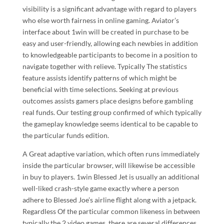
visibility is a significant advantage with regard to players
who else worth fairness in online gaming. Aviator’s
interface about 1win will be created in purchase to be
easy and user-friendly, allowing each newbies in addition
to knowledgeable participants to become in a position to
navigate together with relieve. Typically The statistics
feature assists identify patterns of which might be
beneficial with time selections. Seeking at previous
outcomes assists gamers place designs before gambling
real funds. Our testing group confirmed of which typically
the gameplay knowledge seems identical to be capable to
the particular funds edition.
A Great adaptive variation, which often runs immediately
inside the particular browser, will likewise be accessible
in buy to players. 1win Blessed Jet is usually an additional
well-liked crash-style game exactly where a person
adhere to Blessed Joe’s airline flight along with a jetpack.
Regardless Of the particular common likeness in between
typically the 2 video games, there are several differences.