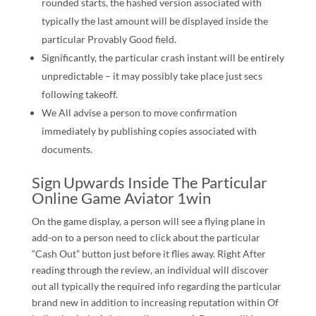
rounded starts, the hashed version associated with
typically the last amount will be displayed inside the
particular Provably Good field.
Significantly, the particular crash instant will be entirely
unpredictable – it may possibly take place just secs
following takeoff.
We All advise a person to move confirmation
immediately by publishing copies associated with
documents.
Sign Upwards Inside The Particular
Online Game Aviator 1win
On the game display, a person will see a flying plane in
add-on to a person need to click about the particular
“Cash Out” button just before it flies away. Right After
reading through the review, an individual will discover
out all typically the required info regarding the particular
brand new in addition to increasing reputation within Of