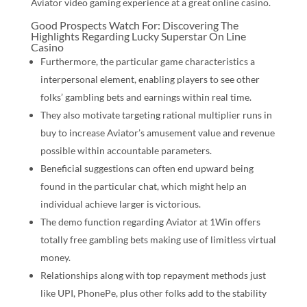
Aviator video gaming experience at a great online casino‌.
Good Prospects Watch For: Discovering The
Highlights Regarding Lucky Superstar On Line
Casino
Furthermore, the particular game characteristics a
interpersonal element, enabling players to see other
folks’ gambling bets and earnings within real time.
They also motivate targeting rational multiplier runs in
buy to increase Aviator’s amusement value and revenue
possible within accountable parameters.
Beneficial suggestions can often end upward being
found in the particular chat, which might help an
individual achieve larger is victorious.
The demo function regarding Aviator at 1Win offers
totally free gambling bets making use of limitless virtual
money.
Relationships along with top repayment methods just
like UPI, PhonePe, plus other folks add to the stability