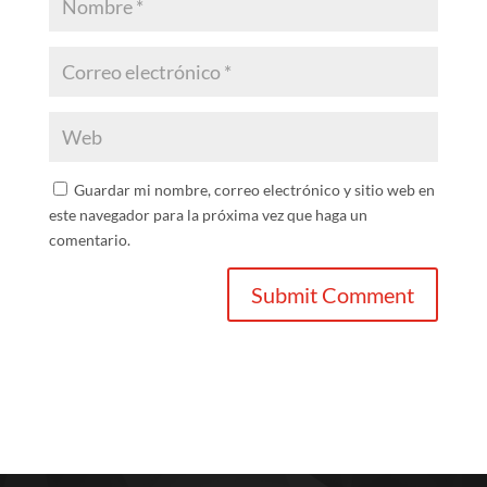
Guardar mi nombre, correo electrónico y sitio web en
este navegador para la próxima vez que haga un
comentario.