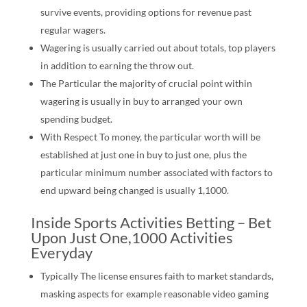
survive events, providing options for revenue past
regular wagers.
Wagering is usually carried out about totals, top players
in addition to earning the throw out.
The Particular the majority of crucial point within
wagering is usually in buy to arranged your own
spending budget.
With Respect To money, the particular worth will be
established at just one in buy to just one, plus the
particular minimum number associated with factors to
end upward being changed is usually 1,1000.
Inside Sports Activities Betting – Bet
Upon Just One,1000 Activities
Everyday
Typically The license ensures faith to market standards,
masking aspects for example reasonable video gaming