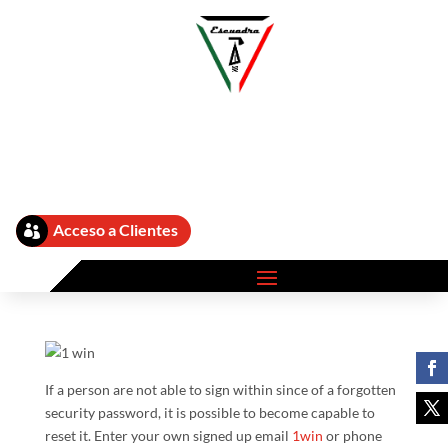
1win Sports Betting And
Online Online Casino
Acceso a Clientes

Added Bonus 500%
by
admin
|
Sep 3, 2025
|
1win Register 200
|
0 comments
If a person are not able to sign within since of a forgotten
security password, it is possible to become capable to
reset it. Enter your own signed up email
1win
or phone