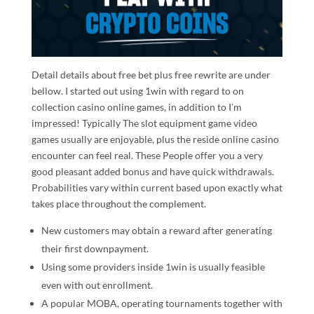
Detail details about free bet plus free rewrite are under
bellow. I started out using 1win with regard to on
collection casino online games, in addition to I’m
impressed! Typically The slot equipment game video
games usually are enjoyable, plus the reside online casino
encounter can feel real. These People offer you a very
good pleasant added bonus and have quick withdrawals.
Probabilities vary within current based upon exactly what
takes place throughout the complement.
New customers may obtain a reward after generating
their first downpayment.
Using some providers inside 1win is usually feasible
even with out enrollment.
A popular MOBA, operating tournaments together with