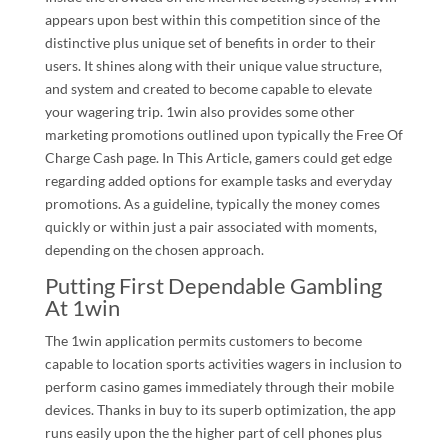
appears upon best within this competition since of the
distinctive plus unique set of benefits in order to their
users. It shines along with their unique value structure,
and system and created to become capable to elevate
your wagering trip. 1win also provides some other
marketing promotions outlined upon typically the Free Of
Charge Cash page. In This Article, gamers could get edge
regarding added options for example tasks and everyday
promotions. As a guideline, typically the money comes
quickly or within just a pair associated with moments,
depending on the chosen approach.
Putting First Dependable Gambling
At 1win
The 1win application permits customers to become
capable to location sports activities wagers in inclusion to
perform casino games immediately through their mobile
devices. Thanks in buy to its superb optimization, the app
runs easily upon the the higher part of cell phones plus