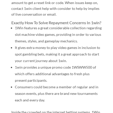
amount to get a reset link or code. When issues keep on,
contact 1win client help with consider to help by implies
of live conversation or email.
Exactly How To Solve Repayment Concerns In 1win?
1Win features a great considerable collection regarding
slot machine video games, providing in order to various
themes, styles, and gameplay mechanics.
It gives extra money to play video games in inclusion to
spot gambling bets, making it a great approach to start
your current journey about 1win.
1win provides a unique promo code 1WSWW500 of
which offers additional advantages to fresh plus
present participants.
Consumers could become a member of regular and in
season events, plus there are brand new tournaments
each and every day.
Inside the crowded on the internet betting systems, 1Win