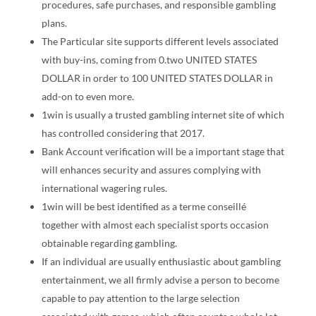
procedures, safe purchases, and responsible gambling
plans.
The Particular site supports different levels associated
with buy-ins, coming from 0.two UNITED STATES
DOLLAR in order to 100 UNITED STATES DOLLAR in
add-on to even more.
1win is usually a trusted gambling internet site of which
has controlled considering that 2017.
Bank Account verification will be a important stage that
will enhances security and assures complying with
international wagering rules.
1win will be best identified as a terme conseillé
together with almost each specialist sports occasion
obtainable regarding gambling.
If an individual are usually enthusiastic about gambling
entertainment, we all firmly advise a person to become
capable to pay attention to the large selection