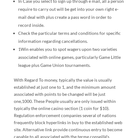
In Case you select to sign up through e mail, all a person
require to carry out will be get into your own right e-
mail deal with plus create a pass word in order to
record inside.
Check the particular terms and conditions for specific
information regarding cancellations.
1Win enables you to spot wagers upon two varieties
associated with online games, particularly Game Little
league plus Game Union tournaments.
With Regard To money, typically the value is usually
established at just one to 1, and the minimum amount
associated with points to be changed will be just
one,1000. These People usually are only issued within
typically the online casino section (1 coin for $10).
Regulation enforcement companies several of nations
frequently block hyperlinks in buy to the established web
site. Alternative link provide continuous entry to become
capable to all associated with the terme conseillé’s