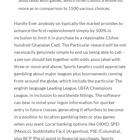
associated with games, which often counts a whole lot
more as in comparison to 1500 various choices.
Hardly Ever anybody on typically the market provides to
enhance the first replenishment simply by 500% in
inclusion to limit it in purchase to a reasonable 13,five-
hundred Ghanaian Cedi. The Particular reward will be not
necessarily genuinely simple to end up being able to call –
a person should bet together with odds associated with
three or more and above. Sports fanatics could appreciate
gambling about major leagues plus tournaments coming
from around the globe, which include the particular The
english language Leading League, UEFA Champions
League, in inclusion to worldwide fittings. The software
can bear in mind your logon information for quicker
entry in future classes, generating it effortless to become
in a position to location gambling bets or play games
when you want. Local banking options like OXXO, SPEI
(Mexico), Soddisfatto Fácil (Argentina), PSE (Colombia),
plus BCP (Peru) assist in financial purchases. Sports