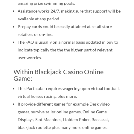
amazing prize swimming pools.
Assistance works 24/7, making sure that support will be
available at any period.
Prepay cards could be easily attained at retail store
retailers or on-line.
The FAQ is usually on a normal basis updated in buy to
indicate typically the the the higher part of relevant
user worries.
Within Blackjack Casino Online
Game:
This Particular requires wagering upon virtual football,
virtual horses racing, plus more.
It provide different games for example Desk video
games, survive seller online games, Online Game
Displays, Slot Machines, Holdem Poker, Baccarat,
blackjack roulette plus many more online games.