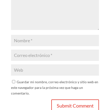
Guardar mi nombre, correo electrónico y sitio web en
este navegador para la próxima vez que haga un
comentario.