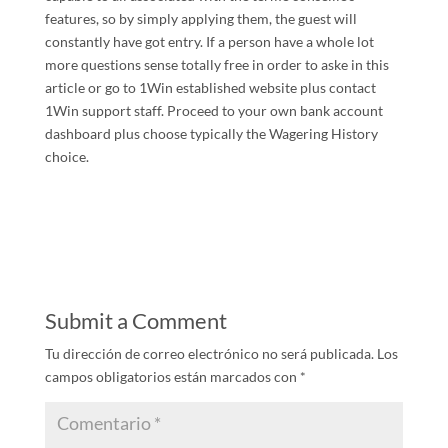
features, so by simply applying them, the guest will
constantly have got entry. If a person have a whole lot
more questions sense totally free in order to aske in this
article or go to 1Win established website plus contact
1Win support staff. Proceed to your own bank account
dashboard plus choose typically the Wagering History
choice.
Submit a Comment
Tu dirección de correo electrónico no será publicada.
Los
campos obligatorios están marcados con
*