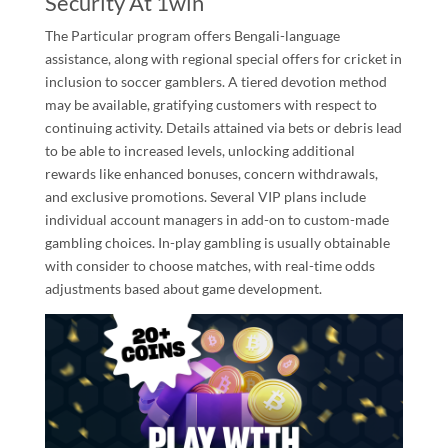
Security At 1win
The Particular program offers Bengali-language
assistance, along with regional special offers for cricket in
inclusion to soccer gamblers. A tiered devotion method
may be available, gratifying customers with respect to
continuing activity. Details attained via bets or debris lead
to be able to increased levels, unlocking additional
rewards like enhanced bonuses, concern withdrawals,
and exclusive promotions. Several VIP plans include
individual account managers in add-on to custom-made
gambling choices. In-play gambling is usually obtainable
with consider to choose matches, with real-time odds
adjustments based about game development.