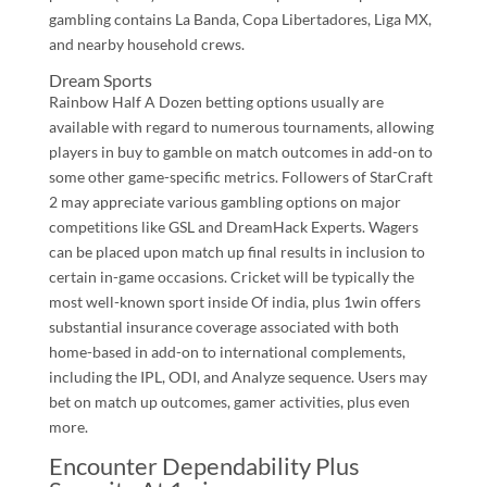
gambling contains La Banda, Copa Libertadores, Liga MX,
and nearby household crews.
Dream Sports
Rainbow Half A Dozen betting options usually are
available with regard to numerous tournaments, allowing
players in buy to gamble on match outcomes in add-on to
some other game-specific metrics. Followers of StarCraft
2 may appreciate various gambling options on major
competitions like GSL and DreamHack Experts. Wagers
can be placed upon match up final results in inclusion to
certain in-game occasions. Cricket will be typically the
most well-known sport inside Of india, plus 1win offers
substantial insurance coverage associated with both
home-based in add-on to international complements,
including the IPL, ODI, and Analyze sequence. Users may
bet on match up outcomes, gamer activities, plus even
more.
Encounter Dependability Plus