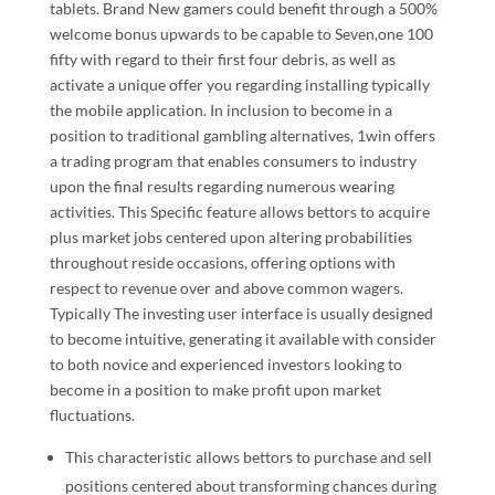
tablets. Brand New gamers could benefit through a 500%
welcome bonus upwards to be capable to Seven,one 100
fifty with regard to their first four debris, as well as
activate a unique offer you regarding installing typically
the mobile application. In inclusion to become in a
position to traditional gambling alternatives, 1win offers
a trading program that enables consumers to industry
upon the final results regarding numerous wearing
activities. This Specific feature allows bettors to acquire
plus market jobs centered upon altering probabilities
throughout reside occasions, offering options with
respect to revenue over and above common wagers.
Typically The investing user interface is usually designed
to become intuitive, generating it available with consider
to both novice and experienced investors looking to
become in a position to make profit upon market
fluctuations.
This characteristic allows bettors to purchase and sell
positions centered about transforming chances during