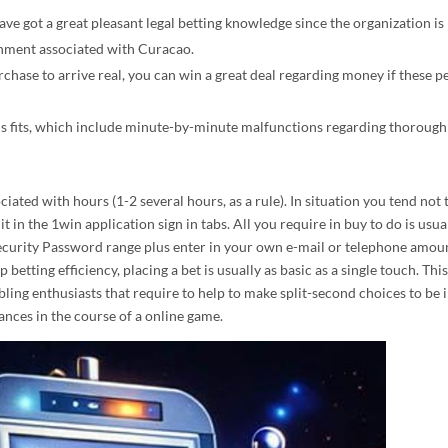
e got a great pleasant legal betting knowledge since the organization is
rnment associated with Curacao.
urchase to arrive real, you can win a great deal regarding money if these p
us fits, which include minute-by-minute malfunctions regarding thorough
iated with hours (1-2 several hours, as a rule). In situation you tend not 
 in the 1win application sign in tabs. All you require in buy to do is usua
 Security Password range plus enter in your own e-mail or telephone amou
etting efficiency, placing a bet is usually as basic as a single touch. Thi
bling enthusiasts that require to help to make split-second choices to be i
hances in the course of a online game.