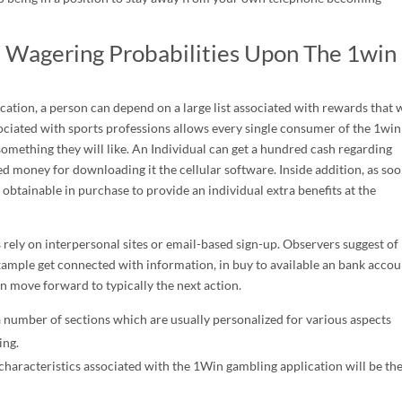
e Wagering Probabilities Upon The 1win
ication, a person can depend on a large list associated with rewards that w
sociated with sports professions allows every single consumer of the 1win
something they will like. An Individual can get a hundred cash regarding
d money for downloading it the cellular software. Inside addition, as soo
obtainable in purchase to provide an individual extra benefits at the
 rely on interpersonal sites or email-based sign-up. Observers suggest of
mple get connected with information, in buy to available an bank accou
 move forward to typically the next action.
a number of sections which are usually personalized for various aspects
ing.
 characteristics associated with the 1Win gambling application will be the