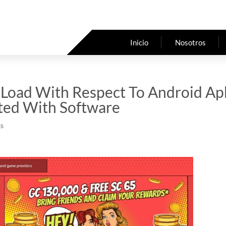
Inicio
Nosotros
 Load With Respect To Android Ap
ted With Software
s