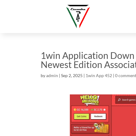
1win Application Down
Newest Edition Associa
by
admin
|
Sep 2, 2025
|
1win App 452
|
0 comment