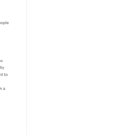
eople
to
lly
nt to
s
n a