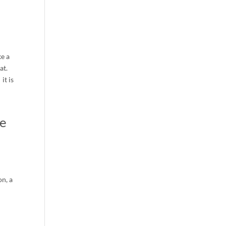
ke a
at.
it is
he
on, a