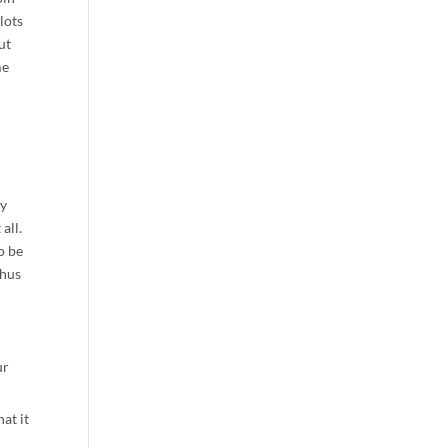
lots
ut
me
ly
all.
o be
thus
ur
at it