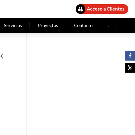
Acceso a Clientes

Servicios
Proyectos
Contacto
.
k