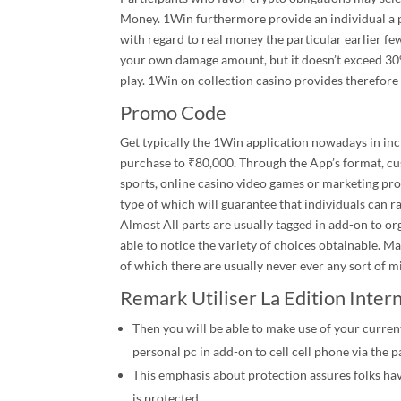
Money. 1Win furthermore provide an individual a po
with regard to real money the particular earlier f
your own damage amount, but it doesn’t exceed 30%
play. 1Win on collection casino provides therefor
Promo Code
Get typically the 1Win application nowadays in in
purchase to ₹80,000. Through the App’s format, cu
sports, online casino video games or marketing pro
type of which will guarantee that individuals can rap
Almost All parts are usually tagged in add-on to o
able to notice the variety of choices obtainable. M
of which there are usually never ever any sort of mi
Remark Utiliser La Edition Inter
Then you will be able to make use of your curre
personal pc in add-on to cell cell phone via the p
This emphasis about protection assures folks hav
is protected.