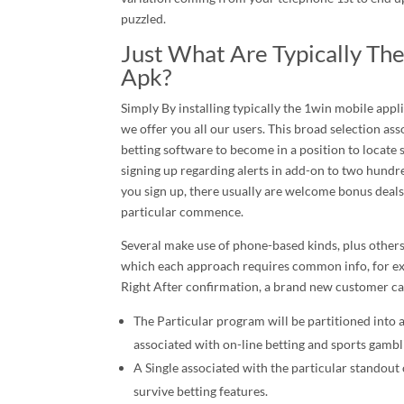
puzzled.
Just What Are Typically Th
Apk?
Simply By installing typically the 1win mobile appl
we offer you all our users. This broad selection as
betting software to become in a position to locate 
signing up regarding alerts in add-on to two hundre
you sign up, there usually are welcome bonus deals 
particular commence.
Several make use of phone-based kinds, plus others
which each approach requires common info, for exa
Right After confirmation, a brand new customer can
The Particular program will be partitioned into 
associated with on-line betting and sports gambl
A Single associated with the particular standout
survive betting features.