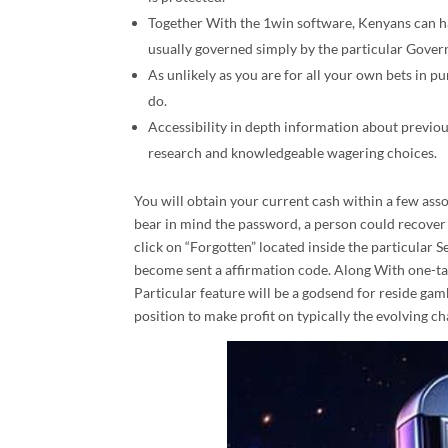
Together With the 1win software, Kenyans can hav
usually governed simply by the particular Gove
As unlikely as you are for all your own bets in p
do.
Accessibility in depth information about previo
research and knowledgeable wagering choices.
You will obtain your current cash within a few assoc
bear in mind the password, a person could recover it
click on “Forgotten” located inside the particular
become sent a affirmation code. Along With one-tap b
Particular feature will be a godsend for reside gam
position to make profit on typically the evolving c