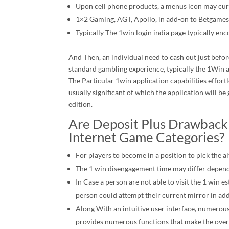
Upon cell phone products, a menus icon may curr
1×2 Gaming, AGT, Apollo, in add-on to Betgames 
Typically The 1win login india page typically e
And Then, an individual need to cash out just before 
standard gambling experience, typically the 1Win ap
The Particular 1win application capabilities effort
usually significant of which the application will be
edition.
Are Deposit Plus Drawback
Internet Game Categories?
For players to become in a position to pick the al
The 1 win disengagement time may differ depen
In Case a person are not able to visit the 1 win e
person could attempt their current mirror in add
Along With an intuitive user interface, numerou
provides numerous functions that make the overa