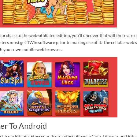
urchase to the web-affiliated edition, you’ll uncover that will there are 
nters must get 1Win software prior to making use of it. The cellular web s
ough your own mobile web browser.
er To Android
ct from Bitcoin, Ethereum, Tron, Tether, Binance Coin, Litecoin, and Bitc