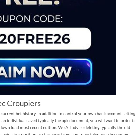
ec Croupiers
urrent bet history, in addition to control your own bank account setting
n an individual saved typically the apk document, you will want in order t
down load most recent edition. We All advise deleting typically the old
p being in a position to stay away from your own telephone becoming