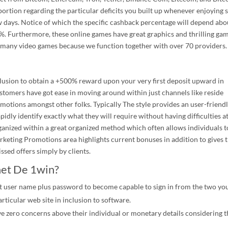
rtion regarding the particular deficits you built up whenever enjoying s
ew days. Notice of which the specific cashback percentage will depend abo
. Furthermore, these online games have great graphics and thrilling ga
e many video games because we function together with over 70 providers.
clusion to obtain a +500% reward upon your very first deposit upward in
stomers have got ease in moving around within just channels like reside
motions amongst other folks. Typically The style provides an user-friend
idly identify exactly what they will require without having difficulties at 
rganized within a great organized method which often allows individuals t
arketing Promotions area highlights current bonuses in addition to gives 
ssed offers simply by clients.
net De 1win?
nt user name plus password to become capable to sign in from the two yo
articular web site in inclusion to software.
e zero concerns above their individual or monetary details considering th