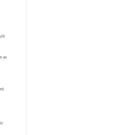
ill
n as
nt.
ir