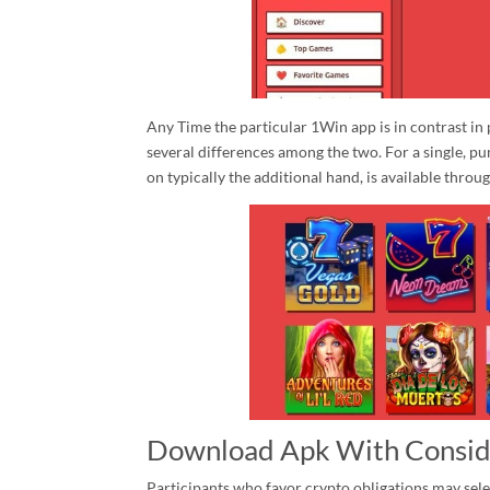
Any Time the particular 1Win app is in contrast in p
several differences among the two. For a single, pu
on typically the additional hand, is available thr
Download Apk With Consid
Participants who favor crypto obligations may sele