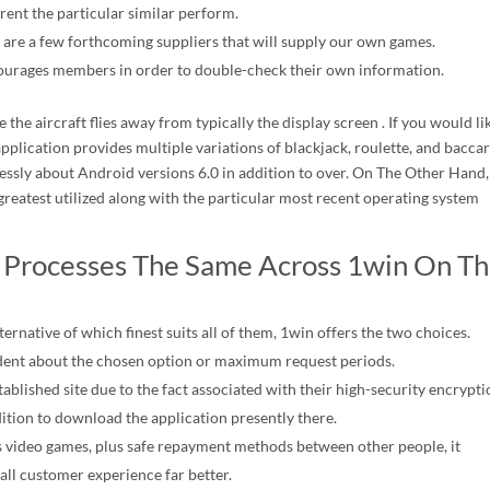
ent the particular similar perform.
are a few forthcoming suppliers that will supply our own games.
ncourages members in order to double-check their own information.
the aircraft flies away from typically the display screen . If you would li
plication provides multiple variations of blackjack, roulette, and baccar
lessly about Android versions 6.0 in addition to over. On The Other Hand, 
 greatest utilized along with the particular most recent operating system
 Processes The Same Across 1win On T
ternative of which finest suits all of them, 1win offers the two choices.
dent about the chosen option or maximum request periods.
stablished site due to the fact associated with their high-security encrypti
ition to download the application presently there.
s video games, plus safe repayment methods between other people, it
ll customer experience far better.