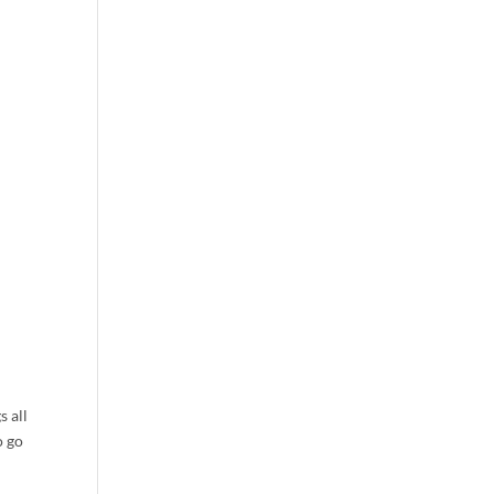
s all
o go