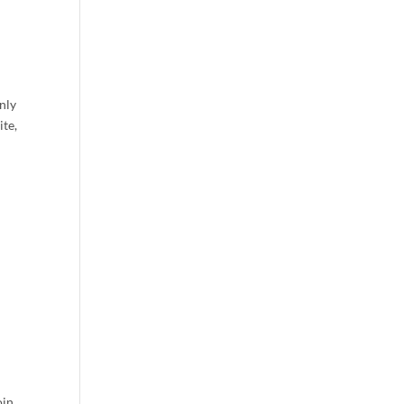
only
ite,
oin