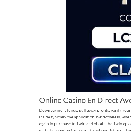
Online Casino En Direct Av
Downpayment funds, pull away profits, verify your c
inside typically the application. Nevertheless, whe
again in purchase to 1win and obtain the 1win apk 
variation coming from your telephone 1st to end u