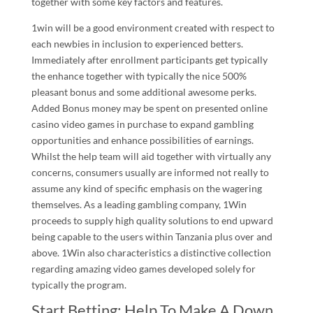
together with some key factors and features.
1win will be a good environment created with respect to
each newbies in inclusion to experienced betters.
Immediately after enrollment participants get typically
the enhance together with typically the nice 500%
pleasant bonus and some additional awesome perks.
Added Bonus money may be spent on presented online
casino video games in purchase to expand gambling
opportunities and enhance possibilities of earnings.
Whilst the help team will aid together with virtually any
concerns, consumers usually are informed not really to
assume any kind of specific emphasis on the wagering
themselves. As a leading gambling company, 1Win
proceeds to supply high quality solutions to end upward
being capable to the users within Tanzania plus over and
above. 1Win also characteristics a distinctive collection
regarding amazing video games developed solely for
typically the program.
Start Betting: Help To Make A Down