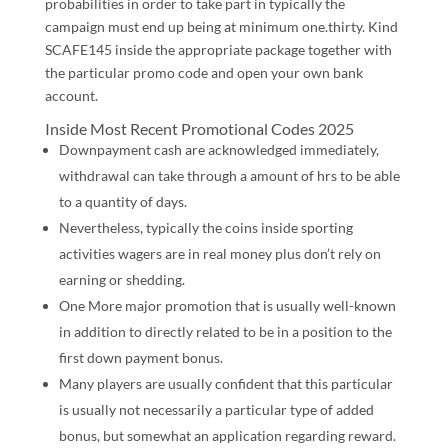
probabilities in order to take part in typically the
campaign must end up being at minimum one.thirty. Kind
SCAFE145 inside the appropriate package together with
the particular promo code and open your own bank
account.
Inside Most Recent Promotional Codes 2025
Downpayment cash are acknowledged immediately,
withdrawal can take through a amount of hrs to be able
to a quantity of days.
Nevertheless, typically the coins inside sporting
activities wagers are in real money plus don’t rely on
earning or shedding.
One More major promotion that is usually well-known
in addition to directly related to be in a position to the
first down payment bonus.
Many players are usually confident that this particular
is usually not necessarily a particular type of added
bonus, but somewhat an application regarding reward.