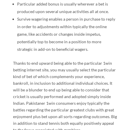
Particular added bonus is usually wherever a bet is
produced upon several unique activities all at once.
Survive wagering enables a person in purchase to reply
in order to adjustments within typically the online
game, like accidents or changes inside impetus,
potentially top to become in a position to more
strategic in add-on to beneficial wagers.
Thanks to end upward being able to the particular 1win
betting internet site, you may usually select the particular
kind of bet of which complements your experience,
bankroll, in inclusion to additional individual choices. It
will be a blunder to end up being able to consider that
cricket is usually performed and adopted simply inside
Indian. Pakistaner 1win consumers enjoy typically the
battles regarding the particular greatest clubs with great
enjoyment plus bet upon all sorts regarding outcomes. Big
in addition to stand tennis both equally positively appeal
to the focus associated with gamblers.