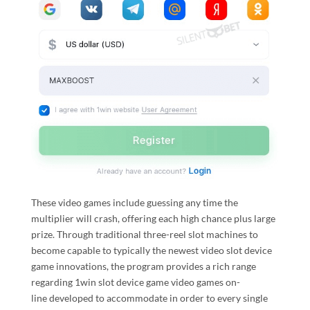
These video games include guessing any time the
multiplier will crash, offering each high chance plus large
prize. Through traditional three-reel slot machines to
become capable to typically the newest video slot device
game innovations, the program provides a rich range
regarding 1win slot device game video games on-
line developed to accommodate in order to every single