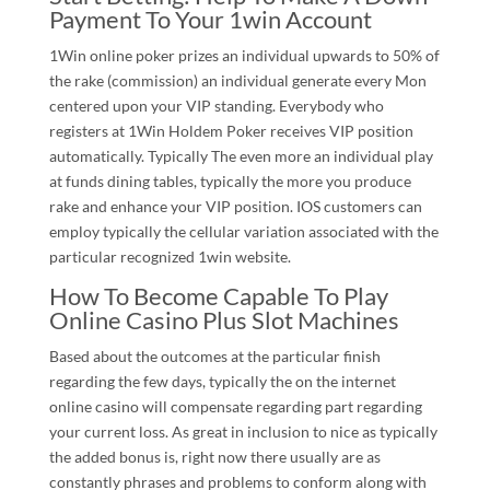
Payment To Your 1win Account
1Win online poker prizes an individual upwards to 50% of
the rake (commission) an individual generate every Mon
centered upon your VIP standing. Everybody who
registers at 1Win Holdem Poker receives VIP position
automatically. Typically The even more an individual play
at funds dining tables, typically the more you produce
rake and enhance your VIP position. IOS customers can
employ typically the cellular variation associated with the
particular recognized 1win website.
How To Become Capable To Play
Online Casino Plus Slot Machines
Based about the outcomes at the particular finish
regarding the few days, typically the on the internet
online casino will compensate regarding part regarding
your current loss. As great in inclusion to nice as typically
the added bonus is, right now there usually are as
constantly phrases and problems to conform along with