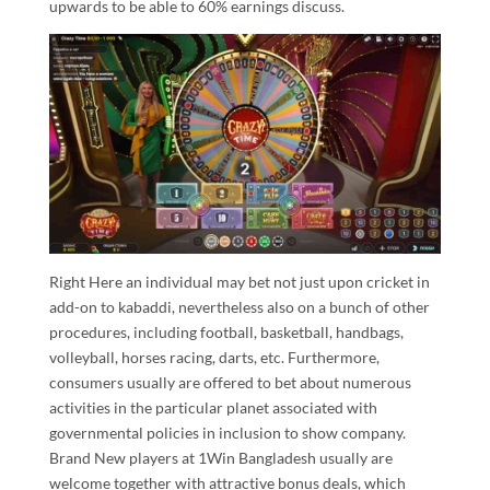
upwards to be able to 60% earnings discuss.
Right Here an individual may bet not just upon cricket in
add-on to kabaddi, nevertheless also on a bunch of other
procedures, including football, basketball, handbags,
volleyball, horses racing, darts, etc. Furthermore,
consumers usually are offered to bet about numerous
activities in the particular planet associated with
governmental policies in inclusion to show company.
Brand New players at 1Win Bangladesh usually are
welcome together with attractive bonus deals, which