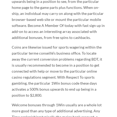
upwards being in a position to see, from the particular
home page to the game parts plus functions. When on-
ship, an individual may carry on along with the particular
browser-based web site or mount the particular mobile
software. Become A Member Of today with fast sign up in
add-on to access an interesting array associated with
additional bonuses, from free spins to cashbacks.
Coins are likewise issued for sports wagering within the
particular terme conseillé’s business office. To locate
away the current conversion problems regarding BDT, it
is usually recommended to become in a position to get
connected with help or move to the particular online
casino regulations segment. With Respect To sports
gambling, the particular 1Win bonus code these days
activates a 500% bonus upwards to end up being in a
position to $2,800.
Welcome bonuses through 1Win usually are a whole lot
more good than any type of additional advertising. Any
Time replenishing typically the major bank account, a