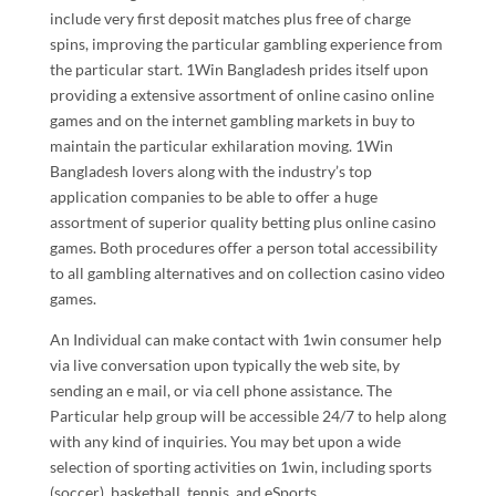
include very first deposit matches plus free of charge
spins, improving the particular gambling experience from
the particular start. 1Win Bangladesh prides itself upon
providing a extensive assortment of online casino online
games and on the internet gambling markets in buy to
maintain the particular exhilaration moving. 1Win
Bangladesh lovers along with the industry’s top
application companies to be able to offer a huge
assortment of superior quality betting plus online casino
games. Both procedures offer a person total accessibility
to all gambling alternatives and on collection casino video
games.
An Individual can make contact with 1win consumer help
via live conversation upon typically the web site, by
sending an e mail, or via cell phone assistance. The
Particular help group will be accessible 24/7 to help along
with any kind of inquiries. You may bet upon a wide
selection of sporting activities on 1win, including sports
(soccer), basketball, tennis, and eSports.