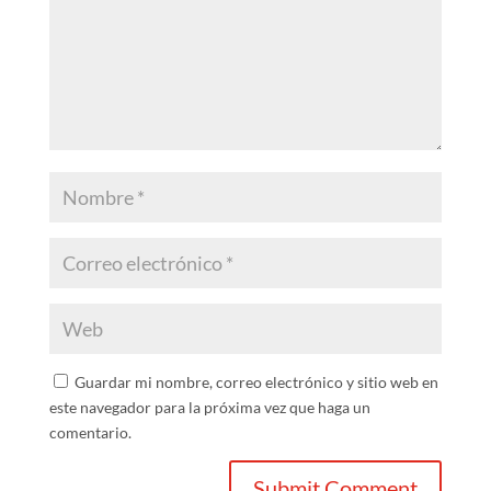
Guardar mi nombre, correo electrónico y sitio web en
este navegador para la próxima vez que haga un
comentario.