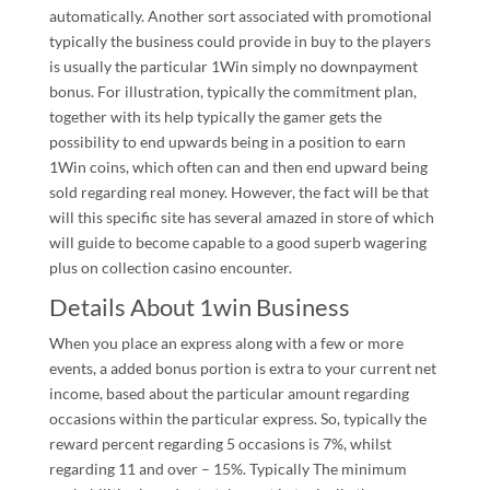
automatically. Another sort associated with promotional
typically the business could provide in buy to the players
is usually the particular 1Win simply no downpayment
bonus. For illustration, typically the commitment plan,
together with its help typically the gamer gets the
possibility to end upwards being in a position to earn
1Win coins, which often can and then end upward being
sold regarding real money. However, the fact will be that
will this specific site has several amazed in store of which
will guide to become capable to a good superb wagering
plus on collection casino encounter.
Details About 1win Business
When you place an express along with a few or more
events, a added bonus portion is extra to your current net
income, based about the particular amount regarding
occasions within the particular express. So, typically the
reward percent regarding 5 occasions is 7%, whilst
regarding 11 and over – 15%. Typically The minimum