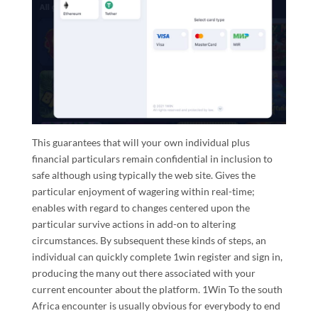
This guarantees that will your own individual plus
financial particulars remain confidential in inclusion to
safe although using typically the web site. Gives the
particular enjoyment of wagering within real-time;
enables with regard to changes centered upon the
particular survive actions in add-on to altering
circumstances. By subsequent these kinds of steps, an
individual can quickly complete 1win register and sign in,
producing the many out there associated with your
current encounter about the platform. 1Win To the south
Africa encounter is usually obvious for everybody to end