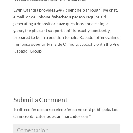
1win Of india provides 24/7 client help through live chat,
e mail, or cell phone. Whether a person require aid
generating a deposit or have questions concerning a
game, the pleasant support staff is usually constantly
prepared to be in a position to help. Kabaddi offers gained
immense popularity inside Of india, specially with the Pro
Kabaddi Group.
Submit a Comment
Tu dirección de correo electrónico no será publicada.
Los
campos obligatorios están marcados con
*