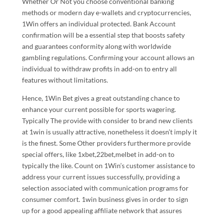
Whether Or Not you choose conventional banking
methods or modern day e-wallets and cryptocurrencies,
1Win offers an individual protected. Bank Account
confirmation will be a essential step that boosts safety
and guarantees conformity along with worldwide
gambling regulations. Confirming your account allows an
individual to withdraw profits in add-on to entry all
features without limitations.
Hence, 1Win Bet gives a great outstanding chance to
enhance your current possible for sports wagering.
Typically The provide with consider to brand new clients
at 1win is usually attractive, nonetheless it doesn’t imply it
is the finest. Some Other providers furthermore provide
special offers, like 1xbet,22bet,melbet in add-on to
typically the like. Count on 1Win’s customer assistance to
address your current issues successfully, providing a
selection associated with communication programs for
consumer comfort. 1win business gives in order to sign
up for a good appealing affiliate network that assures