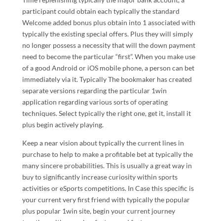
participant could obtain each typically the standard
Welcome added bonus plus obtain into 1 associated with
typically the existing special offers. Plus they will simply
no longer possess a necessity that will the down payment
need to become the particular “first”. When you make use
of a good Android or iOS mobile phone, a person can bet
immediately via it. Typically The bookmaker has created
separate versions regarding the particular 1win
application regarding various sorts of operating
techniques. Select typically the right one, get it, install it
plus begin actively playing.
Keep a near vision about typically the current lines in
purchase to help to make a profitable bet at typically the
many sincere probabilities. This is usually a great way in
buy to significantly increase curiosity within sports
activities or eSports competitions. In Case this specific is
your current very first friend with typically the popular
plus popular 1win site, begin your current journey