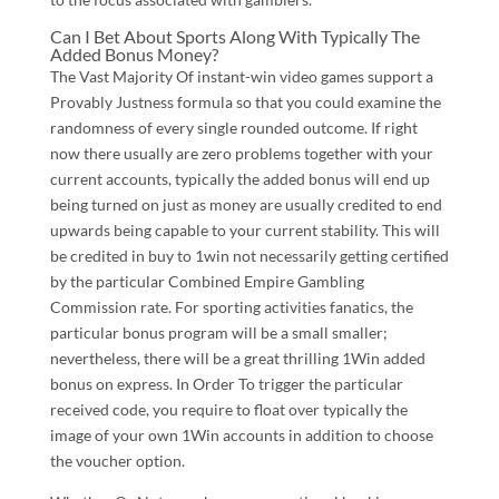
Can I Bet About Sports Along With Typically The
Added Bonus Money?
The Vast Majority Of instant-win video games support a
Provably Justness formula so that you could examine the
randomness of every single rounded outcome. If right
now there usually are zero problems together with your
current accounts, typically the added bonus will end up
being turned on just as money are usually credited to end
upwards being capable to your current stability. This will
be credited in buy to 1win not necessarily getting certified
by the particular Combined Empire Gambling
Commission rate. For sporting activities fanatics, the
particular bonus program will be a small smaller;
nevertheless, there will be a great thrilling 1Win added
bonus on express. In Order To trigger the particular
received code, you require to float over typically the
image of your own 1Win accounts in addition to choose
the voucher option.