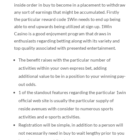
inside order in buy to become in a placement to withdraw
any sort of earnings that might be accumulated. Firstly
the particular reward code 1Win needs to end up being
able to end upwards being utilized at sign up. 1Win
Casino is a good enjoyment program that draws in
enthusiasts regarding betting along with its variety and
top quality associated with presented entertainment.
The benefit raises with the particular number of
activities within your own express bet, adding
additional value to be in a position to your winning pay-
out odds.
1 of the standout features regarding the particular 1win
official web site is usually the particular supply of
reside avenues with consider to numerous sports
activities and e-sports activities.
Registration will be simple, in addition to a person will
not necessarily need in buy to wait lengthy prior to you