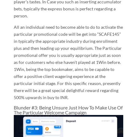
player’s tastes. In Case you such as inserting accumulator
bets, typically the express bonus is
perfect regarding a
person.
All an individual need to become able to do to activate the
particular promotional code will be get into “SCAFE145”
in typically the appropriate industry during enrollment
plus and then leading up your equilibrium. The Particular
promotional offer you is usually appropriate just as soon
as for customers who else haven’t played at 1Win before.
1Win, being the top bookmaker, aims to be capable to
offer a positive client wagering experience at the
particular initial stage. For this specific reason, presently
there will be a great special delightful reward regarding
500% upwards in buy to INR.
Blunder #3: Being Unsure Just How To Make Use Of
The Particular Welcome Campaign