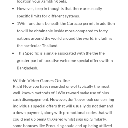
location your gambling bets.
However, keep in thoughts that there are usually
specific limits for different systems.
1Win functions beneath the Curacao permit in addition
to will be obtainable inside more compared to forty
nations around the world around the world, including
the particular Thailand.
This Specific is a single associated with the the the
greater part of lucrative welcome special offers within
Bangladesh.
Within Video Games On-line
Right Now you have regarded one of typically the most
well-known methods of 1Win reward make use of plus
cash disengagement. However, don’t overlook concerning
individuals special offers that will usually do not demand
a down payment, along with promotional codes that will
could end up being triggered whilst sign up. Similarly,
some bonuses like Procuring could end up being utilized