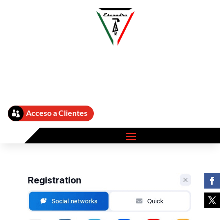
1win South Africa Leading
Betting In Addition To
Acceso a Clientes

Betting System
by
admin
|
Ago 30, 2025
|
1win India 617
|
0 comments