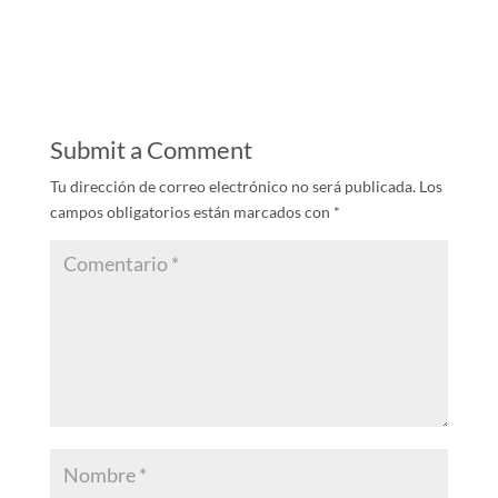
Submit a Comment
Tu dirección de correo electrónico no será publicada.
Los
campos obligatorios están marcados con
*