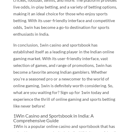
cricket, football, tennis, and more. The platform provides
live odds, in-play betting, and a variety of betting options,
making it an ideal choice for those who enjoy sports
betting. With its user-friendly interface and competitive
odds, 1win has become a go-to destination for sports
enthusiasts in India.
In conclusion, 1win casino and sportsbook has
established itself as a leading player in the Indian online
gaming market. With its user-friendly interface, vast
selection of games, and range of promotions, 1win has
become a favorite among Indian gamblers. Whether
you’re a seasoned pro or a newcomer to the world of
online gaming, 1win is definitely worth considering. So,
what are you waiting for? Sign up for 1win today and
experience the thrill of online gaming and sports betting
like never before!
1Win Casino and Sportsbook in India: A
Comprehensive Guide
1Win is a popular online casino and sportsbook that has