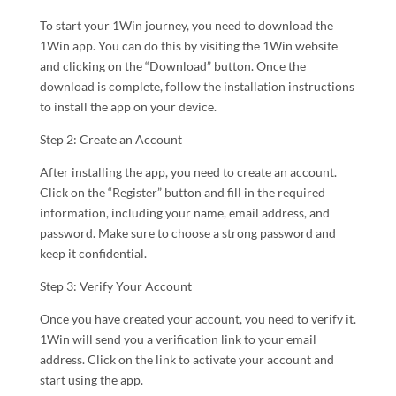
To start your 1Win journey, you need to download the
1Win app. You can do this by visiting the 1Win website
and clicking on the “Download” button. Once the
download is complete, follow the installation instructions
to install the app on your device.
Step 2: Create an Account
After installing the app, you need to create an account.
Click on the “Register” button and fill in the required
information, including your name, email address, and
password. Make sure to choose a strong password and
keep it confidential.
Step 3: Verify Your Account
Once you have created your account, you need to verify it.
1Win will send you a verification link to your email
address. Click on the link to activate your account and
start using the app.