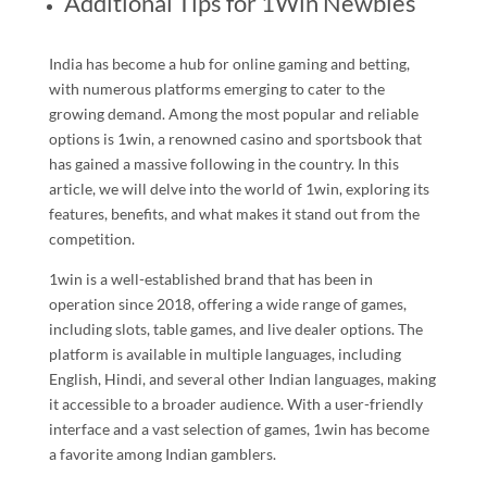
Additional Tips for 1Win Newbies
India has become a hub for online gaming and betting,
with numerous platforms emerging to cater to the
growing demand. Among the most popular and reliable
options is 1win, a renowned casino and sportsbook that
has gained a massive following in the country. In this
article, we will delve into the world of 1win, exploring its
features, benefits, and what makes it stand out from the
competition.
1win is a well-established brand that has been in
operation since 2018, offering a wide range of games,
including slots, table games, and live dealer options. The
platform is available in multiple languages, including
English, Hindi, and several other Indian languages, making
it accessible to a broader audience. With a user-friendly
interface and a vast selection of games, 1win has become
a favorite among Indian gamblers.