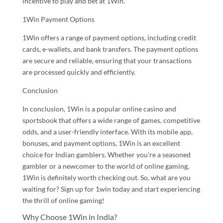
incentive to play and bet at 1Win.
1Win Payment Options
1Win offers a range of payment options, including credit
cards, e-wallets, and bank transfers. The payment options
are secure and reliable, ensuring that your transactions
are processed quickly and efficiently.
Conclusion
In conclusion, 1Win is a popular online casino and
sportsbook that offers a wide range of games, competitive
odds, and a user-friendly interface. With its mobile app,
bonuses, and payment options, 1Win is an excellent
choice for Indian gamblers. Whether you’re a seasoned
gambler or a newcomer to the world of online gaming,
1Win is definitely worth checking out. So, what are you
waiting for? Sign up for 1win today and start experiencing
the thrill of online gaming!
Why Choose 1Win in India?