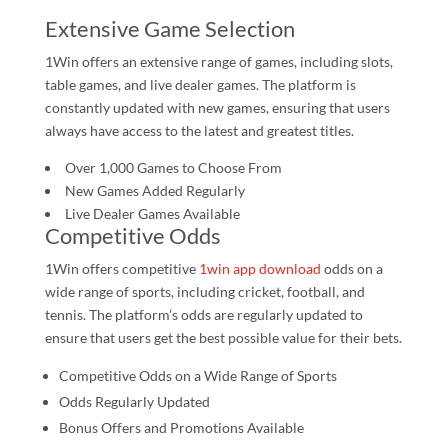
Extensive Game Selection
1Win offers an extensive range of games, including slots,
table games, and live dealer games. The platform is
constantly updated with new games, ensuring that users
always have access to the latest and greatest titles.
Over 1,000 Games to Choose From
New Games Added Regularly
Live Dealer Games Available
Competitive Odds
1Win offers competitive
1win app download
odds on a
wide range of sports, including cricket, football, and
tennis. The platform’s odds are regularly updated to
ensure that users get the best possible value for their bets.
Competitive Odds on a Wide Range of Sports
Odds Regularly Updated
Bonus Offers and Promotions Available