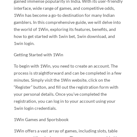
gained immense popularity in India. With its user-friendly
interface, wide range of games, and competitive odds,
1Win has become a go-to destination for many Indian
gamblers. In this comprehensive guide, we will delve into
the world of 1Win, exploring its features, benefits, and
how to get started with 1win bet, 1win download, and
1win login.
Getting Started with 1Win
To begin with 1Win, you need to create an account. The
process is straightforward and can be completed in a few
minutes. Simply visit the 1Win website, click on the
“Register” button, and fill out the registration form with
your personal details. Once you’ve completed the
registration, you can log in to your account using your
1win login credentials.
1Win Games and Sportsbook
1Win offers a vast array of games, including slots, table