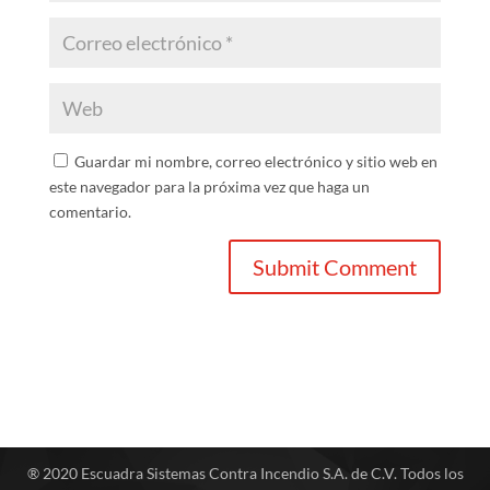
Guardar mi nombre, correo electrónico y sitio web en
este navegador para la próxima vez que haga un
comentario.
® 2020 Escuadra Sistemas Contra Incendio S.A. de C.V. Todos los