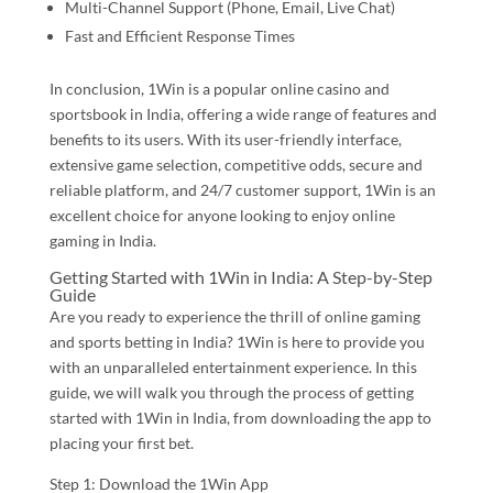
Multi-Channel Support (Phone, Email, Live Chat)
Fast and Efficient Response Times
In conclusion, 1Win is a popular online casino and
sportsbook in India, offering a wide range of features and
benefits to its users. With its user-friendly interface,
extensive game selection, competitive odds, secure and
reliable platform, and 24/7 customer support, 1Win is an
excellent choice for anyone looking to enjoy online
gaming in India.
Getting Started with 1Win in India: A Step-by-Step
Guide
Are you ready to experience the thrill of online gaming
and sports betting in India? 1Win is here to provide you
with an unparalleled entertainment experience. In this
guide, we will walk you through the process of getting
started with 1Win in India, from downloading the app to
placing your first bet.
Step 1: Download the 1Win App