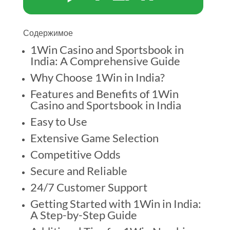
Содержимое
1Win Casino and Sportsbook in
India: A Comprehensive Guide
Why Choose 1Win in India?
Features and Benefits of 1Win
Casino and Sportsbook in India
Easy to Use
Extensive Game Selection
Competitive Odds
Secure and Reliable
24/7 Customer Support
Getting Started with 1Win in India:
A Step-by-Step Guide