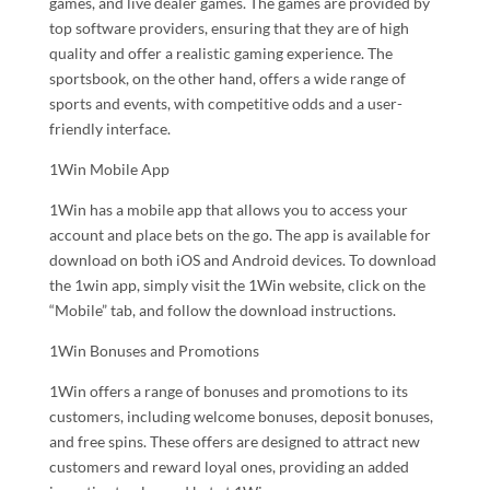
games, and live dealer games. The games are provided by
top software providers, ensuring that they are of high
quality and offer a realistic gaming experience. The
sportsbook, on the other hand, offers a wide range of
sports and events, with competitive odds and a user-
friendly interface.
1Win Mobile App
1Win has a mobile app that allows you to access your
account and place bets on the go. The app is available for
download on both iOS and Android devices. To download
the 1win app, simply visit the 1Win website, click on the
“Mobile” tab, and follow the download instructions.
1Win Bonuses and Promotions
1Win offers a range of bonuses and promotions to its
customers, including welcome bonuses, deposit bonuses,
and free spins. These offers are designed to attract new
customers and reward loyal ones, providing an added