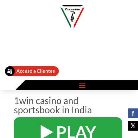
1win casino and
sportsbook in India.8306
Acceso a Clientes

by
admin
|
Sep 4, 2025
|
blog
|
0 comments
1win casino and
sportsbook in India
▶️ PLAY