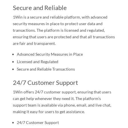
Secure and Reliable
1Win is a secure and reliable platform, with advanced
security measures in place to protect user data and
transactions. The platform is licensed and regulated,
ensuring that users are protected and that all transactions
are fair and transparent.
Advanced Security Measures in Place
Licensed and Regulated
Secure and Reliable Transactions
24/7 Customer Support
1Win offers 24/7 customer support, ensuring that users
can get help whenever they need it. The platform’s
support team is available via phone, email, and live chat,
making it easy for users to get assistance.
24/7 Customer Support