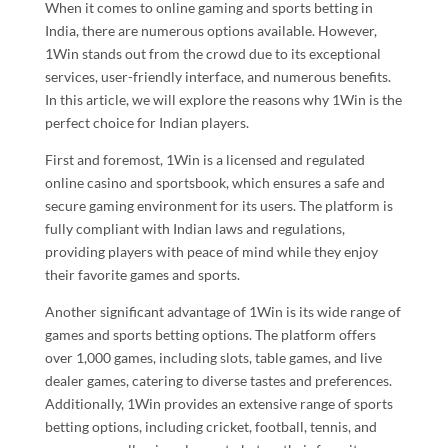
When it comes to online gaming and sports betting in
India, there are numerous options available. However,
1Win stands out from the crowd due to its exceptional
services, user-friendly interface, and numerous benefits.
In this article, we will explore the reasons why 1Win is the
perfect choice for Indian players.
First and foremost, 1Win is a licensed and regulated
online casino and sportsbook, which ensures a safe and
secure gaming environment for its users. The platform is
fully compliant with Indian laws and regulations,
providing players with peace of mind while they enjoy
their favorite games and sports.
Another significant advantage of 1Win is its wide range of
games and sports betting options. The platform offers
over 1,000 games, including slots, table games, and live
dealer games, catering to diverse tastes and preferences.
Additionally, 1Win provides an extensive range of sports
betting options, including cricket, football, tennis, and