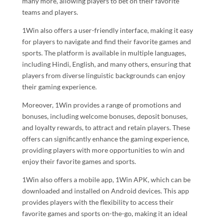
many more, allowing players to bet on their favorite
teams and players.
1Win also offers a user-friendly interface, making it easy
for players to navigate and find their favorite games and
sports. The platform is available in multiple languages,
including Hindi, English, and many others, ensuring that
players from diverse linguistic backgrounds can enjoy
their gaming experience.
Moreover, 1Win provides a range of promotions and
bonuses, including welcome bonuses, deposit bonuses,
and loyalty rewards, to attract and retain players. These
offers can significantly enhance the gaming experience,
providing players with more opportunities to win and
enjoy their favorite games and sports.
1Win also offers a mobile app, 1Win APK, which can be
downloaded and installed on Android devices. This app
provides players with the flexibility to access their
favorite games and sports on-the-go, making it an ideal