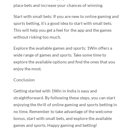
place bets and increase your chances of winning.
Start with small bets: If you are new to online gaming and
sports betting, it’s a good idea to start with small bets.
This will help you get a feel for the app and the games
without risking too much.
Explore the available games and sports: 1Win offers a
wide range of games and sports. Take some time to
explore the available options and find the ones that you
enjoy the most.
Conclusion
Getting started with 1Win in India is easy and
straightforward. By following these steps, you can start
enjoying the thrill of online gaming and sports betting in
no time. Remember to take advantage of the welcome
bonus, start with small bets, and explore the available
games and sports. Happy gaming and betting!