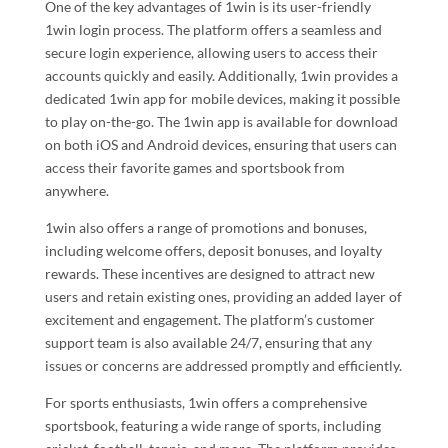
One of the key advantages of 1win is its user-friendly
1win login process. The platform offers a seamless and
secure login experience, allowing users to access their
accounts quickly and easily. Additionally, 1win provides a
dedicated 1win app for mobile devices, making it possible
to play on-the-go. The 1win app is available for download
on both iOS and Android devices, ensuring that users can
access their favorite games and sportsbook from
anywhere.
1win also offers a range of promotions and bonuses,
including welcome offers, deposit bonuses, and loyalty
rewards. These incentives are designed to attract new
users and retain existing ones, providing an added layer of
excitement and engagement. The platform’s customer
support team is also available 24/7, ensuring that any
issues or concerns are addressed promptly and efficiently.
For sports enthusiasts, 1win offers a comprehensive
sportsbook, featuring a wide range of sports, including