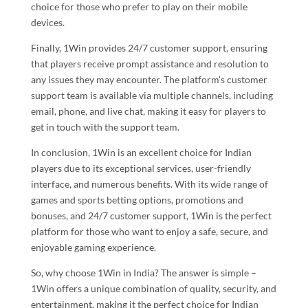
choice for those who prefer to play on their mobile
devices.
Finally, 1Win provides 24/7 customer support, ensuring
that players receive prompt assistance and resolution to
any issues they may encounter. The platform’s customer
support team is available via multiple channels, including
email, phone, and live chat, making it easy for players to
get in touch with the support team.
In conclusion, 1Win is an excellent choice for Indian
players due to its exceptional services, user-friendly
interface, and numerous benefits. With its wide range of
games and sports betting options, promotions and
bonuses, and 24/7 customer support, 1Win is the perfect
platform for those who want to enjoy a safe, secure, and
enjoyable gaming experience.
So, why choose 1Win in India? The answer is simple –
1Win offers a unique combination of quality, security, and
entertainment, making it the perfect choice for Indian