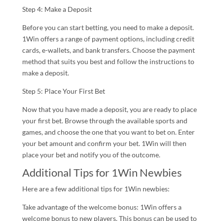
Step 4: Make a Deposit
Before you can start betting, you need to make a deposit.
1Win offers a range of payment options, including credit
cards, e-wallets, and bank transfers. Choose the payment
method that suits you best and follow the instructions to
make a deposit.
Step 5: Place Your First Bet
Now that you have made a deposit, you are ready to place
your first bet. Browse through the available sports and
games, and choose the one that you want to bet on. Enter
your bet amount and confirm your bet. 1Win will then
place your bet and notify you of the outcome.
Additional Tips for 1Win Newbies
Here are a few additional tips for 1Win newbies:
Take advantage of the welcome bonus: 1Win offers a
welcome bonus to new players. This bonus can be used to