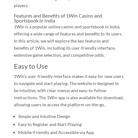
players.
Features and Benefits of 1Win Casino and
Sportsbook in India
1Win is a popular online casino and sportsbook in India,
offering a wide range of features and benefits to its users.
In this article, we will explore the key features and
benefits of 1Win, including its user-friendly interface,
extensive game selection, and competitive odds.
Easy to Use
1Win’s user-friendly interface makes it easy for new users
to navigate and start playing. The website is designed to
be intuitive, with clear menus and easy-to-follow
instructions. The 1Win app is also available for download,
allowing users to access the platform on-the-go.
Simple and Intuitive Design
Easy to Register and Start Playing
Mobile-Friendly and Accessible via App