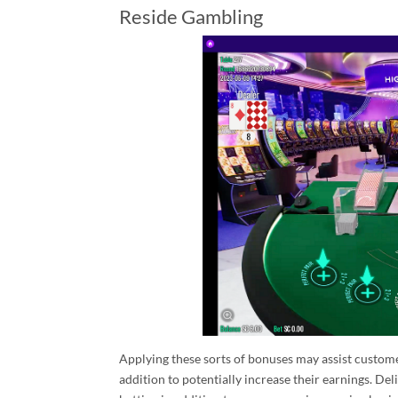
Reside Gambling
Applying these sorts of bonuses may assist custome
addition to potentially increase their earnings. De