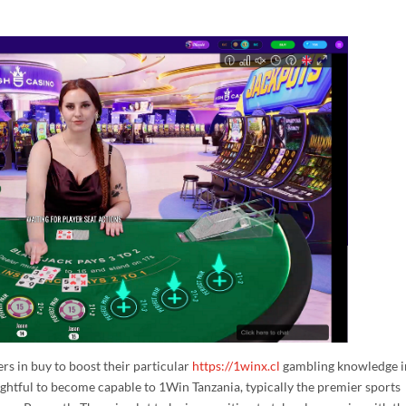
rs in buy to boost their particular
https://1winx.cl
gambling knowledge i
lightful to become capable to 1Win Tanzania, typically the premier sports