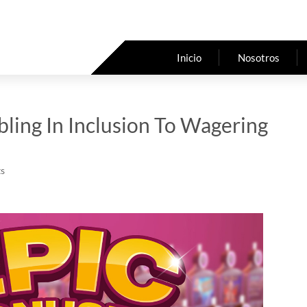
Inicio
Nosotros
ling In Inclusion To Wagering
s