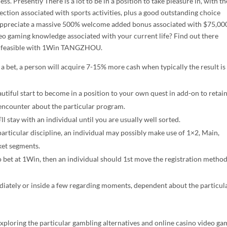
s. Presently There is a lot to be in a position to take pleasure in, with th
election associated with sports activities, plus a good outstanding choice
s appreciate a massive 500% welcome added bonus associated with $75,00
eo gaming knowledge associated with your current life? Find out there
 as feasible with 1Win TANGZHOU.
e a bet, a person will acquire 7-15% more cash when typically the result is
eautiful start to become in a position to your own quest in add-on to retai
encounter about the particular program.
’ll stay with an individual until you are usually well sorted.
rticular discipline, an individual may possibly make use of 1×2, Main,
ket segments.
 bet at 1Win, then an individual should 1st move the registration metho
ediately or inside a few regarding moments, dependent about the particul
exploring the particular gambling alternatives and online casino video ga