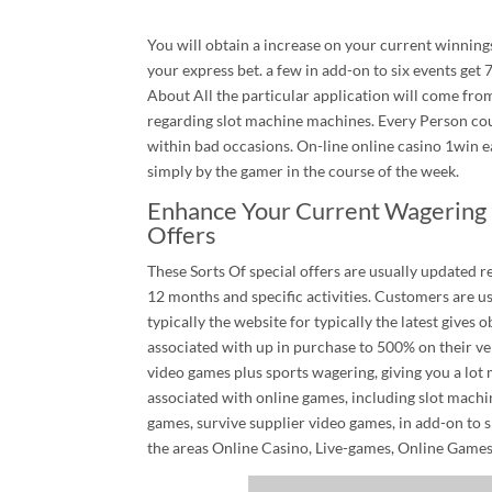
You will obtain a increase on your current winning
your express bet. a few in add-on to six events get 
About All the particular application will come fro
regarding slot machine machines. Every Person cou
within bad occasions. On-line online casino 1win 
simply by the gamer in the course of the week.
Enhance Your Current Wagering 
Offers
These Sorts Of special offers are usually updated 
12 months and specific activities. Customers are u
typically the website for typically the latest give
associated with up in purchase to 500% on their v
video games plus sports wagering, giving you a lot
associated with online games, including slot machin
games, survive supplier video games, in add-on to
the areas Online Casino, Live-games, Online Games