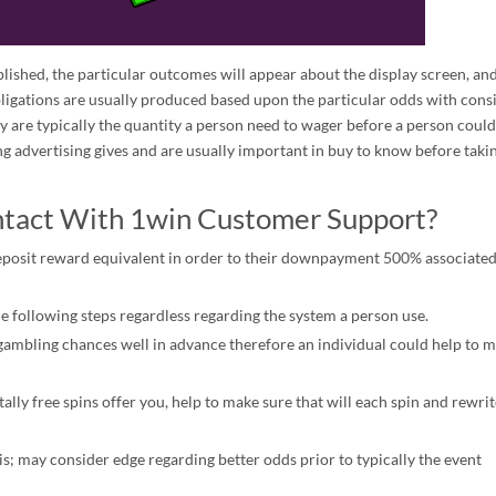
ished, the particular outcomes will appear about the display screen, an
ligations are usually produced based upon the particular odds with cons
y are typically the quantity a person need to wager before a person could
g advertising gives and are usually important in buy to know before taki
ntact With 1win Customer Support?
 deposit reward equivalent in order to their downpayment 500% associate
he following steps regardless regarding the system a person use.
t gambling chances well in advance therefore an individual could help to 
ally free spins offer you, help to make sure that will each spin and rewrit
sis; may consider edge regarding better odds prior to typically the event