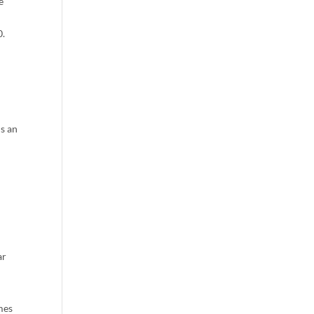
e
0.
ns an
d
ar
mes