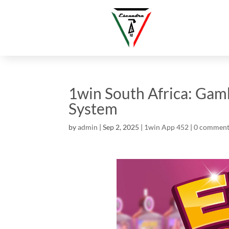
1win South Africa: Gamb
System
by
admin
|
Sep 2, 2025
|
1win App 452
|
0 comment