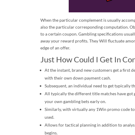
When the particular complement is usually accompl
also the particular corresponding computation. Ob
to a certain coupon. Gambling specifications usuall
away your reward profits. They Will fluctuate amon
edge of an offer.
Just How Could I Get In Co
At the instant, brand new customers get a first
with their own down payment cash.
Subsequent, an individual need to get typically t
All typically the different title matches have go
your own gambling bets early on.
Similarly, with virtually any 1Win promo code tot
used.
Allows for tactical planning in addition to analy
begins.