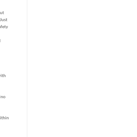
out
 Just
afety
d
with
ino
ithin