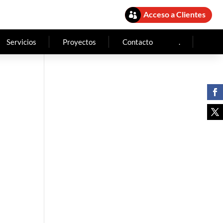
Acceso a Clientes

Servicios
Proyectos
Contacto
.