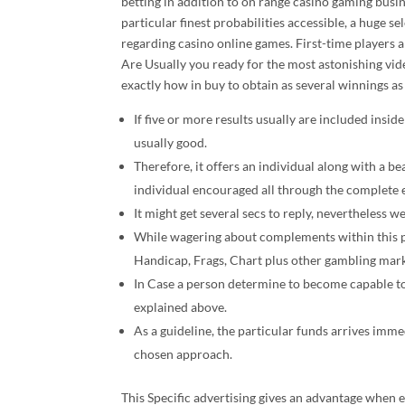
betting in addition to on range casino gaming busines
particular finest probabilities accessible, a huge s
regarding casino online games. First-time player
Are Usually you ready for the most astonishing vid
exactly how in buy to obtain as several winnings
If five or more results usually are included insid
usually good.
Therefore, it offers an individual along with a b
individual encouraged all through the complete 
It might get several secs to reply, nevertheless we
While wagering about complements within this pa
Handicap, Frags, Chart plus other gambling mar
In Case a person determine to become capable to
explained above.
As a guideline, the particular funds arrives imm
chosen approach.
This Specific advertising gives an advantage when 