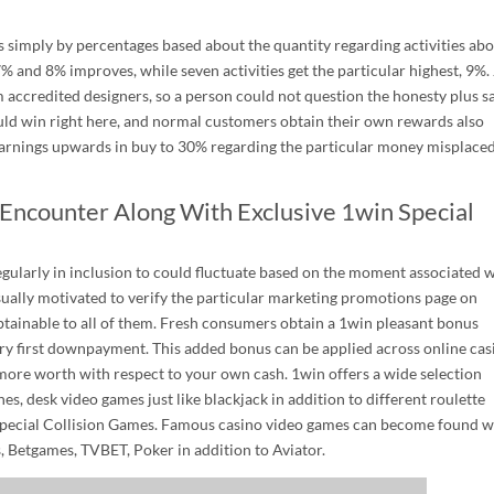
s simply by percentages based about the quantity regarding activities ab
7% and 8% improves, while seven activities get the particular highest, 9%.
m accredited designers, so a person could not question the honesty plus s
ld win right here, and normal customers obtain their own rewards also
earnings upwards in buy to 30% regarding the particular money misplace
Encounter Along With Exclusive 1win Special
regularly in inclusion to could fluctuate based on the moment associated 
sually motivated to verify the particular marketing promotions page on
s obtainable to all of them. Fresh consumers obtain a 1win pleasant bonus
ery first downpayment. This added bonus can be applied across online cas
 more worth with respect to your own cash. 1win offers a wide selection
es, desk video games just like blackjack in addition to different roulette
 special Collision Games. Famous casino video games can become found w
, Betgames, TVBET, Poker in addition to Aviator.