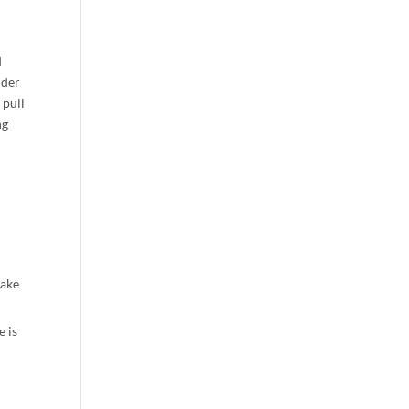
d
ider
 pull
ng
d
make
e is