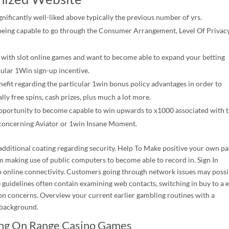
ificantly well-liked above typically the previous number of yrs.
 being capable to go through the Consumer Arrangement, Level Of Privac
ed with slot online games and want to become able to expand your betting
cular 1Win sign-up incentive.
efit regarding the particular 1win bonus policy advantages in order to
ly free spins, cash prizes, plus much a lot more.
a opportunity to become capable to win upwards to x1000 associated with 
s concerning Aviator or 1win Insane Moment.
additional coating regarding security. Help To Make positive your own pa
om making use of public computers to become able to record in. Sign In
online connectivity. Customers going through network issues may possi
e guidelines often contain examining web contacts, switching in buy to a 
on concerns. Overview your current earlier gambling routines with a
 background.
sing On Range Casino Games