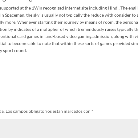
 supported at the 1Win recognized internet site including Hindi, The engl
n Spaceman, the sky is usually not typically the reduce with consider to a
lly more. Whenever starting their journey by means of room, the persona
tion by indicates of a multiplier of which tremendously raises typically t
ventional card games in land-based video gaming admission, along with v
ential to become able to note that within these sorts of games provided si
ry sport round.
da.
Los campos obligatorios están marcados con
*