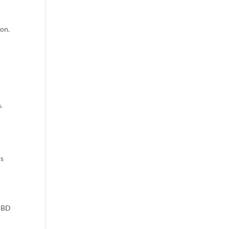
ion.
.
us
n BD