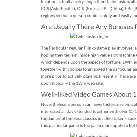
location actually every single time. In inclusion, al
PCS (Asia-Pacific), LCK (Korea), LPL (China), EBL (B
regions so that a person could rapidly and easily lo
Are Usually There Any Bonuses
The Particular regular Plinko game play involves l
hoping they terrain inside high value slot machine 
which depends upon the aspect of fortune. 1Win en
together with choices to arranged the particular am
more prior to actively playing. Presently There are
upon typically the 1Win web site.
Well-liked Video Games About 
Nevertheless, a person can nevertheless use typical
interested all day extended together with over 13,1
fundamental timeless classics just like Joker’s Luc
this particular game is the particular supply to be