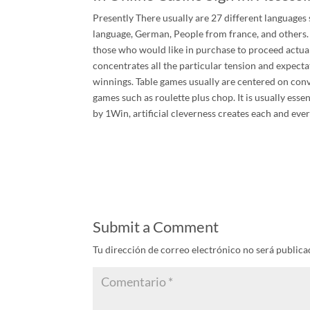
Presently There usually are 27 different languages
language, German, People from france, and others. I
those who would like in purchase to proceed actua
concentrates all the particular tension and expecta
winnings. Table games usually are centered on con
games such as roulette plus chop. It is usually ess
by 1Win, artificial cleverness creates each and eve
Submit a Comment
Tu dirección de correo electrónico no será publica