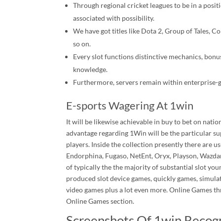
Through regional cricket leagues to be in a posi
associated with possibility.
We have got titles like Dota 2, Group of Tales, C
so on.
Every slot functions distinctive mechanics, bon
knowledge.
Furthermore, servers remain within enterprise-gr
E-sports Wagering At 1win
It will be likewise achievable in buy to bet on natio
advantage regarding 1Win will be the particular supp
players. Inside the collection presently there are
Endorphina, Fugaso, NetEnt, Oryx, Playson, Wazdan 
of typically the the majority of substantial slot yo
produced slot device games, quickly games, simulat
video games plus a lot even more. Online Games thr
Online Games section.
Screenshots Of 1win Recog