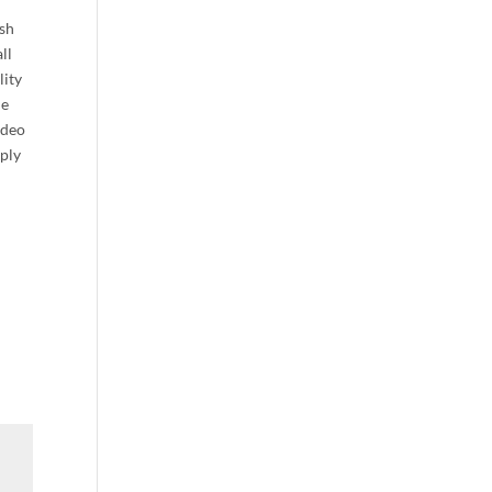
ish
ll
lity
he
ideo
mply