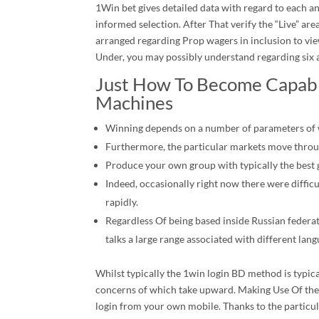
1Win bet gives detailed data with regard to each a
informed selection. After That verify the “Live” ar
arranged regarding Prop wagers in inclusion to vie
Under, you may possibly understand regarding six 
Just How To Become Capable
Machines
Winning depends on a number of parameters of w
Furthermore, the particular markets move through
Produce your own group with typically the best 
Indeed, occasionally right now there were difficu
rapidly.
Regardless Of being based inside Russian federa
talks a large range associated with different lan
Whilst typically the 1win login BD method is typica
concerns of which take upward. Making Use Of the 
login from your own mobile. Thanks to the particul