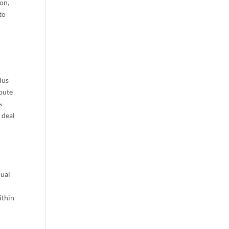
ion,
to
lus
route
s
 deal
dual
ithin