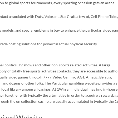
tion to global sports tournaments, every sporting occasion gets an arena
ontact associated with Duty, Valorant, StarCraft a few of, Cell Phone Tales
us models, and special emblems in buy to enhance the particular video ga
ade hosting solutions for powerful actual physical security.
nal politics, TV shows and other non-sports related activities. A large
ly of totally free sports activities contacts, they are accessible to autho
 usually video games through 7777 Video Gaming, AGT, Amatic, Belatra,
and dozens of other folks. The Particular gambling website provides a s
ur local library among all casinos. At 1Win an individual may find in-house
or together with typically the alternative in order to acquire a reward, 
ough the on collection casino are usually accumulated in typically the 
nized Website