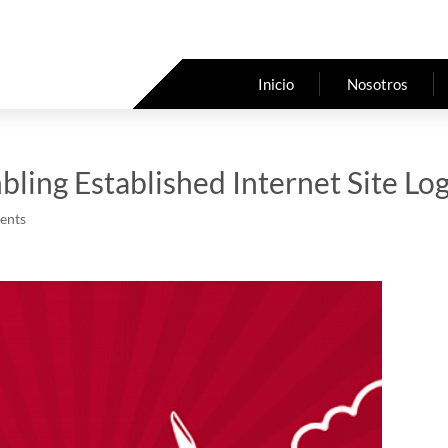
Inicio
Nosotros
ing Established Internet Site Lo
ents