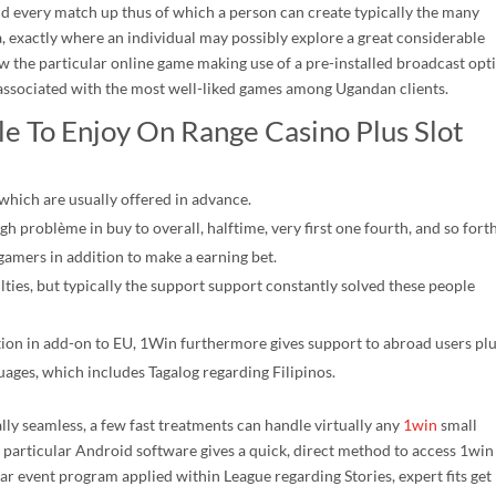
nd every match up thus of which a person can create typically the many
ea, exactly where an individual may possibly explore a great considerable
w the particular online game making use of a pre-installed broadcast opt
associated with the most well-liked games among Ugandan clients.
 To Enjoy On Range Casino Plus Slot
hich are usually offered in advance.
 problème in buy to overall, halftime, very first one fourth, and so forth
gamers in addition to make a earning bet.
lties, but typically the support support constantly solved these people
tion in add-on to EU, 1Win furthermore gives support to abroad users pl
guages, which includes Tagalog regarding Filipinos.
lly seamless, a few fast treatments can handle virtually any
1win
small
particular Android software gives a quick, direct method to access 1wi
ar event program applied within League regarding Stories, expert fits get