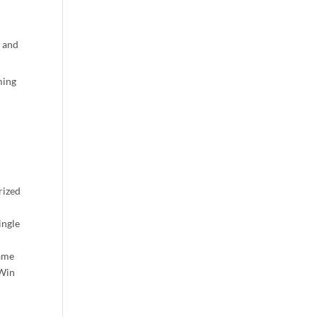
, and
ming
rized
ingle
game
1Win