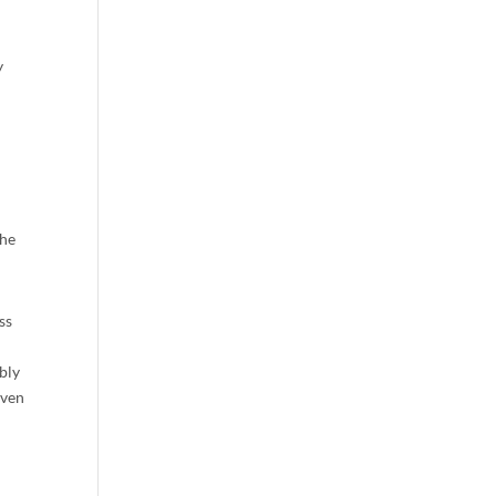
y
the
ss
bly
even