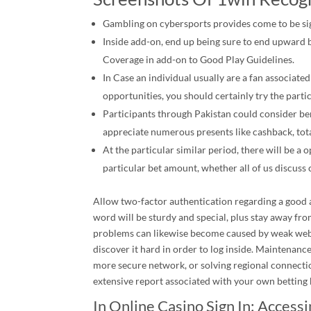
Gambling on cybersports provides come to be sign
Inside add-on, end up being sure to end upward
Coverage in add-on to Good Play Guidelines.
In Case an individual usually are a fan associat
opportunities, you should certainly try the parti
Participants through Pakistan could consider ben
appreciate numerous presents like cashback, total
At the particular similar period, there will be 
particular bet amount, whether all of us discus
Allow two-factor authentication regarding a good 
word will be sturdy and special, plus stay away fr
problems can likewise become caused by weak web 
discover it hard in order to log inside. Maintenanc
more secure network, or solving regional connecti
extensive report associated with your own betting
In Online Casino Sign In: Acces