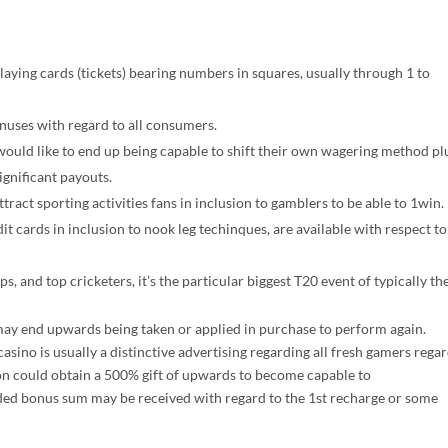
ying cards (tickets) bearing numbers in squares, usually through 1 to
nuses with regard to all consumers.
would like to end up being capable to shift their own wagering method pl
ignificant payouts.
ttract sporting activities fans in inclusion to gamblers to be able to 1win.
t cards in inclusion to nook leg techinques, are available with respect to
 and top cricketers, it’s the particular biggest T20 event of typically the
may end upwards being taken or applied in purchase to perform again.
sino is usually a distinctive advertising regarding all fresh gamers rega
son could obtain a 500% gift of upwards to become capable to
ed bonus sum may be received with regard to the 1st recharge or some