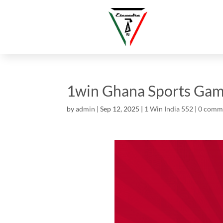
1win Ghana Sports Gambl
by
admin
|
Sep 12, 2025
|
1 Win India 552
|
0 comm