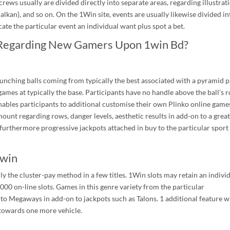
l crews usually are divided directly into separate areas, regarding illustrat
alkan), and so on. On the 1Win site, events are usually likewise divided in
cate the particular event an individual want plus spot a bet.
 Regarding New Gamers Upon 1win Bd?
aunching balls coming from typically the best associated with a pyramid p
games at typically the base. Participants have no handle above the ball’s 
ables participants to additional customise their own Plinko online game
ount regarding rows, danger levels, aesthetic results in add-on to a great
 furthermore progressive jackpots attached in buy to the particular sport
1win
ly the cluster-pay method in a few titles. 1Win slots may retain an indivi
000 on-line slots. Games in this genre variety from the particular
k to Megaways in add-on to jackpots such as Talons. 1 additional feature w
t towards one more vehicle.