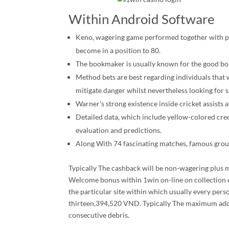
Within Android Software
Keno, wagering game performed together with pla
become in a position to 80.
The bookmaker is usually known for the good bo
Method bets are best regarding individuals that 
mitigate danger whilst nevertheless looking for s
Warner’s strong existence inside cricket assists a
Detailed data, which include yellow-colored credi
evaluation and predictions.
Along With 74 fascinating matches, famous groups,
Typically The cashback will be non-wagering plus 
Welcome bonus within 1win on-line on collection ca
the particular site within which usually every per
thirteen,394,520 VND. Typically The maximum add
consecutive debris.