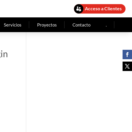
Acceso a Clientes

Servicios
Proyectos
Contacto
.
gin