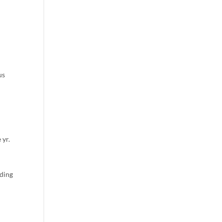
us
 yr.
rding