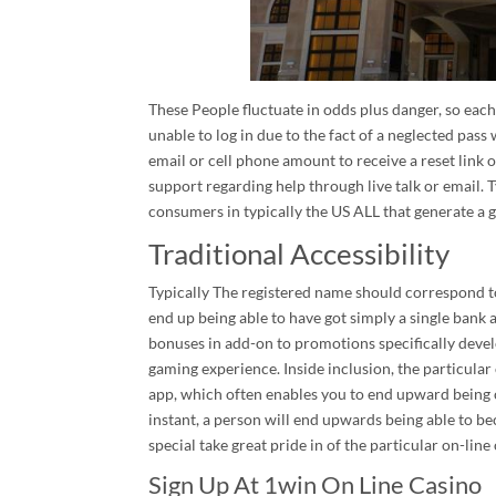
These People fluctuate in odds plus danger, so eac
unable to log in due to the fact of a neglected pass w
email or cell phone amount to receive a reset link
support regarding help through live talk or email. T
consumers in typically the US ALL that generate a g
Traditional Accessibility
Typically The registered name should correspond to
end up being able to have got simply a single ban
bonuses in add-on to promotions specifically devel
gaming experience. Inside inclusion, the particular
app, which often enables you to end upward being c
instant, a person will end upwards being able to b
special take great pride in of the particular on-line 
Sign Up At 1win On Line Casino