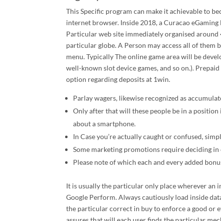
This Specific program can make it achievable to be
internet browser. Inside 2018, a Curacao eGaming l
Particular web site immediately organised around
particular globe. A Person may access all of them b
menu. Typically The online game area will be develo
well-known slot device games, and so on.). Prepaid
option regarding deposits at 1win.
Parlay wagers, likewise recognized as accumulator
Only after that will these people be in a position
about a smartphone.
In Case you’re actually caught or confused, simpl
Some marketing promotions require deciding in or
Please note of which each and every added bonus 
It is usually the particular only place wherever an 
Google Perform. Always cautiously load inside dat
the particular correct in buy to enforce a good or 
assures that will each user finds the particular me