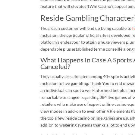
feature that will elevates 1Win Casino’s appeal am
Reside Gambling Characteri
Thus, each customer will end up being capable to
h
inclusion, the particular official site is developed
platform’s endeavour to attain a huge viewers plus o
dependable plus established terme conseillé along 
What Happens In Case A Sports A
Canceled?
They usually are allocated among 40+ sports activi
inclusion to live gambling. Thank You to end upward
an individual can spot a well-informed bet plus inc
remarkable arranged regarding 384 live games of wh
retailers who make use of expert online casino eq
view modes in add-on to even offer VR elements (f
the top a few reside casino online games are usual
add-on to wagering systems thanks a lot to end up