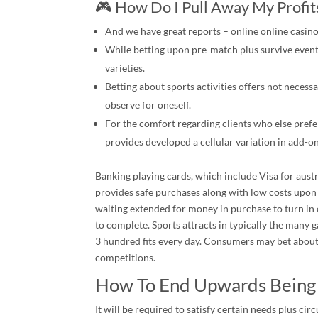
🎮 How Do I Pull Away My Profi
And we have great reports – online online casin
While betting upon pre-match plus survive events,
varieties.
Betting about sports activities offers not necessa
observe for oneself.
For the comfort regarding clients who else prefe
provides developed a cellular variation in add-o
Banking playing cards, which include Visa for aust
provides safe purchases along with low costs upo
waiting extended for money in purchase to turn in
to complete. Sports attracts in typically the many 
3 hundred fits every day. Consumers may bet abou
competitions.
How To End Upwards Being 
It will be required to satisfy certain needs plus ci