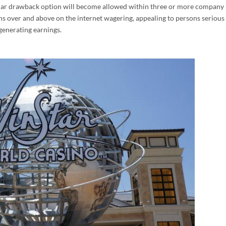
ular drawback option will become allowed within three or more company
s over and above on the internet wagering, appealing to persons serious
 generating earnings.