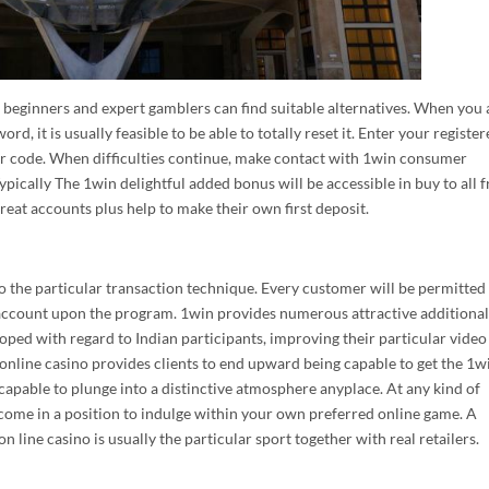
h beginners and expert gamblers can find suitable alternatives. When you 
ord, it is usually feasible to be able to totally reset it. Enter your registe
 or code. When difficulties continue, make contact with 1win consumer
ypically The 1win delightful added bonus will be accessible in buy to all 
reat accounts plus help to make their own first deposit.
 the particular transaction technique. Every customer will be permitted
k account upon the program. 1win provides numerous attractive additiona
oped with regard to Indian participants, improving their particular video
 online casino provides clients to end upward being capable to get the 1w
apable to plunge into a distinctive atmosphere anyplace. At any kind of
ecome in a position to indulge within your own preferred online game. A
on line casino is usually the particular sport together with real retailers.