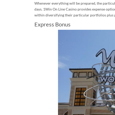
Whenever everything will be prepared, the partic
days. 1Win On Line Casino provides expense option
within diversifying their particular portfolios plus
Express Bonus