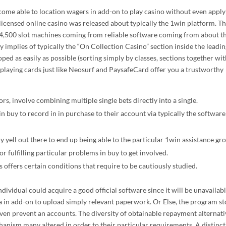
come able to location wagers in add-on to play casino without even apply
icensed online casino was released about typically the 1win platform. T
 4,500 slot machines coming from reliable software coming from about t
y implies of typically the “On Collection Casino” section inside the leadi
ped as easily as possible (sorting simply by classes, sections together wi
 playing cards just like Neosurf and PaysafeCard offer you a trustworthy
s, involve combining multiple single bets directly into a single.
 in buy to record in in purchase to their account via typically the software
y yell out there to end up being able to the particular 1win assistance gr
 fulfilling particular problems in buy to get involved.
offers certain conditions that require to be cautiously studied.
individual could acquire a good official software since it will be unavailab
a in add-on to upload simply relevant paperwork. Or Else, the program st
even prevent an accounts. The diversity of obtainable repayment alternati
chanism many altered in order to their particular requirements. A distinct