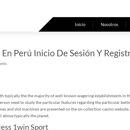
Inicio
Nosotros
En Perú Inicio De Sesión Y Regist
ents
ith typically the the majority of well-known wagering establishments in t
person need to study the particular features regarding the particular bett
mes and slot machines are presented on the on collection casino website.
l above typically the planet.
less 1win Sport