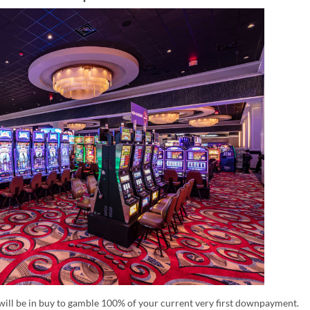
will be in buy to gamble 100% of your current very first downpayment.