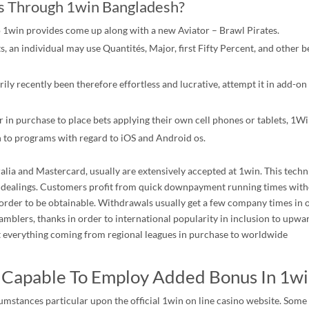
ts Through 1win Bangladesh?
o 1win provides come up along with a new Aviator – Brawl Pirates.
 an individual may use Quantités, Major, first Fifty Percent, and other b
rily recently been therefore effortless and lucrative, attempt it in add-on
r in purchase to place bets applying their own cell phones or tablets, 1W
n to programs with regard to iOS and Android os.
ralia and Mastercard, usually are extensively accepted at 1win. This tech
n dealings. Customers profit from quick downpayment running times wit
 order to be obtainable. Withdrawals usually get a few company times in 
gamblers, thanks in order to international popularity in inclusion to upwa
t everything coming from regional leagues in purchase to worldwide
Capable To Employ Added Bonus In 1wi
rcumstances particular upon the official 1win on line casino website. Some