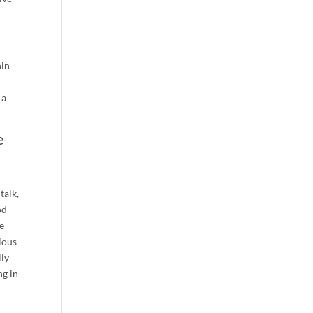
hin
 a
e
talk,
od
de
ious
lly
ng in