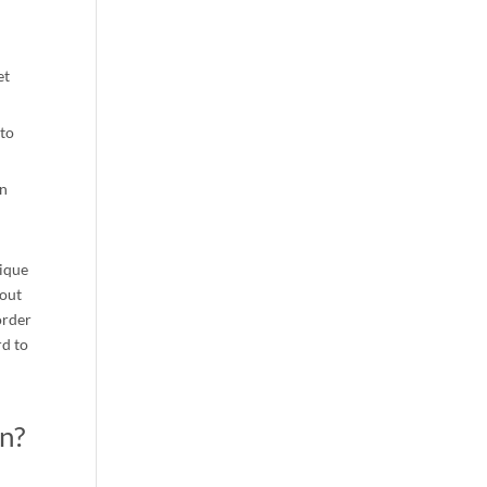
et
 to
in
nique
hout
order
rd to
n?