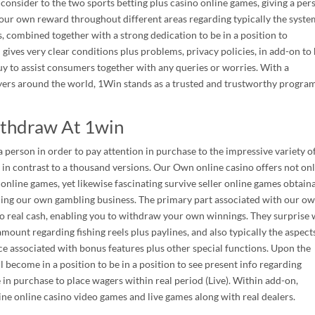
onsider to the two sports betting plus casino online games, giving a per
our own reward throughout different areas regarding typically the syste
, combined together with a strong dedication to be in a position to
 gives very clear conditions plus problems, privacy policies, in add-on to 
uy to assist consumers together with any queries or worries. With a
ayers around the world, 1Win stands as a trusted and trustworthy progra
ithdraw At 1win
 a person in order to pay attention in purchase to the impressive variety o
 in contrast to a thousand versions. Our Own online casino offers not on
online games, yet likewise fascinating survive seller online games obtain
rding our own gambling business. The primary part associated with our o
 to real cash, enabling you to withdraw your own winnings. They surprise 
mount regarding fishing reels plus paylines, and also typically the aspect
ce associated with bonus features plus other special functions. Upon the
 become in a position to be in a position to see present info regarding
 in purchase to place wagers within real period (Live). Within add-on,
ine online casino video games and live games along with real dealers.