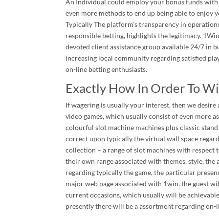
An Individual could employ your bonus funds with c
even more methods to end up being able to enjoy y
Typically The platform’s transparency in operations
responsible betting, highlights the legitimacy. 1Win
devoted client assistance group available 24/7 in b
increasing local community regarding satisfied pl
on-line betting enthusiasts.
Exactly How In Order To W
If wagering is usually your interest, then we desire
video games, which usually consist of even more as
colourful slot machine machines plus classic stand 
correct upon typically the virtual wall space rega
collection – a range of slot machines with respect
their own range associated with themes, style, the a
regarding typically the game, the particular presen
major web page associated with 1win, the guest will
current occasions, which usually will be achievable
presently there will be a assortment regarding on-l