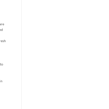
are
red
fresh
 to
l
in