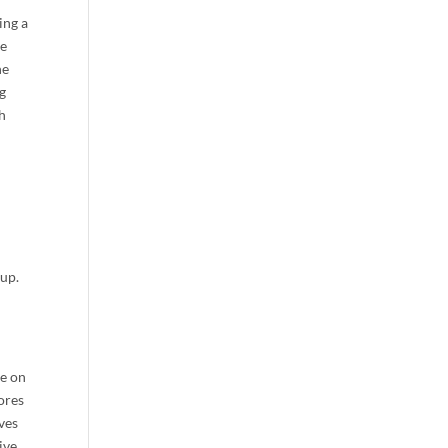
ing a
he
he
ng
th
oup.
le on
ores
ves
ive