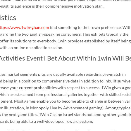
ongst its audience is their comprehensive motivation plan.
stics
ttps://www.1win-ghan.com
find something to their own preference. Wit
 regarding the two English-speaking consumers. This exhibits typically the
ffer its solutions to everybody. 1win provides established by itself being
with an online on collection casino.
ctivities Event I Bet About Within 1win Will B
ties market segments plus are usually available regarding pre-match in
 being in a position to comprehensive data in addition to inbuilt survive 
rease your current probabilities with respect to success. 1Win gives a go
ich are streamed from professional galleries together with skilled resi
uipment. Most games enable you to become able to change in between var
or illustration, in Monopoly Live by Advancement gaming). Among typica
ly the next game titles. 1Win Casino Israel stands out among other gambli
wards being able to a well-developed reward system.