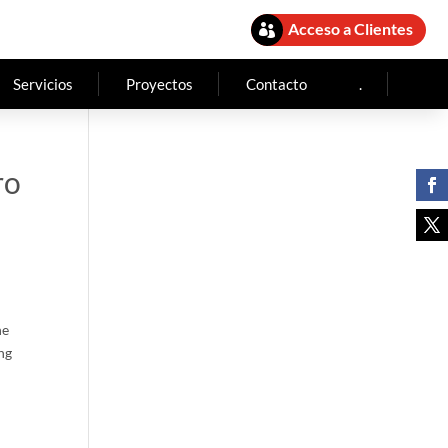
Acceso a Clientes

Servicios
Proyectos
Contacto
.
ro
he
ing