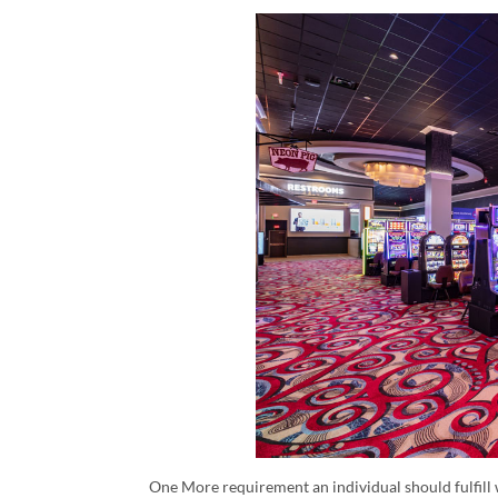
One More requirement an individual should fulfill 