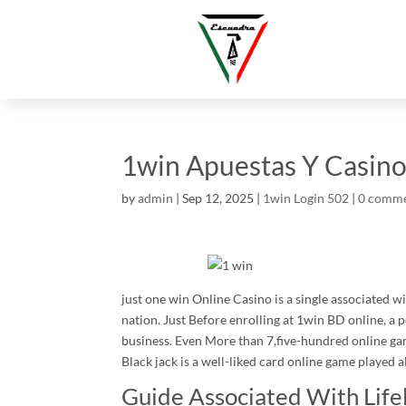
1win Apuestas Y Casino 
by
admin
|
Sep 12, 2025
|
1win Login 502
|
0 comm
just one win Online Casino is a single associated w
nation. Just Before enrolling at 1win BD online, a 
business. Even More than 7,five-hundred online ga
Black jack is a well-liked card online game played al
Guide Associated With Life