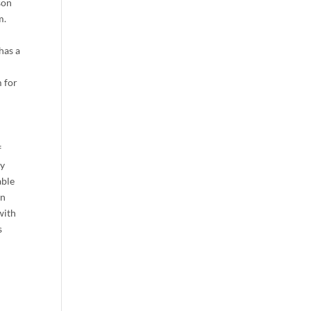
son
m.
has a
m for
f
ly
able
wn
with
s