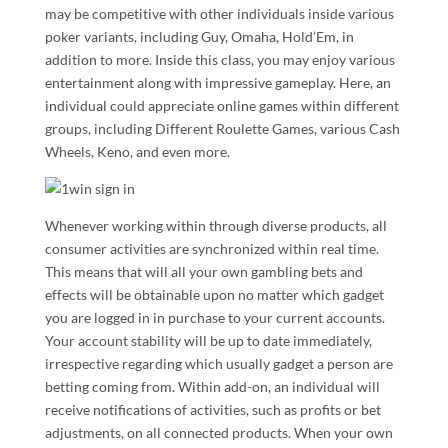
may be competitive with other individuals inside various
poker variants, including Guy, Omaha, Hold’Em, in
addition to more. Inside this class, you may enjoy various
entertainment along with impressive gameplay. Here, an
individual could appreciate online games within different
groups, including Different Roulette Games, various Cash
Wheels, Keno, and even more.
Whenever working within through diverse products, all
consumer activities are synchronized within real time.
This means that will all your own gambling bets and
effects will be obtainable upon no matter which gadget
you are logged in in purchase to your current accounts.
Your account stability will be up to date immediately,
irrespective regarding which usually gadget a person are
betting coming from. Within add-on, an individual will
receive notifications of activities, such as profits or bet
adjustments, on all connected products. When your own