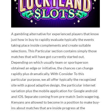
A gambling alternative for experienced players that know
just how in buy to rapidly evaluate typically the events
taking place inside complements and create suitable
selections. This Particular section contains simply those
matches that will have got currently started out.
Depending on which usually team or sportsperson
obtained an edge or initiative, the chances can change
rapidly plus dramatically. With Consider To this
particular purpose, we all offer typically the recognized
site with a good adaptive design, the particular internet
variation plus the mobile application for Google android
and iOS. Separate coming from pre-match 1win wagering,
Kenyans are allowed to become in a position to make buy-
ins about matches that are inside progress at the