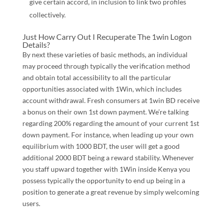
give certain accord, in inclusion to link two profiles
collectively.
Just How Carry Out I Recuperate The 1win Logon
Details?
By next these varieties of basic methods, an individual
may proceed through typically the verification method
and obtain total accessibility to all the particular
opportunities associated with 1Win, which includes
account withdrawal. Fresh consumers at 1win BD receive
a bonus on their own 1st down payment. We’re talking
regarding 200% regarding the amount of your current 1st
down payment. For instance, when leading up your own
equilibrium with 1000 BDT, the user will get a good
additional 2000 BDT being a reward stability. Whenever
you staff upward together with 1Win inside Kenya you
possess typically the opportunity to end up being in a
position to generate a great revenue by simply welcoming
users.