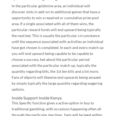
In the particular goldmine area, an individual will
discover slots in add-on to additional games that have a
opportunity to win a repaired or cumulative prize pool
area. If a single associated with all of them wins, the
particular reward funds will end upward being typically
the next bet. This is usually the particular circumstance
until the sequence associated with activities an individual
have got chosen is completed. In each and every match up
you will end upward being capable to be capable to
choose a success, bet about the particular period
associated with the particular match up, typically the
quantity regarding kills, the 1st ten kills and a lot more.
Fans of eSports will likewise end upwards being amazed
by simply typically the large quantity regarding wagering
options.
Inside Support Inside Kenya
This Specific function gives a active option in buy to
traditional gambling, with occasions happening often all
through the particular day time. 1win will be legal within