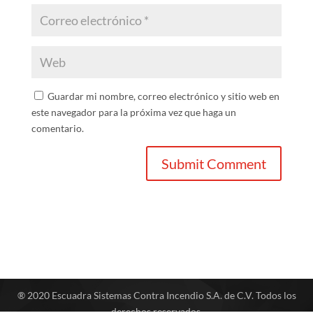
Guardar mi nombre, correo electrónico y sitio web en
este navegador para la próxima vez que haga un
comentario.
® 2020 Escuadra Sistemas Contra Incendio S.A. de C.V. Todos los
derechos reservados.