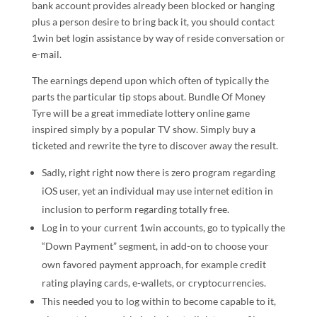
bank account provides already been blocked or hanging
plus a person desire to bring back it, you should contact
1win bet login assistance by way of reside conversation or
e-mail.
The earnings depend upon which often of typically the
parts the particular tip stops about. Bundle Of Money
Tyre will be a great immediate lottery online game
inspired simply by a popular TV show. Simply buy a
ticketed and rewrite the tyre to discover away the result.
Sadly, right right now there is zero program regarding
iOS user, yet an individual may use internet edition in
inclusion to perform regarding totally free.
Log in to your current 1win accounts, go to typically the
“Down Payment” segment, in add-on to choose your
own favored payment approach, for example credit
rating playing cards, e-wallets, or cryptocurrencies.
This needed you to log within to become capable to it,