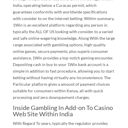
India, operating below a Curacao permit, which
guarantees conformity with worldwide specifications
with consider to on the internet betting. Within summary,
1Win is an excellent platform regarding any person in
typically the ALL OF US looking with consider to a varied
and safe online wagering knowledge. Along With the large
range associated with gambling options, high-quality
online games, secure payments, plus superb consumer
assistance, 1Win provides a top-notch gaming encounter.
Depositing cash in buy to your 1Win bank account is a
simple in addition to fast procedure, allowing you to start
betting without having virtually any inconvenience. The
Particular platform gives a amount of payment choices
suitable for consumers within Kenya, all with quick
processing and zero downpayment charges.
Inside Gambling In Add-on To Casino
Web Site Within India
With Regard To years, typically the regulator provides