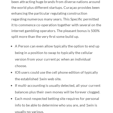
been attracting huge brands from diverse nations around
the world plus different startups. Curaçao provides been
enhancing the particular regulating construction
regarding numerous many years. This Specific permitted
it to commence co-operation together with several on the
internet gambling operators. The pleasant bonus is 500%
split more than the very first some build up.
A Person can even allow typically the option to end up
being in a position to swap to typically the cellular
version from your current pc when an individual
choose.
IOS users could use the cell phone edition of typically
the established 1win web site.
If multi-accounting is usually detected, all your current
balances plus their own money will be forever clogged.
Each most respected betting site requires for personal
info to be able to determine who you are, and 1win is
usually no various.