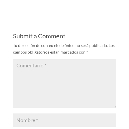
Submit a Comment
Tu dirección de correo electrónico no será publicada.
Los
campos obligatorios están marcados con
*