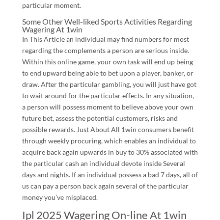
particular moment.
Some Other Well-liked Sports Activities Regarding
Wagering At 1win
In This Article an individual may find numbers for most
regarding the complements a person are serious inside.
Within this online game, your own task will end up being
to end upward being able to bet upon a player, banker, or
draw. After the particular gambling, you will just have got
to wait around for the particular effects. In any situation,
a person will possess moment to believe above your own
future bet, assess the potential customers, risks and
possible rewards. Just About All 1win consumers benefit
through weekly procuring, which enables an individual to
acquire back again upwards in buy to 30% associated with
the particular cash an individual devote inside Several
days and nights. If an individual possess a bad 7 days, all of
us can pay a person back again several of the particular
money you’ve misplaced.
Ipl 2025 Wagering On-line At 1win