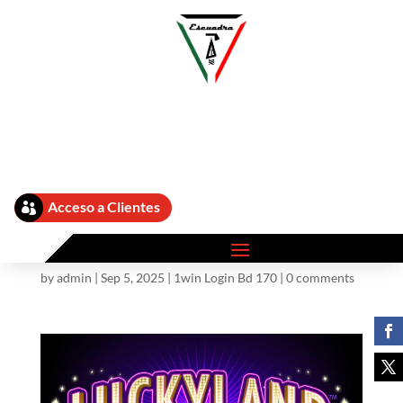
1win Established Website
In Pakistan Top Betting
Acceso a Clientes

Plus Casino Program Sign
In
by
admin
|
Sep 5, 2025
|
1win Login Bd 170
|
0 comments