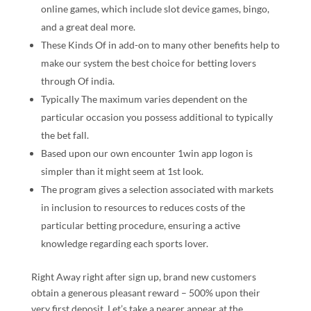
online games, which include slot device games, bingo,
and a great deal more.
These Kinds Of in add-on to many other benefits help to
make our system the best choice for betting lovers
through Of india.
Typically The maximum varies dependent on the
particular occasion you possess additional to typically
the bet fall.
Based upon our own encounter 1win app logon is
simpler than it might seem at 1st look.
The program gives a selection associated with markets
in inclusion to resources to reduces costs of the
particular betting procedure, ensuring a active
knowledge regarding each sports lover.
Right Away right after sign up, brand new customers
obtain a generous pleasant reward – 500% upon their
very first deposit. Let’s take a nearer appear at the