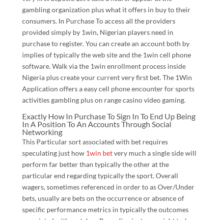
gambling organization plus what it offers in buy to their
consumers. In Purchase To access all the providers
provided simply by 1win, Nigerian players need in
purchase to register. You can create an account both by
implies of typically the web site and the 1win cell phone
software. Walk via the 1win enrollment process inside
Nigeria plus create your current very first bet. The 1Win
Application offers a easy cell phone encounter for sports
activities gambling plus on range casino video gaming.
Exactly How In Purchase To Sign In To End Up Being
In A Position To An Accounts Through Social
Networking
This Particular sort associated with bet requires
speculating just how
1win bet
very much a single side will
perform far better than typically the other at the
particular end regarding typically the sport. Overall
wagers, sometimes referenced in order to as Over/Under
bets, usually are bets on the occurrence or absence of
specific performance metrics in typically the outcomes