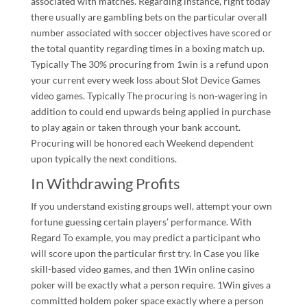
associated with matches. Regarding instance, right today
there usually are gambling bets on the particular overall
number associated with soccer objectives have scored or
the total quantity regarding times in a boxing match up.
Typically The 30% procuring from 1win is a refund upon
your current every week loss about Slot Device Games
video games. Typically The procuring is non-wagering in
addition to could end upwards being applied in purchase
to play again or taken through your bank account.
Procuring will be honored each Weekend dependent
upon typically the next conditions.
In Withdrawing Profits
If you understand existing groups well, attempt your own
fortune guessing certain players’ performance. With
Regard To example, you may predict a participant who
will score upon the particular first try. In Case you like
skill-based video games, and then 1Win online casino
poker will be exactly what a person require. 1Win gives a
committed holdem poker space exactly where a person