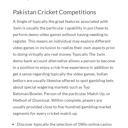
Pakistan Cricket Competitions
A Single of typically the great features associated with
1win is usually the particular capability in purchase to
perform demo video games without having needing to
register. This means an individual may explore different
video games in inclusion to realize their own aspects prior
to doing virtually any real money. Typically The 1win
demo bank account alternative allows a person to become
in a position to enjoy a risk-free experience in addition to
get a sense regarding typically the video games. Indian
bettors are usually likewise offered to spot gambling bets
about special wagering markets such as Top
Batsman/Bowler, Person of the particular Match Up, or
Method of Dismissal. Within complete, players are
usually provided close to five-hundred gambling market
segments for every cricket match up.
Discover typically the selection of 1Win online casino