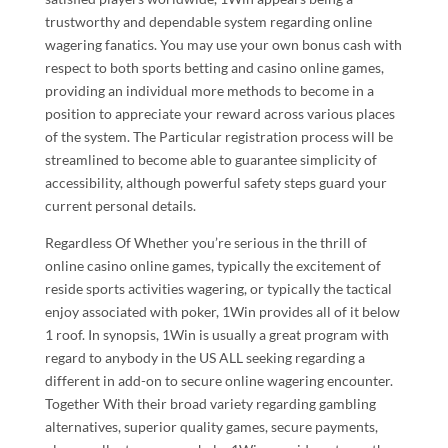
trustworthy and dependable system regarding online
wagering fanatics. You may use your own bonus cash with
respect to both sports betting and casino online games,
providing an individual more methods to become in a
position to appreciate your reward across various places
of the system. The Particular registration process will be
streamlined to become able to guarantee simplicity of
accessibility, although powerful safety steps guard your
current personal details.
Regardless Of Whether you’re serious in the thrill of
online casino online games, typically the excitement of
reside sports activities wagering, or typically the tactical
enjoy associated with poker, 1Win provides all of it below
1 roof. In synopsis, 1Win is usually a great program with
regard to anybody in the US ALL seeking regarding a
different in add-on to secure online wagering encounter.
Together With their broad variety regarding gambling
alternatives, superior quality games, secure payments,