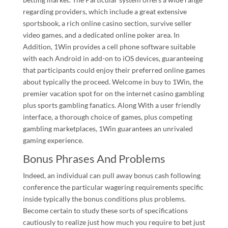
regarding providers, which include a great extensive
sportsbook, a rich online casino section, survive seller
video games, and a dedicated online poker area. In
Addition, 1Win provides a cell phone software suitable
with each Android in add-on to iOS devices, guaranteeing
that participants could enjoy their preferred online games
about typically the proceed. Welcome in buy to 1Win, the
premier vacation spot for on the internet casino gambling
plus sports gambling fanatics. Along With a user friendly
interface, a thorough choice of games, plus competing
gambling marketplaces, 1Win guarantees an unrivaled
gaming experience.
Bonus Phrases And Problems
Indeed, an individual can pull away bonus cash following
conference the particular wagering requirements specific
inside typically the bonus conditions plus problems.
Become certain to study these sorts of specifications
cautiously to realize just how much you require to bet just