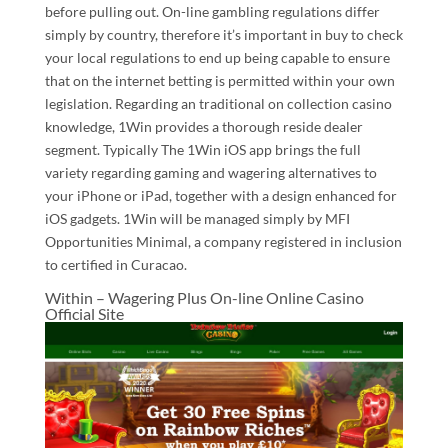
before pulling out. On-line gambling regulations differ
simply by country, therefore it’s important in buy to check
your local regulations to end up being capable to ensure
that on the internet betting is permitted within your own
legislation. Regarding an traditional on collection casino
knowledge, 1Win provides a thorough reside dealer
segment. Typically The 1Win iOS app brings the full
variety regarding gaming and wagering alternatives to
your iPhone or iPad, together with a design enhanced for
iOS gadgets. 1Win will be managed simply by MFI
Opportunities Minimal, a company registered in inclusion
to certified in Curacao.
Within – Wagering Plus On-line Online Casino
Official Site