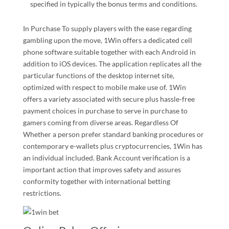
specified in typically the bonus terms and conditions.
In Purchase To supply players with the ease regarding
gambling upon the move, 1Win offers a dedicated cell
phone software suitable together with each Android in
addition to iOS devices. The application replicates all the
particular functions of the desktop internet site,
optimized with respect to mobile make use of. 1Win
offers a variety associated with secure plus hassle-free
payment choices in purchase to serve in purchase to
gamers coming from diverse areas. Regardless Of
Whether a person prefer standard banking procedures or
contemporary e-wallets plus cryptocurrencies, 1Win has
an individual included. Bank Account verification is a
important action that improves safety and assures
conformity together with international betting
restrictions.