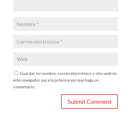
Guardar mi nombre, correo electrónico y sitio web en
este navegador para la próxima vez que haga un
comentario.