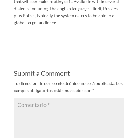
that will can make routing soft. Available within several
dialects, including The english language, Hindi, Ruskies,
plus Polish, typically the system caters to be able to a
global target audience.
Submit a Comment
Tu dirección de correo electrónico no será publicada.
Los
campos obligatorios están marcados con
*