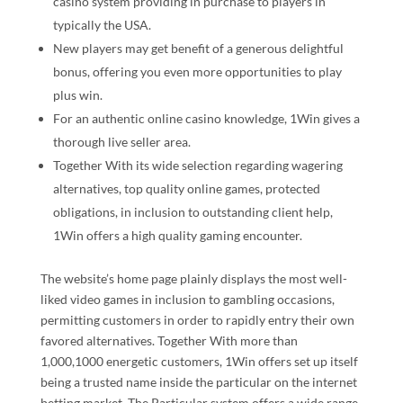
casino system providing in purchase to players in
typically the USA.
New players may get benefit of a generous delightful
bonus, offering you even more opportunities to play
plus win.
For an authentic online casino knowledge, 1Win gives a
thorough live seller area.
Together With its wide selection regarding wagering
alternatives, top quality online games, protected
obligations, in inclusion to outstanding client help,
1Win offers a high quality gaming encounter.
The website’s home page plainly displays the most well-
liked video games in inclusion to gambling occasions,
permitting customers in order to rapidly entry their own
favored alternatives. Together With more than
1,000,1000 energetic customers, 1Win offers set up itself
being a trusted name inside the particular on the internet
betting market. The Particular system offers a wide range