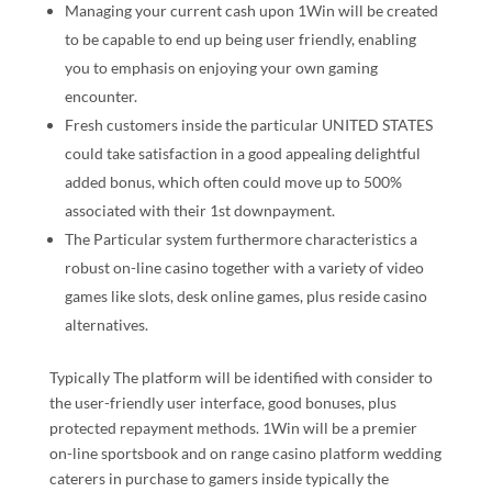
Managing your current cash upon 1Win will be created
to be capable to end up being user friendly, enabling
you to emphasis on enjoying your own gaming
encounter.
Fresh customers inside the particular UNITED STATES
could take satisfaction in a good appealing delightful
added bonus, which often could move up to 500%
associated with their 1st downpayment.
The Particular system furthermore characteristics a
robust on-line casino together with a variety of video
games like slots, desk online games, plus reside casino
alternatives.
Typically The platform will be identified with consider to
the user-friendly user interface, good bonuses, plus
protected repayment methods. 1Win will be a premier
on-line sportsbook and on range casino platform wedding
caterers in purchase to gamers inside typically the