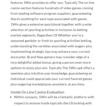
features 1Win provides to offer you. Typically The on line
casino section features hundreds of video games coming
from leading software program suppliers, guaranteeing
there’s anything for each type associated with gamer.
1Win gives a extensive sportsbook together with a wide
selection of sporting activities in inclusion to betting
market segments. Regardless Of Whether you’re a
seasoned gambler or fresh to sporting activities betting,
understanding the varieties associated with wagers plus
implementing strategic tips may enhance your current
encounter. Brand New gamers may consider edge of a
nice delightful added bonus, giving a person even more
options to enjoy plus win. Typically The 1Win apk offers a
seamless plus intuitive user knowledge, guaranteeing an
individual could appreciate your current favored games
plus wagering marketplaces anywhere, at any time.
Inside On Line Casino Evaluation
Within synopsis, 1Win will be a fantastic platform with
respect to anyone inside typically the US looking with