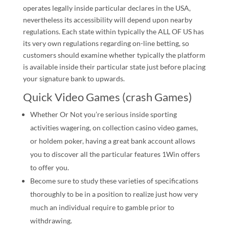
operates legally inside particular declares in the USA,
nevertheless its accessibility will depend upon nearby
regulations. Each state within typically the ALL OF US has
its very own regulations regarding on-line betting, so
customers should examine whether typically the platform
is available inside their particular state just before placing
your signature bank to upwards.
Quick Video Games (crash Games)
Whether Or Not you’re serious inside sporting
activities wagering, on collection casino video games,
or holdem poker, having a great bank account allows
you to discover all the particular features 1Win offers
to offer you.
Become sure to study these varieties of specifications
thoroughly to be in a position to realize just how very
much an individual require to gamble prior to
withdrawing.