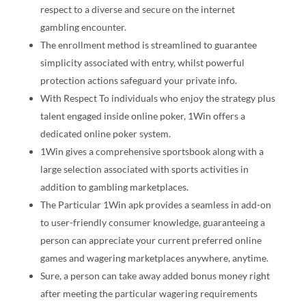
respect to a diverse and secure on the internet
gambling encounter.
The enrollment method is streamlined to guarantee
simplicity associated with entry, whilst powerful
protection actions safeguard your private info.
With Respect To individuals who enjoy the strategy plus
talent engaged inside online poker, 1Win offers a
dedicated online poker system.
1Win gives a comprehensive sportsbook along with a
large selection associated with sports activities in
addition to gambling marketplaces.
The Particular 1Win apk provides a seamless in add-on
to user-friendly consumer knowledge, guaranteeing a
person can appreciate your current preferred online
games and wagering marketplaces anywhere, anytime.
Sure, a person can take away added bonus money right
after meeting the particular wagering requirements