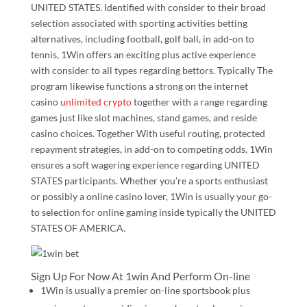
UNITED STATES. Identified with consider to their broad
selection associated with sporting activities betting
alternatives, including football, golf ball, in add-on to
tennis, 1Win offers an exciting plus active experience
with consider to all types regarding bettors. Typically The
program likewise functions a strong on the internet
casino
unlimited crypto
together with a range regarding
games just like slot machines, stand games, and reside
casino choices. Together With useful routing, protected
repayment strategies, in add-on to competing odds, 1Win
ensures a soft wagering experience regarding UNITED
STATES participants. Whether you’re a sports enthusiast
or possibly a online casino lover, 1Win is usually your go-
to selection for online gaming inside typically the UNITED
STATES OF AMERICA.
Sign Up For Now At 1win And Perform On-line
1Win is usually a premier on-line sportsbook plus