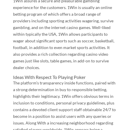
1Win assures a secure and pleasurable gambling
experience for the customers. 1Win is usually an online
betting program of which offers a broad range of
providers including sporting activities wagering, survive
gambling, and on the internet casino games. Well-liked
within typically the USA, 1Win allows participants to
wager about significant sports such as soccer, basketball,
football, in addition to even market sports activities. It
also provides a rich collection regarding casino video
games just like slots, table games, in add-on to survive
dealer choices.
Ideas With Respect To Playing Poker
The platform’s transparency inside functions, paired with
a strong determination in buy to responsible betting,
highlights their legitimacy. 1Win offers obvious terms in
inclusion to conditions, personal privacy guidelines, plus
contains a devoted client support staff obtainable 24/7 to
become in a position to assist users with any queries or
issues. Along With a increasing neighborhood regarding
satisfied players worldwide, 1Win appears being a