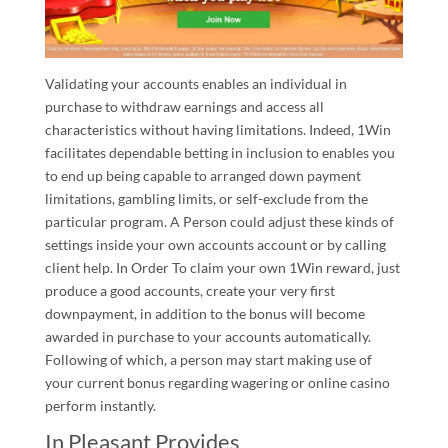
Validating your accounts enables an individual in
purchase to withdraw earnings and access all
characteristics without having limitations. Indeed, 1Win
facilitates dependable betting in inclusion to enables you
to end up being capable to arranged down payment
limitations, gambling limits, or self-exclude from the
particular program. A Person could adjust these kinds of
settings inside your own accounts account or by calling
client help. In Order To claim your own 1Win reward, just
produce a good accounts, create your very first
downpayment, in addition to the bonus will become
awarded in purchase to your accounts automatically.
Following of which, a person may start making use of
your current bonus regarding wagering or online casino
perform instantly.
In Pleasant Provides