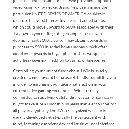
plus excellent consumer help, 1Win provides a topnoth
video gaming knowledge. Brand New users inside the
particular UNITED STATES OF AMERICA could take
pleasure in a good interesting pleasant added bonus,
which could move upward to 500% associated with their
1st downpayment. Regarding example, in case you
downpayment $100, a person may obtain upwards in
purchase to $500 in added bonus money, which often
could end upwards being applied for the two sports
activities wagering in add-on to casino online games.
Controlling your current funds about 1Win is usually
created to end upward being user-friendly, permitting you
in order to emphasis upon taking satisfaction in your
current video gaming encounter. 1Win is usually
committed to supplying outstanding customer service in
buy to make sure a smooth plus pleasurable encounter for
all players. Typically The 1Win recognized website is
usually developed with typically the participant within
mind, featuring a modern day and intuitive user interface