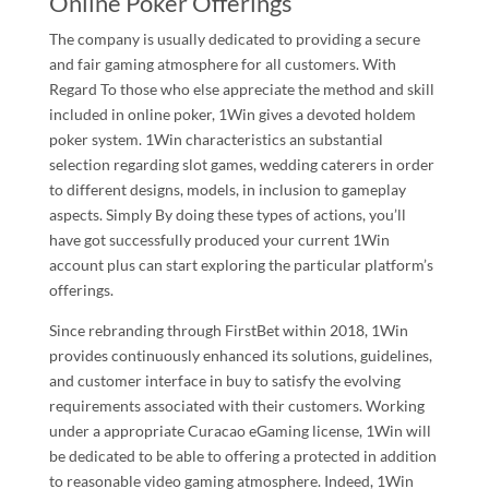
Online Poker Offerings
The company is usually dedicated to providing a secure
and fair gaming atmosphere for all customers. With
Regard To those who else appreciate the method and skill
included in online poker, 1Win gives a devoted holdem
poker system. 1Win characteristics an substantial
selection regarding slot games, wedding caterers in order
to different designs, models, in inclusion to gameplay
aspects. Simply By doing these types of actions, you’ll
have got successfully produced your current 1Win
account plus can start exploring the particular platform’s
offerings.
Since rebranding through FirstBet within 2018, 1Win
provides continuously enhanced its solutions, guidelines,
and customer interface in buy to satisfy the evolving
requirements associated with their customers. Working
under a appropriate Curacao eGaming license, 1Win will
be dedicated to be able to offering a protected in addition
to reasonable video gaming atmosphere. Indeed, 1Win