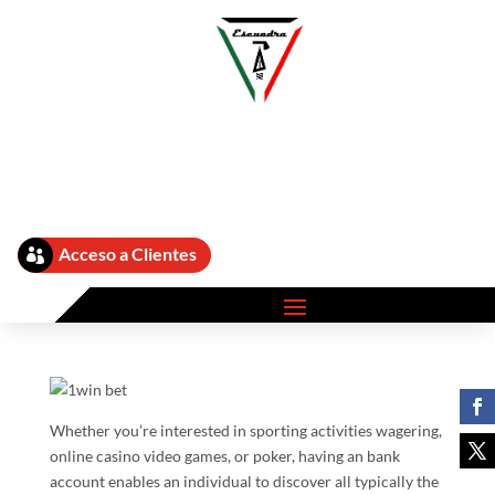
1win Usa #1 Sports
Wagering 1win On-line On
Acceso a Clientes

Range Casino
by
admin
|
Sep 3, 2025
|
1win App 445
|
0 comments
Whether you’re interested in sporting activities wagering,
online casino video games, or poker, having an bank
account enables an individual to discover all typically the