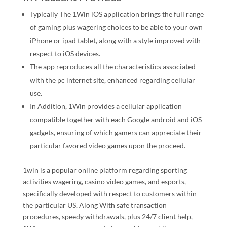
Typically The 1Win iOS application brings the full range
of gaming plus wagering choices to be able to your own
iPhone or ipad tablet, along with a style improved with
respect to iOS devices.
The app reproduces all the characteristics associated
with the pc internet site, enhanced regarding cellular
use.
In Addition, 1Win provides a cellular application
compatible together with each Google android and iOS
gadgets, ensuring of which gamers can appreciate their
particular favored video games upon the proceed.
1win is a popular online platform regarding sporting
activities wagering, casino video games, and esports,
specifically developed with respect to customers within
the particular US. Along With safe transaction
procedures, speedy withdrawals, plus 24/7 client help,