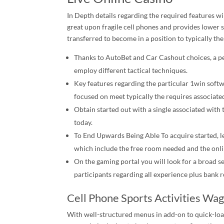
In Depth details regarding the required features wi
great upon fragile cell phones and provides lower
transferred to become in a position to typically th
Thanks to AutoBet and Car Cashout choices, a pe
employ different tactical techniques.
Key features regarding the particular 1win softwa
focused on meet typically the requires associated
Obtain started out with a single associated with 
today.
To End Upwards Being Able To acquire started, le
which include the free room needed and the onli
On the gaming portal you will look for a broad s
participants regarding all experience plus bank ro
Cell Phone Sports Activities Wa
With well-structured menus in add-on to quick-loa