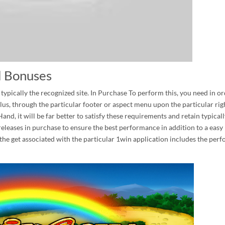
l Bonuses
ypically the recognized site. In Purchase To perform this, you need in o
plus, through the particular footer or aspect menu upon the particular rig
and, it will be far better to satisfy these requirements and retain typicall
releases in purchase to ensure the best performance in addition to a easy
the get associated with the particular 1win application includes the per