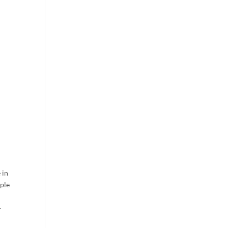
 in
mple
-