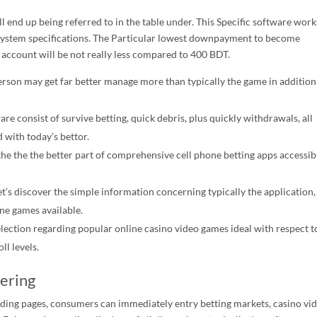
ll end up being referred to in the table under. This Specific software work
 system specifications. The Particular lowest downpayment to become
e account will be not really less compared to 400 BDT.
rson may get far better manage more than typically the game in addition
re consist of survive betting, quick debris, plus quickly withdrawals, all
 with today’s bettor.
the the the better part of comprehensive cell phone betting apps accessib
t’s discover the simple information concerning typically the application,
ne games available.
election regarding popular online casino video games ideal with respect t
ll levels.
gering
ding pages, consumers can immediately entry betting markets, casino vi