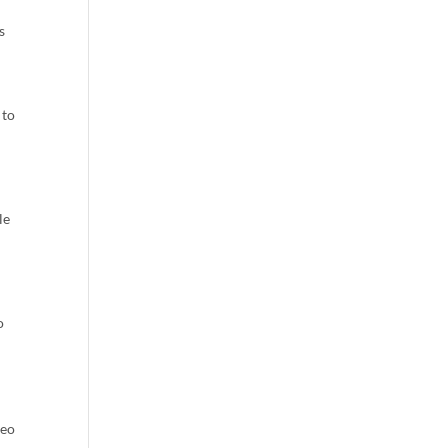
s
 to
le
o
deo