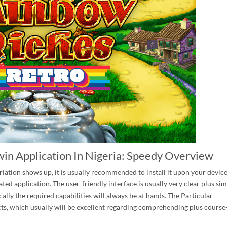
in Application In Nigeria: Speedy Overview
iation shows up, it is usually recommended to install it upon your device
ted application. The user-friendly interface is usually very clear plus si
cally the required capabilities will always be at hands. The Particular
cts, which usually will be excellent regarding comprehending plus course