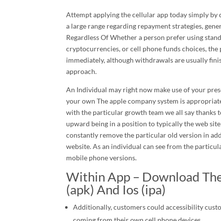
Attempt applying the cellular app today simply by d
a large range regarding repayment strategies, gener
Regardless Of Whether a person prefer using standard
cryptocurrencies, or cell phone funds choices, the
immediately, although withdrawals are usually fini
approach.
An Individual may right now make use of your prese
your own The apple company system is appropriate 
with the particular growth team we all say thanks 
upward being in a position to typically the web sit
constantly remove the particular old version in ad
website. As an individual can see from the particula
mobile phone versions.
Within App – Download The 
(apk) And Ios (ipa)
Additionally, customers could accessibility cust
coming from their own cell phone devices.