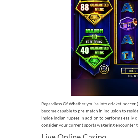
Regardless Of Whether you’re into cricket, soccer (
become capable to pre-match in inclusion to reside
inside Indian rupees in add-on to performs easily
consider your current sports wagering encounter 
Live Online Casino