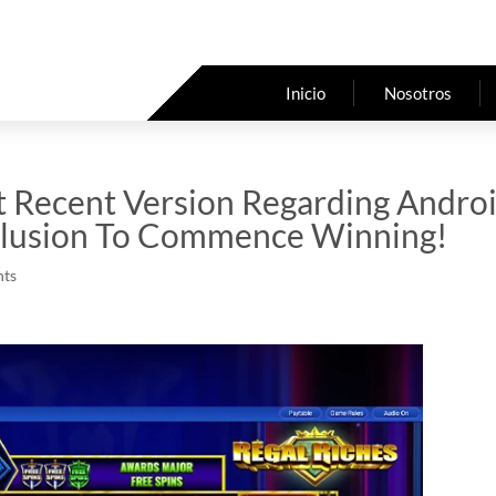
Inicio
Nosotros
 Recent Version Regarding Andro
Inclusion To Commence Winning!
nts