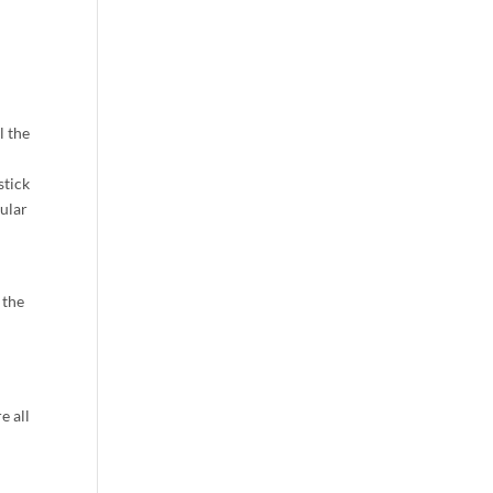
l the
stick
cular
 the
e all