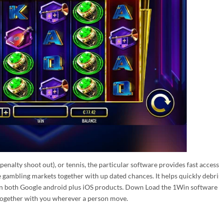
penalty shoot out), or tennis, the particular software provides fast access
 gambling markets together with up dated chances. It helps quickly debri
 on both Google android plus iOS products. Down Load the 1Win software
together with you wherever a person move.