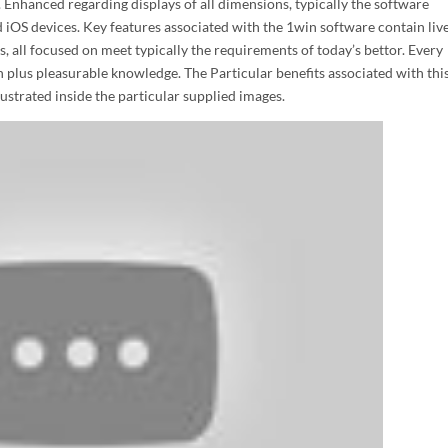
 Enhanced regarding displays of all dimensions, typically the software
d iOS devices. Key features associated with the 1win software contain liv
s, all focused on meet typically the requirements of today’s bettor. Every
an plus pleasurable knowledge. The Particular benefits associated with thi
llustrated inside the particular supplied images.