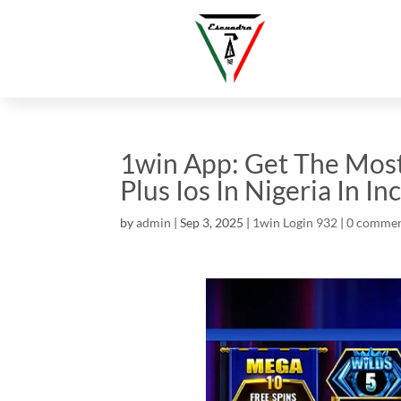
1win App: Get The Most
Plus Ios In Nigeria In 
by
admin
|
Sep 3, 2025
|
1win Login 932
|
0 comme