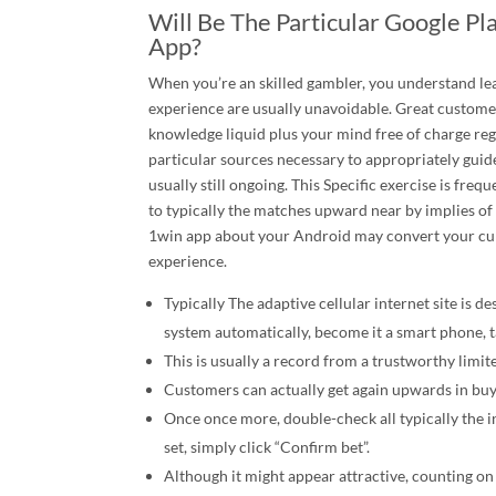
Will Be The Particular Google Pl
App?
When you’re an skilled gambler, you understand lear
experience are usually unavoidable. Great customer
knowledge liquid plus your mind free of charge rega
particular sources necessary to appropriately guide 
usually still ongoing. This Specific exercise is freq
to typically the matches upward near by implies of t
1win app about your Android may convert your curr
experience.
Typically The adaptive cellular internet site is 
system automatically, become it a smart phone, tab
This is usually a record from a trustworthy limit
Customers can actually get again upwards in buy 
Once once more, double-check all typically the in
set, simply click “Confirm bet”.
Although it might appear attractive, counting on 