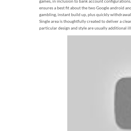
games, in inclusion to bank account configurations.
ensures a best fit about the two Google android an
gambling, instant build up, plus quickly withdrawal
Single area is thoughtfully created to deliver a cle
particular design and style are usually additional i