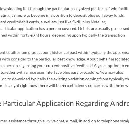
ownloading it it through the particular recognized platform. 1win facilit
ating it simple to become in a position to deposit plus pull away funds.
 credit/debit cards, e-wallets just like Skrill plus Neteller,
 particular application has a person covered. Debris are usually processe
shed within forty eight hours, depending upon typically the transaction
nt equilibrium plus account historical past within typically the app. Ens
with consider to the particular best knowledge. About behalf associate
to a person regarding your current positive feedback! A great option to e
e together with a nice user interface plus easy procedure. You may also
d-on to download typically the existing variation coming from typically t
r list, right right now there will be zero efficiency concerns with the new
Particular Application Regarding Andr
omer assistance through survive chat, e-mail, in add-on to telephone strai