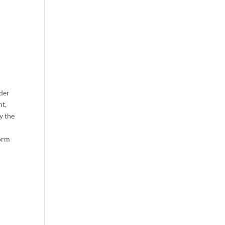
rder
ht,
y the
form