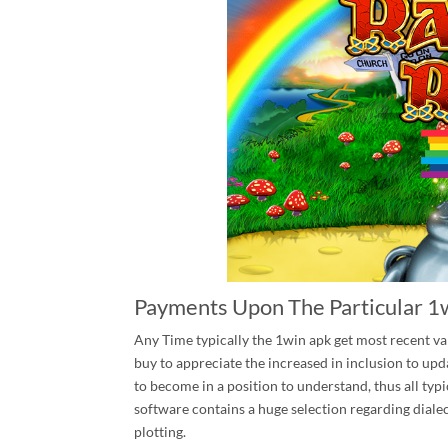
Payments Upon The Particular 1w
Any Time typically the 1win apk get most recent var
buy to appreciate the increased in inclusion to upda
to become in a position to understand, thus all typi
software contains a huge selection regarding diale
plotting.