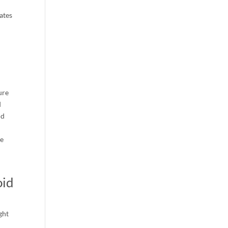
ates
d
ure
d
nd
he
oid
ght