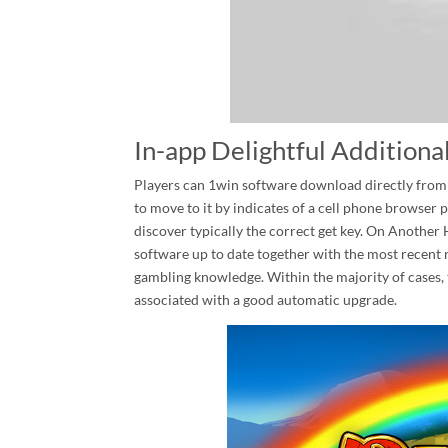
In-app Delightful Additiona
Players can 1win software download directly from t
to move to it by indicates of a cell phone browser 
discover typically the correct get key. On Another H
software up to date together with the most recent 
gambling knowledge. Within the majority of cases, 
associated with a good automatic upgrade.