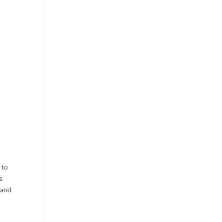
 to
s
 and