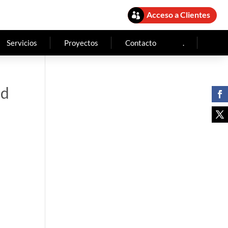
Acceso a Clientes

Servicios
Proyectos
Contacto
.
id