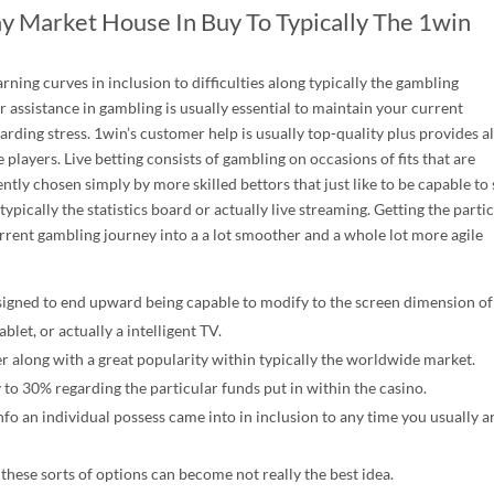
ay Market House In Buy To Typically The 1win
ning curves in inclusion to difficulties along typically the gambling
 assistance in gambling is usually essential to maintain your current
rding stress. 1win’s customer help is usually top-quality plus provides al
players. Live betting consists of gambling on occasions of fits that are
uently chosen simply by more skilled bettors that just like to be capable to 
ypically the statistics board or actually live streaming. Getting the parti
ent gambling journey into a a lot smoother and a whole lot more agile
designed to end upward being capable to modify to the screen dimension of
let, or actually a intelligent TV.
er along with a great popularity within typically the worldwide market.
to 30% regarding the particular funds put in within the casino.
fo an individual possess came into in inclusion to any time you usually ar
these sorts of options can become not really the best idea.