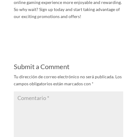
online gaming experience more enjoyable and rewarding.
So why wait? Sign up today and start taking advantage of
our exciting promotions and offers!
Submit a Comment
Tu dirección de correo electrónico no será publicada.
Los
campos obligatorios están marcados con
*