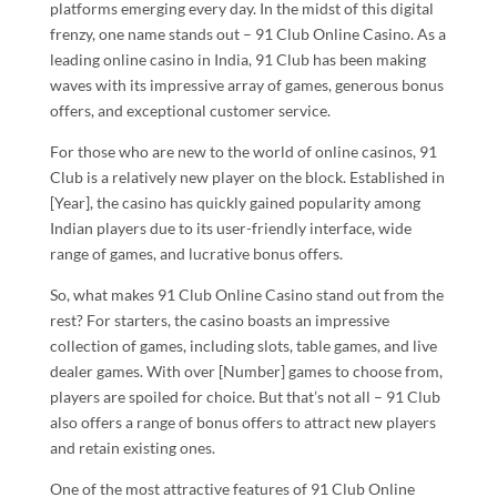
platforms emerging every day. In the midst of this digital
frenzy, one name stands out – 91 Club Online Casino. As a
leading online casino in India, 91 Club has been making
waves with its impressive array of games, generous bonus
offers, and exceptional customer service.
For those who are new to the world of online casinos, 91
Club is a relatively new player on the block. Established in
[Year], the casino has quickly gained popularity among
Indian players due to its user-friendly interface, wide
range of games, and lucrative bonus offers.
So, what makes 91 Club Online Casino stand out from the
rest? For starters, the casino boasts an impressive
collection of games, including slots, table games, and live
dealer games. With over [Number] games to choose from,
players are spoiled for choice. But that’s not all – 91 Club
also offers a range of bonus offers to attract new players
and retain existing ones.
One of the most attractive features of 91 Club Online