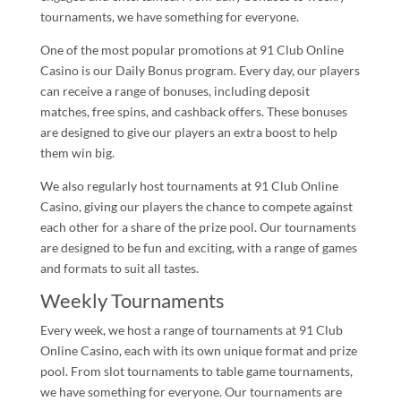
tournaments, we have something for everyone.
One of the most popular promotions at 91 Club Online
Casino is our Daily Bonus program. Every day, our players
can receive a range of bonuses, including deposit
matches, free spins, and cashback offers. These bonuses
are designed to give our players an extra boost to help
them win big.
We also regularly host tournaments at 91 Club Online
Casino, giving our players the chance to compete against
each other for a share of the prize pool. Our tournaments
are designed to be fun and exciting, with a range of games
and formats to suit all tastes.
Weekly Tournaments
Every week, we host a range of tournaments at 91 Club
Online Casino, each with its own unique format and prize
pool. From slot tournaments to table game tournaments,
we have something for everyone. Our tournaments are