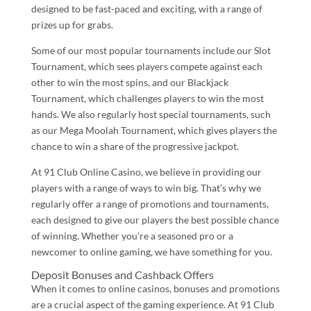
designed to be fast-paced and exciting, with a range of
prizes up for grabs.
Some of our most popular tournaments include our Slot
Tournament, which sees players compete against each
other to win the most spins, and our Blackjack
Tournament, which challenges players to win the most
hands. We also regularly host special tournaments, such
as our Mega Moolah Tournament, which gives players the
chance to win a share of the progressive jackpot.
At 91 Club Online Casino, we believe in providing our
players with a range of ways to win big. That’s why we
regularly offer a range of promotions and tournaments,
each designed to give our players the best possible chance
of winning. Whether you’re a seasoned pro or a
newcomer to online gaming, we have something for you.
Deposit Bonuses and Cashback Offers
When it comes to online casinos, bonuses and promotions
are a crucial aspect of the gaming experience. At 91 Club