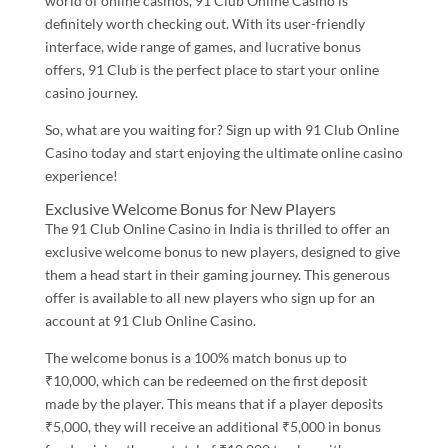
world of online casinos, 91 Club Online Casino is
definitely worth checking out. With its user-friendly
interface, wide range of games, and lucrative bonus
offers, 91 Club is the perfect place to start your online
casino journey.
So, what are you waiting for? Sign up with 91 Club Online
Casino today and start enjoying the ultimate online casino
experience!
Exclusive Welcome Bonus for New Players
The 91 Club Online Casino in India is thrilled to offer an
exclusive welcome bonus to new players, designed to give
them a head start in their gaming journey. This generous
offer is available to all new players who sign up for an
account at 91 Club Online Casino.
The welcome bonus is a 100% match bonus up to
₹10,000, which can be redeemed on the first deposit
made by the player. This means that if a player deposits
₹5,000, they will receive an additional ₹5,000 in bonus