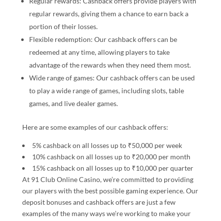
Regular rewards: Cashback offers provide players with
regular rewards, giving them a chance to earn back a
portion of their losses.
Flexible redemption: Our cashback offers can be
redeemed at any time, allowing players to take
advantage of the rewards when they need them most.
Wide range of games: Our cashback offers can be used
to play a wide range of games, including slots, table
games, and live dealer games.
Here are some examples of our cashback offers:
5% cashback on all losses up to ₹50,000 per week
10% cashback on all losses up to ₹20,000 per month
15% cashback on all losses up to ₹10,000 per quarter
At 91 Club Online Casino, we’re committed to providing
our players with the best possible gaming experience. Our
deposit bonuses and cashback offers are just a few
examples of the many ways we’re working to make your