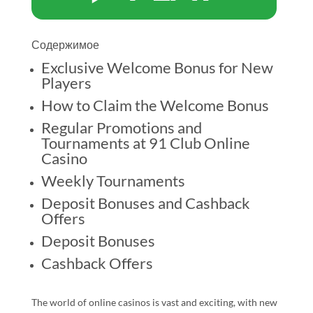
Содержимое
Exclusive Welcome Bonus for New
Players
How to Claim the Welcome Bonus
Regular Promotions and
Tournaments at 91 Club Online
Casino
Weekly Tournaments
Deposit Bonuses and Cashback
Offers
Deposit Bonuses
Cashback Offers
The world of online casinos is vast and exciting, with new