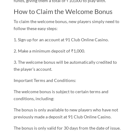
funds, giving them a total of ₹10,000 to play with.
How to Claim the Welcome Bonus
To claim the welcome bonus, new players simply need to
follow these easy steps:
1. Sign up for an account at 91 Club Online Casino.
2. Make a minimum deposit of ₹1,000.
3. The welcome bonus will be automatically credited to
the player’s account.
Important Terms and Conditions:
The welcome bonus is subject to certain terms and
conditions, including:
The bonus is only available to new players who have not
previously made a deposit at 91 Club Online Casino.
The bonus is only valid for 30 days from the date of issue.