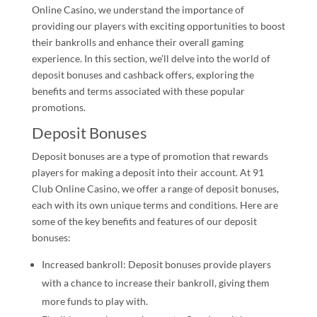
Online Casino, we understand the importance of
providing our players with exciting opportunities to boost
their bankrolls and enhance their overall gaming
experience. In this section, we’ll delve into the world of
deposit bonuses and cashback offers, exploring the
benefits and terms associated with these popular
promotions.
Deposit Bonuses
Deposit bonuses are a type of promotion that rewards
players for making a deposit into their account. At 91
Club Online Casino, we offer a range of deposit bonuses,
each with its own unique terms and conditions. Here are
some of the key benefits and features of our deposit
bonuses:
Increased bankroll: Deposit bonuses provide players
with a chance to increase their bankroll, giving them
more funds to play with.