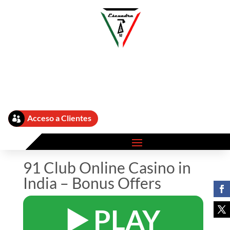
91 Club Online Casino in
India Bonus Offers.322
Acceso a Clientes

by
admin
|
Sep 5, 2025
|
News
|
0 comments
91 Club Online Casino in
India – Bonus Offers
▶️ PLAY