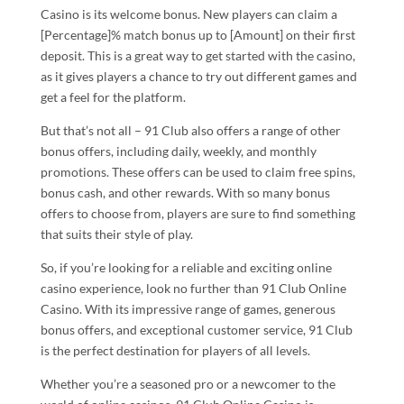
Casino is its welcome bonus. New players can claim a
[Percentage]% match bonus up to [Amount] on their first
deposit. This is a great way to get started with the casino,
as it gives players a chance to try out different games and
get a feel for the platform.
But that’s not all – 91 Club also offers a range of other
bonus offers, including daily, weekly, and monthly
promotions. These offers can be used to claim free spins,
bonus cash, and other rewards. With so many bonus
offers to choose from, players are sure to find something
that suits their style of play.
So, if you’re looking for a reliable and exciting online
casino experience, look no further than 91 Club Online
Casino. With its impressive range of games, generous
bonus offers, and exceptional customer service, 91 Club
is the perfect destination for players of all levels.
Whether you’re a seasoned pro or a newcomer to the