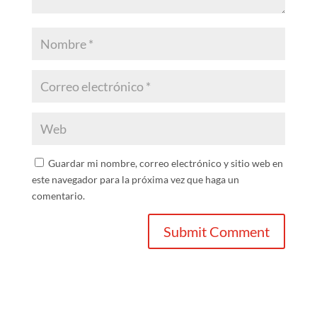
Guardar mi nombre, correo electrónico y sitio web en
este navegador para la próxima vez que haga un
comentario.