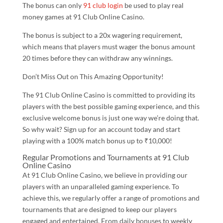
The bonus can only
91 club login
be used to play real
money games at 91 Club Online Casino.
The bonus is subject to a 20x wagering requirement,
which means that players must wager the bonus amount
20 times before they can withdraw any winnings.
Don’t Miss Out on This Amazing Opportunity!
The 91 Club Online Casino is committed to providing its
players with the best possible gaming experience, and this
exclusive welcome bonus is just one way we’re doing that.
So why wait? Sign up for an account today and start
playing with a 100% match bonus up to ₹10,000!
Regular Promotions and Tournaments at 91 Club
Online Casino
At 91 Club Online Casino, we believe in providing our
players with an unparalleled gaming experience. To
achieve this, we regularly offer a range of promotions and
tournaments that are designed to keep our players
engaged and entertained. From daily bonuses to weekly