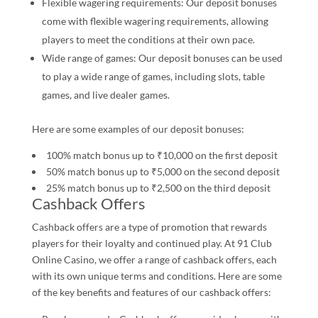
Flexible wagering requirements: Our deposit bonuses
come with flexible wagering requirements, allowing
players to meet the conditions at their own pace.
Wide range of games: Our deposit bonuses can be used
to play a wide range of games, including slots, table
games, and live dealer games.
Here are some examples of our deposit bonuses:
100% match bonus up to ₹10,000 on the first deposit
50% match bonus up to ₹5,000 on the second deposit
25% match bonus up to ₹2,500 on the third deposit
Cashback Offers
Cashback offers are a type of promotion that rewards
players for their loyalty and continued play. At 91 Club
Online Casino, we offer a range of cashback offers, each
with its own unique terms and conditions. Here are some
of the key benefits and features of our cashback offers: