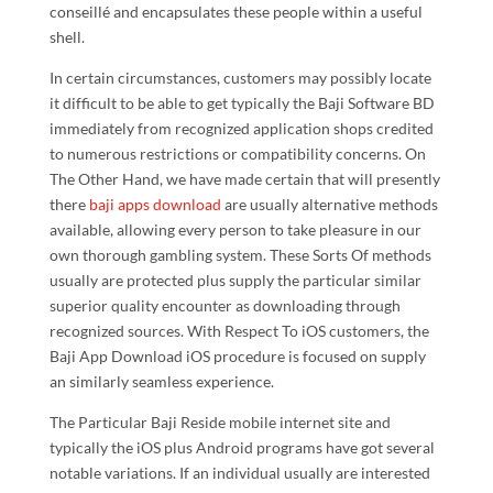
conseillé and encapsulates these people within a useful
shell.
In certain circumstances, customers may possibly locate
it difficult to be able to get typically the Baji Software BD
immediately from recognized application shops credited
to numerous restrictions or compatibility concerns. On
The Other Hand, we have made certain that will presently
there
baji apps download
are usually alternative methods
available, allowing every person to take pleasure in our
own thorough gambling system. These Sorts Of methods
usually are protected plus supply the particular similar
superior quality encounter as downloading through
recognized sources. With Respect To iOS customers, the
Baji App Download iOS procedure is focused on supply
an similarly seamless experience.
The Particular Baji Reside mobile internet site and
typically the iOS plus Android programs have got several
notable variations. If an individual usually are interested