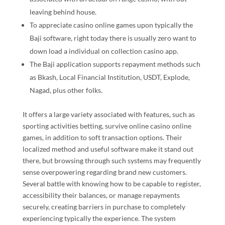
leaving behind house.
To appreciate casino online games upon typically the
Baji software, right today there is usually zero want to
down load a individual on collection casino app.
The Baji application supports repayment methods such
as Bkash, Local Financial Institution, USDT, Explode,
Nagad, plus other folks.
It offers a large variety associated with features, such as
sporting activities betting, survive online casino online
games, in addition to soft transaction options. Their
localized method and useful software make it stand out
there, but browsing through such systems may frequently
sense overpowering regarding brand new customers.
Several battle with knowing how to be capable to register,
accessibility their balances, or manage repayments
securely, creating barriers in purchase to completely
experiencing typically the experience. The system