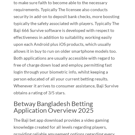
to make sure faith to become able to the necessary
requirements. Typically The licensee also conducts
security in add-on to deposit bank checks, more boosting
typically the safety associated with players. Typically The
Baji 666 Survive software is developed with respect to
effectiveness in addition to suitability, working easily
upon each Android plus iOS products, which usually
allows it in buy to run on older smartphone models too.
Both applications are usually accessible with regard to
free of charge down load and employ, permitting fast
login through your biometric info, whilst keeping a
person educated of all your current betting results.
Whenever it arrives to consumer assistance, Baji Survive
obtains a rating of 3/5 stars.
Betway Bangladesh Betting
Application Overview 2025
The Baji bet app download provides a video gaming
knowledge created for all levels regarding players,
providing reliable amusement options regarding every