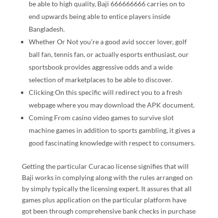
be able to high quality, Baji 666666666 carries on to
end upwards being able to entice players inside
Bangladesh.
Whether Or Not you’re a good avid soccer lover, golf
ball fan, tennis fan, or actually esports enthusiast, our
sportsbook provides aggressive odds and a wide
selection of marketplaces to be able to discover.
Clicking On this specific will redirect you to a fresh
webpage where you may download the APK document.
Coming From casino video games to survive slot
machine games in addition to sports gambling, it gives a
good fascinating knowledge with respect to consumers.
Getting the particular Curacao license signifies that will
Baji works in complying along with the rules arranged on
by simply typically the licensing expert. It assures that all
games plus application on the particular platform have
got been through comprehensive bank checks in purchase