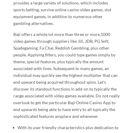
provides a large variety of solutions, which includes
sports betting, survive online casino video games, slot
equipment games, in addition to numerous other
gambling alternatives.
Baji offers a whole lot more than three or more,1000
video games through suppliers like Jili, JDB, PG Soft,
Spadegaming, Fa Chai, Reddish Gambling, plus other
people. Applying filters, you could type games simply by
theme, special features, plus typically the amount
associated with lines. Subsequent to many games, an
individual may quickly see the highest multiplier that can
end upward being acquired throughout spins. Let’s
discover its standout functions in add-on to typically the
range associated with video games available. Do not really
overlook to get the particular Baji Online Casino App to
end upwards being able to have entry to all typically the
sophisticated features anyplace and whenever.
With its user friendly characteristics plus dedication to