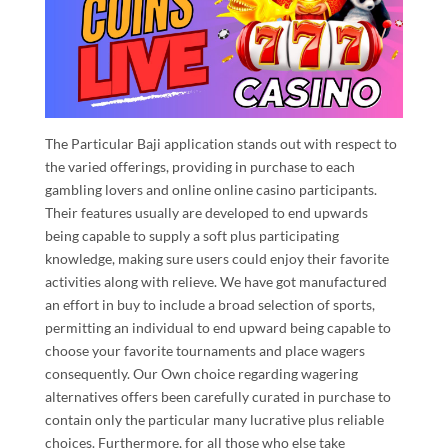
The Particular Baji application stands out with respect to
the varied offerings, providing in purchase to each
gambling lovers and online online casino participants.
Their features usually are developed to end upwards
being capable to supply a soft plus participating
knowledge, making sure users could enjoy their favorite
activities along with relieve. We have got manufactured
an effort in buy to include a broad selection of sports,
permitting an individual to end upward being capable to
choose your favorite tournaments and place wagers
consequently. Our Own choice regarding wagering
alternatives offers been carefully curated in purchase to
contain only the particular many lucrative plus reliable
choices. Furthermore, for all those who else take