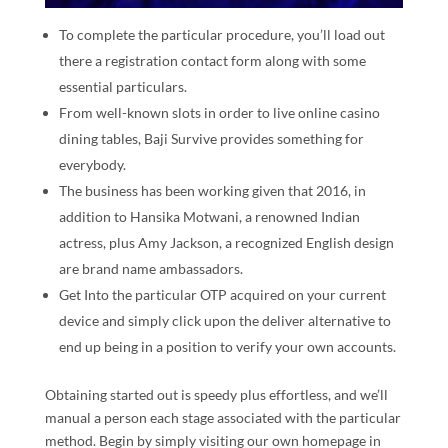
To complete the particular procedure, you’ll load out
there a registration contact form along with some
essential particulars.
From well-known slots in order to live online casino
dining tables, Baji Survive provides something for
everybody.
The business has been working given that 2016, in
addition to Hansika Motwani, a renowned Indian
actress, plus Amy Jackson, a recognized English design
are brand name ambassadors.
Get Into the particular OTP acquired on your current
device and simply click upon the deliver alternative to
end up being in a position to verify your own accounts.
Obtaining started out is speedy plus effortless, and we’ll
manual a person each stage associated with the particular
method. Begin by simply visiting our own homepage in