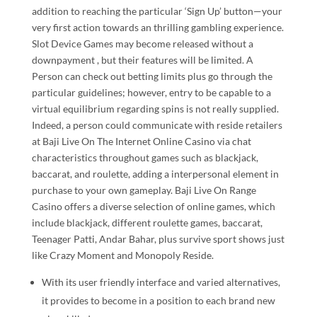
addition to reaching the particular ‘Sign Up’ button—your
very first action towards an thrilling gambling experience.
Slot Device Games may become released without a
downpayment , but their features will be limited. A
Person can check out betting limits plus go through the
particular guidelines; however, entry to be capable to a
virtual equilibrium regarding spins is not really supplied.
Indeed, a person could communicate with reside retailers
at Baji Live On The Internet Online Casino via chat
characteristics throughout games such as blackjack,
baccarat, and roulette, adding a interpersonal element in
purchase to your own gameplay. Baji Live On Range
Casino offers a diverse selection of online games, which
include blackjack, different roulette games, baccarat,
Teenager Patti, Andar Bahar, plus survive sport shows just
like Crazy Moment and Monopoly Reside.
With its user friendly interface and varied alternatives,
it provides to become in a position to each brand new