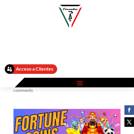
Baji App Download For
Betting On Mobile App
Acceso a Clientes

Baji
by
admin
|
Sep 11, 2025
|
Baji App Login 198
|
0
comments