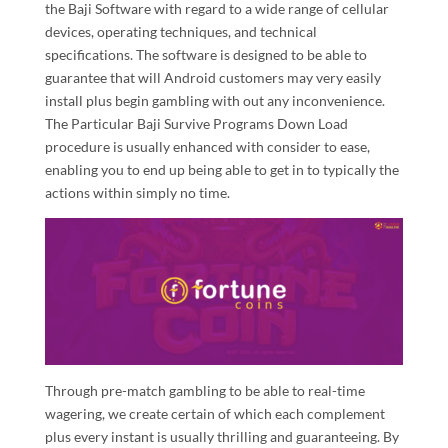
the Baji Software with regard to a wide range of cellular
devices, operating techniques, and technical
specifications. The software is designed to be able to
guarantee that will Android customers may very easily
install plus begin gambling with out any inconvenience.
The Particular Baji Survive Programs Down Load
procedure is usually enhanced with consider to ease,
enabling you to end up being able to get in to typically the
actions within simply no time.
Through pre-match gambling to be able to real-time
wagering, we create certain of which each complement
plus every instant is usually thrilling and guaranteeing. By