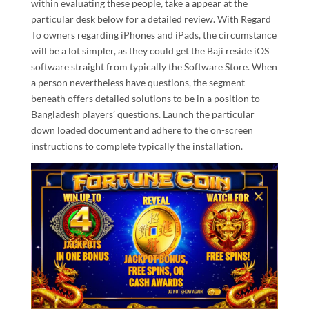
within evaluating these people, take a appear at the
particular desk below for a detailed review. With Regard
To owners regarding iPhones and iPads, the circumstance
will be a lot simpler, as they could get the Baji reside iOS
software straight from typically the Software Store. When
a person nevertheless have questions, the segment
beneath offers detailed solutions to be in a position to
Bangladesh players’ questions. Launch the particular
down loaded document and adhere to the on-screen
instructions to complete typically the installation.