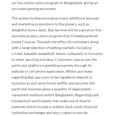
on-line online casino program in Bangladesh, giving an
unrivaled gaming encounter.
The system furthermore gives many additional bonuses
and marketing promotions to the players, such as
delightful bonus deals. Baji Survive will be a good on-line
sportsbook plus casino program that is headquartered
inside Curacao. The web site offers its customers along
with a large selection of betting markets, including
cricket, kabaddi, basketball, tennis, volleyball, in inclusion
to other sporting activities. Customers may access the
particular platform’s gambling markets through its
website or cell phone application. Within purchase
regarding Baji app users to be capable to deposit in
inclusion to pull away funds swiftly and securely, the
particular business gives a quantity of dependable
repayment methods within Bangladesh. Regarding cash
transactions participants may make use of diverse
methods which include e-wallets, bank cards, financial
institution exchanges and also cryptocurrencies.