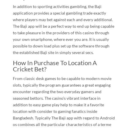
In addition to sporting activities gambling, the Baji
application provides a special gambling trade exactly
where players may bet against each and every additional.
The Baji app will be a perfect way to end up being capable
to take pleasure in the providers of this casino through
your own smartphone, where ever you are. It is usually
possible to down load plus set up the software through
the established Baji site in simply several secs.
How In Purchase To Location A
Cricket Bet?
From classic desk games to be capable to modern movie
slots, typically the program guarantees a great engaging
encounter regarding the two everyday gamers and
seasoned bettors. The casino’s vibrant interface in
addition to easy game play help to make it a favorite
location with consider to gaming fanatics inside
Bangladesh. Typically The Baji app with regard to Android
os combines all the particular characteristics of a terme