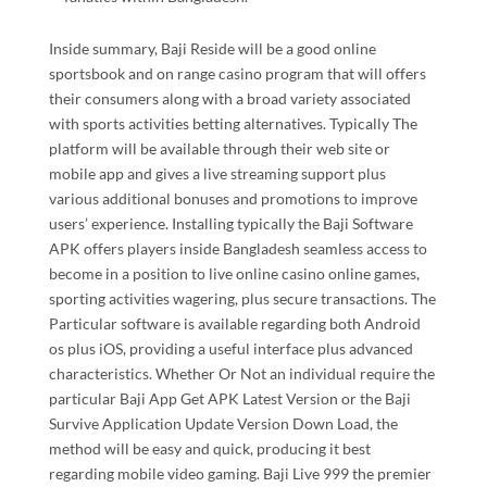
Inside summary, Baji Reside will be a good online
sportsbook and on range casino program that will offers
their consumers along with a broad variety associated
with sports activities betting alternatives. Typically The
platform will be available through their web site or
mobile app and gives a live streaming support plus
various additional bonuses and promotions to improve
users’ experience. Installing typically the Baji Software
APK offers players inside Bangladesh seamless access to
become in a position to live online casino online games,
sporting activities wagering, plus secure transactions. The
Particular software is available regarding both Android
os plus iOS, providing a useful interface plus advanced
characteristics. Whether Or Not an individual require the
particular Baji App Get APK Latest Version or the Baji
Survive Application Update Version Down Load, the
method will be easy and quick, producing it best
regarding mobile video gaming. Baji Live 999 the premier