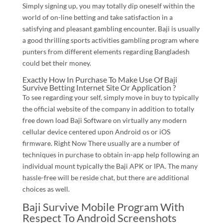
Simply signing up, you may totally dip oneself within the
world of on-line betting and take satisfaction in a
satisfying and pleasant gambling encounter. Baji is usually
a good thrilling sports activities gambling program where
punters from different elements regarding Bangladesh
could bet their money.
Exactly How In Purchase To Make Use Of Baji
Survive Betting Internet Site Or Application ?
To see regarding your self, simply move in buy to typically
the official website of the company in addition to totally
free down load Baji Software on virtually any modern
cellular device centered upon Android os or iOS
firmware. Right Now There usually are a number of
techniques in purchase to obtain in-app help following an
individual mount typically the Baji APK or IPA. The many
hassle-free will be reside chat, but there are additional
choices as well.
Baji Survive Mobile Program With
Respect To Android Screenshots