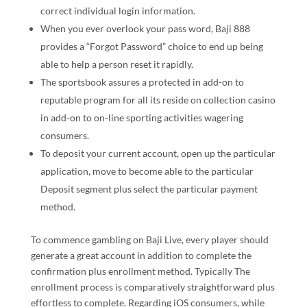
correct individual login information.
When you ever overlook your pass word, Baji 888
provides a “Forgot Password” choice to end up being
able to help a person reset it rapidly.
The sportsbook assures a protected in add-on to
reputable program for all its reside on collection casino
in add-on to on-line sporting activities wagering
consumers.
To deposit your current account, open up the particular
application, move to become able to the particular
Deposit segment plus select the particular payment
method.
To commence gambling on Baji Live, every player should
generate a great account in addition to complete the
confirmation plus enrollment method. Typically The
enrollment process is comparatively straightforward plus
effortless to complete. Regarding iOS consumers, while