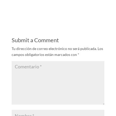
Submit a Comment
Tu dirección de correo electrónico no será publicada.
Los
campos obligatorios están marcados con
*