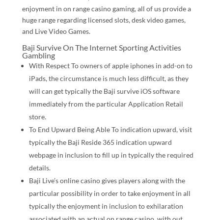
enjoyment in on range casino gaming, all of us provide a
huge range regarding licensed slots, desk video games,
and Live Video Games.
Baji Survive On The Internet Sporting Activities
Gambling
With Respect To owners of apple iphones in add-on to
iPads, the circumstance is much less difficult, as they
will can get typically the Baji survive iOS software
immediately from the particular Application Retail
store.
To End Upward Being Able To indication upward, visit
typically the Baji Reside 365 indication upward
webpage in inclusion to fill up in typically the required
details.
Baji Live’s online casino gives players along with the
particular possibility in order to take enjoyment in all
typically the enjoyment in inclusion to exhilaration
associated with an actual on range casino, with out