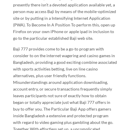
presently there isn’t a devoted application available yet, a
person may access Baji by means of the mobile-optimized
site or by putting in a Intensifying Internet Application
(PWA). To Become In A Position To perform this, open up
Firefox on your own iPhone or apple ipad in inclusion to
go to the particular established Baji web site.
Baji 777 provides come to be a go-to program with
consider to on the internet wagering and casino games in
Bangladesh, providing a good exciting combine associated
with sports activities betting, live on line casino
alternatives, plus user friendly functions.
Misunderstandings around application downloading,
account entry, or secure transactions frequently simply
leaves participants not sure of exactly how to obtain
began or totally appreciate just what Baji 777 offers in
buy to offer you. The Particular Baji App offers gamers
inside Bangladesh a extensive and protected program
with regard to video gaming plus gambling about the go.
Together With effortless set up, a uncomplicated