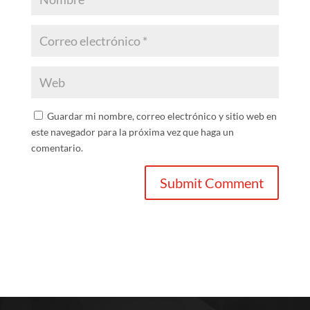
Guardar mi nombre, correo electrónico y sitio web en
este navegador para la próxima vez que haga un
comentario.