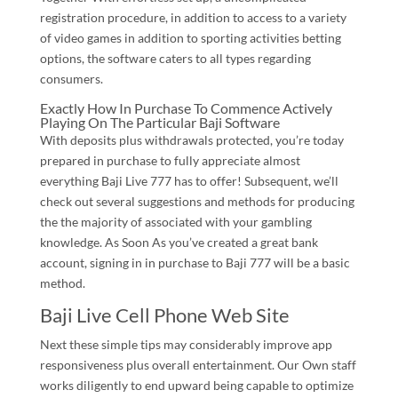
registration procedure, in addition to access to a variety
of video games in addition to sporting activities betting
options, the software caters to all types regarding
consumers.
Exactly How In Purchase To Commence Actively
Playing On The Particular Baji Software
With deposits plus withdrawals protected, you’re today
prepared in purchase to fully appreciate almost
everything Baji Live 777 has to offer! Subsequent, we’ll
check out several suggestions and methods for producing
the the majority of associated with your gambling
knowledge. As Soon As you’ve created a great bank
account, signing in in purchase to Baji 777 will be a basic
method.
Baji Live Cell Phone Web Site
Next these simple tips may considerably improve app
responsiveness plus overall entertainment. Our Own staff
works diligently to end upward being capable to optimize