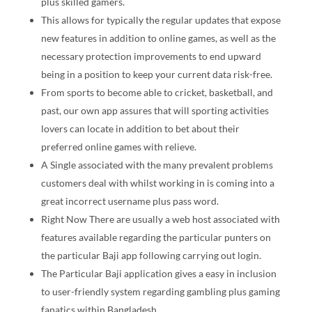
plus skilled gamers.
This allows for typically the regular updates that expose
new features in addition to online games, as well as the
necessary protection improvements to end upward
being in a position to keep your current data risk-free.
From sports to become able to cricket, basketball, and
past, our own app assures that will sporting activities
lovers can locate in addition to bet about their
preferred online games with relieve.
A Single associated with the many prevalent problems
customers deal with whilst working in is coming into a
great incorrect username plus pass word.
Right Now There are usually a web host associated with
features available regarding the particular punters on
the particular Baji app following carrying out login.
The Particular Baji application gives a easy in inclusion
to user-friendly system regarding gambling plus gaming
fanatics within Bangladesh.