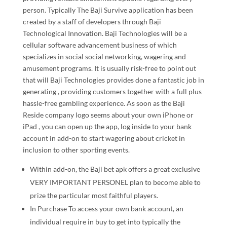
person. Typically The Baji Survive application has been
created by a staff of developers through Baji
Technological Innovation. Baji Technologies will be a
cellular software advancement business of which
specializes in social social networking, wagering and
amusement programs. It is usually risk-free to point out
that will Baji Technologies provides done a fantastic job in
generating , providing customers together with a full plus
hassle-free gambling experience. As soon as the Baji
Reside company logo seems about your own iPhone or
iPad , you can open up the app, log inside to your bank
account in add-on to start wagering about cricket in
inclusion to other sporting events.
Within add-on, the Baji bet apk offers a great exclusive
VERY IMPORTANT PERSONEL plan to become able to
prize the particular most faithful players.
In Purchase To access your own bank account, an
individual require in buy to get into typically the