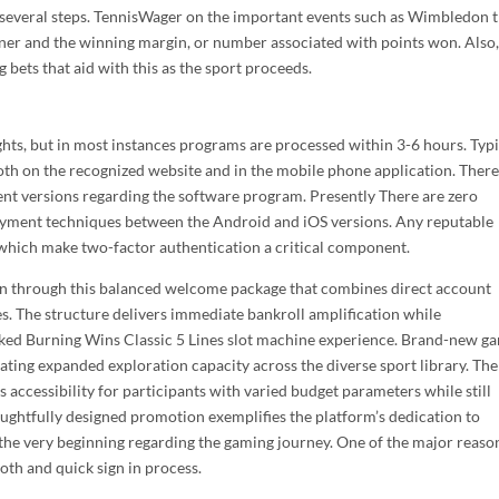
 several steps. TennisWager on the important events such as Wimbledon 
nner and the winning margin, or number associated with points won. Also
 bets that aid with this as the sport proceeds.
ghts, but in most instances programs are processed within 3-6 hours. Typi
both on the recognized website and in the mobile phone application. There
erent versions regarding the software program. Presently There are zero
payment techniques between the Android and iOS versions. Any reputable
 which make two-factor authentication a critical component.
tion through this balanced welcome package that combines direct account
. The structure delivers immediate bankroll amplification while
iked Burning Wins Classic 5 Lines slot machine experience. Brand-new g
ating expanded exploration capacity across the diverse sport library. The
 accessibility for participants with varied budget parameters while still
ughtfully designed promotion exemplifies the platform’s dedication to
 the very beginning regarding the gaming journey. One of the major reaso
ooth and quick sign in process.