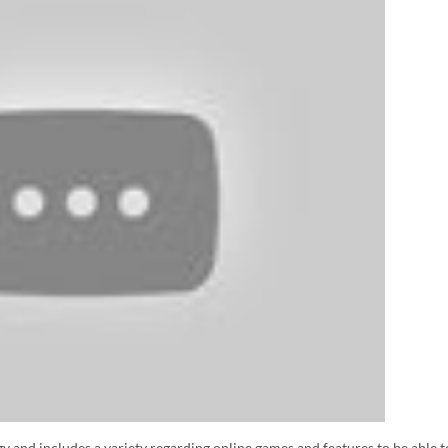
 and includes a variety regarding online games and features to be able t