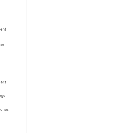
rent
can
ners
.
ngs
tches