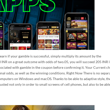
rn if your gamble is successful, simply multiply its amount by the
d INR on a great outcome with odds of two.05, you will succeed 205 INR i
ssociated with gamble in the coupon before confirming it. Your Current c
final odds, as well as the winning conditions. Right Now There is no separ
omputers on Windows and macOS. Thanks to be able to adaptive style, th
sted not only in order to small screens of cell phones, but also to be abl