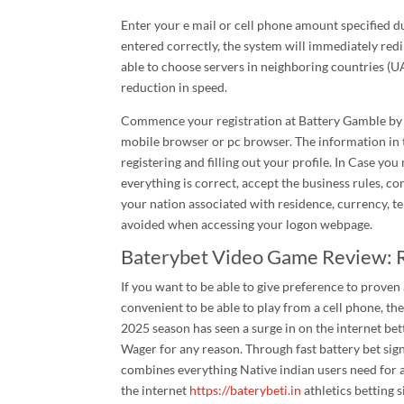
Enter your e mail or cell phone amount specified du
entered correctly, the system will immediately re
able to choose servers in neighboring countries (U
reduction in speed.
Commence your registration at Battery Gamble by si
mobile browser or pc browser. The information in
registering and filling out your profile. In Case yo
everything is correct, accept the business rules, co
your nation associated with residence, currency, 
avoided when accessing your logon webpage.
Baterybet Video Game Review: R
If you want to be able to give preference to proven
convenient to be able to play from a cell phone, th
2025 season has seen a surge in on the internet bet
Wager for any reason. Through fast battery bet sign 
combines everything Native indian users need for 
the internet
https://baterybeti.in
athletics betting s