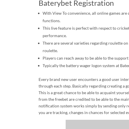
Baterybet Registration
With View To convenience, all online games are d
functions.
This live feature is perfect with respect to cric
performance.
There are several varieties regarding roulette 
roulette.
Players can reach away to be able to the support
Typically the battery wager logon system at Bater
Every brand new user encounters a good user inter
through each step. Basically regarding creating a 
This is a great chance to be able to acquaint yours
from the freebet are credited to be able to the ma
notification system works simply by sending only re
you are tracking, changes in chances for selected e