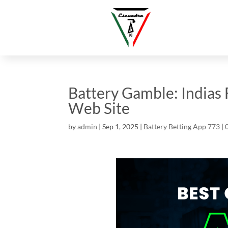
Battery Gamble: Indias 
Web Site
by
admin
|
Sep 1, 2025
|
Battery Betting App 773
|