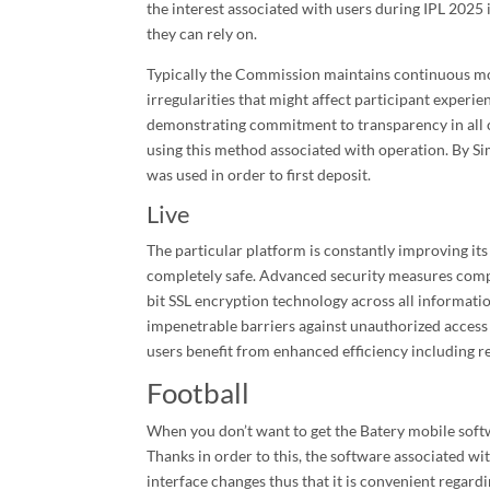
the interest associated with users during IPL 2025
they can rely on.
Typically the Commission maintains continuous mo
irregularities that might affect participant experi
demonstrating commitment to transparency in all c
using this method associated with operation. By Si
was used in order to first deposit.
Live
The particular platform is constantly improving it
completely safe. Advanced security measures com
bit SSL encryption technology across all informatio
impenetrable barriers against unauthorized access 
users benefit from enhanced efficiency including 
Football
When you don’t want to get the Batery mobile soft
Thanks in order to this, the software associated wi
interface changes thus that it is convenient regard