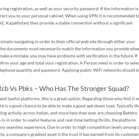
ring registration, as well as your security password. If the information is
direct you to your personal cabinet. When using VPN it is recommended t
AE, Kazakhstan) they provide a stable connection without a significant
mply navigating in order to their official web site through either your
 the documents must necessarily match the information you provide whe
u make a mistake, you may have problems with verification in the future. If
nfirm your age and total your registration. A Person need in order to sele
telephone quantity and password. Applying public WiFi networks should 
cb Vs Pbks – Who Has The Stronger Squad?
 and lawful platforms, this is a great option. Regarding those who find it 
ere is a good chance to be able to make a good apk down load. Typically th
ting activity across Indian, and more fans than ever are choosing Battery
in in order to useful features and real-time betting thrills, the platform
any seamless experience. Due in order to high competition levels among 
ite, a company’s greatest asset is the trust it has earned from its customer