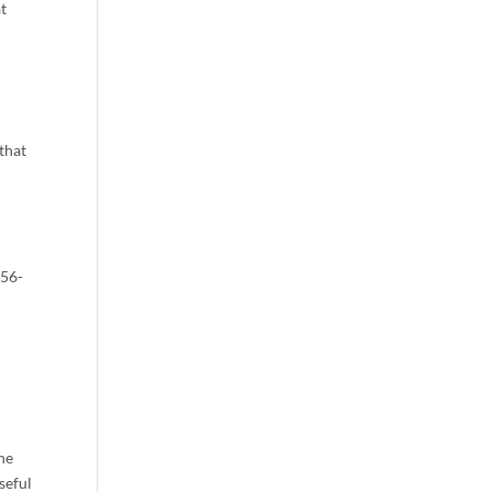
at
that
256-
N
The
seful