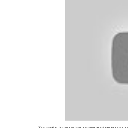
The particular sport implements modern technology