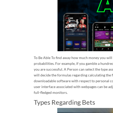
To Be Able To find away how much money you will ea
probabilities. For example, if you gamble a hundre
you are successful. A Person can select the type a
will decide the formulas regarding calculating the 
downloadable software with respect to personal c
user interface associated with webpages can be adju
full-fledged monitors.
Types Regarding Bets