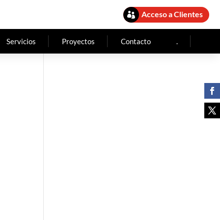
Acceso a Clientes

Servicios
Proyectos
Contacto
.