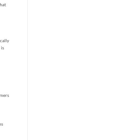
that
,
cally
 is
amers
ns