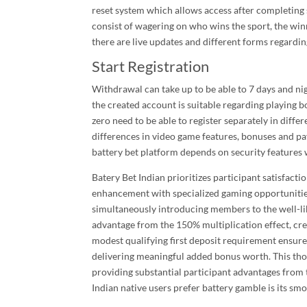
reset system which allows access after completing
consist of wagering on who wins the sport, the wi
there are live updates and different forms regarding
Start Registration
Withdrawal can take up to be able to 7 days and ni
the created account is suitable regarding playing 
zero need to be able to register separately in diff
differences in video game features, bonuses and 
battery bet platform depends on security features
Batery Bet Indian prioritizes participant satisfac
enhancement with specialized gaming opportunities
simultaneously introducing members to the well-l
advantage from the 150% multiplication effect, cre
modest qualifying first deposit requirement ensures
delivering meaningful added bonus worth. This tho
providing substantial participant advantages from
Indian native users prefer battery gamble is its sm