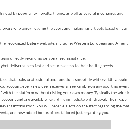
ivided by popularity, novelty, theme, as well as several mechanics and
ket lovers who enjoy reading the sport and making smart bets based on cur
on the recognized Batery web site, including Western European and Ameri
 team directly regarding personalized assistance.
ybet delivers users fast and secure access to their betting needs.
face that looks professional and functions smoothly while guiding begin
good account, every new user receives a free gamble on any sporting event
elf with the platform without risking your own money. Typically the winni
in account and are available regarding immediate withdrawal. The in-app
levant information. You will receive alerts on the start regarding the ma
vents, and new added bonus offers tailored just regarding you.