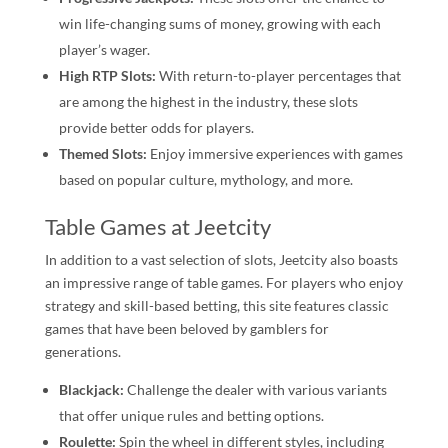
win life-changing sums of money, growing with each
player’s wager.
High RTP Slots:
With return-to-player percentages that
are among the highest in the industry, these slots
provide better odds for players.
Themed Slots:
Enjoy immersive experiences with games
based on popular culture, mythology, and more.
Table Games at Jeetcity
In addition to a vast selection of slots, Jeetcity also boasts
an impressive range of table games. For players who enjoy
strategy and skill-based betting, this site features classic
games that have been beloved by gamblers for
generations.
Blackjack:
Challenge the dealer with various variants
that offer unique rules and betting options.
Roulette:
Spin the wheel in different styles, including