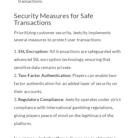
transactions.
Security Measures for Safe
Transactions
Prioritizing customer security, Jeetcity implements
several measures to protect user transactions:
SSL Encryption:
All transactions are safeguarded with
advanced SSL encryption technology, ensuring that
sensitive data remains private.
Two-Factor Authentication:
Players can enable two-
factor authentication for an added layer of security on
their accounts.
Regulatory Compliance:
Jeetcity operates under strict
compliance with international gambling regulations,
giving players peace of mind on the legitimacy of the
platform.