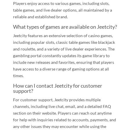
Players enjoy access to various games, including slots,
table games, and live dealer options, all maintained by a
reliable and established brand.
What types of games are available on Jeetcity?
Jeetcity features an extensive selection of casino games,
including popular slots, classic table games like blackjack
and roulette, and a variety of live dealer experiences. The
gambling portal constantly updates its game library to
include new releases and favorites, ensuring that players
have access to a diverse range of gaming options at all
times.
How can I contact Jeetcity for customer
support?
For customer support, Jeetcity provides multiple
channels, including live chat, email, and a detailed FAQ
section on their website. Players can reach out anytime
for help with inquiries related to accounts, payments, and
any other issues they may encounter while using the