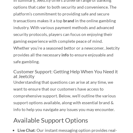
In summary, Jeetcity offers a diverse range of banking
options that cater to both security and convenience. The
platform’s commitment to providing safe and secure
transactions makes it a top
brand
in the online gambling
industry. With various payment methods and advanced
security protocols, players can focus on enjoying their
gaming experience with complete peace of mind.
Whether you’re a seasoned bettor or a newcomer, Jeetcity
provides all the necessary
info
to ensure enjoyable and
safe gambling.
Customer Support: Getting Help When You Need it
at Jeetcity
Understanding that questions can arise at any time, we
want to ensure that our customers have access to
comprehensive support. Below, we’ll outline the various
support options available, along with essential brand &
info to help you navigate any issues you may encounter.
Available Support Options
Live Chat:
Our instant messaging option provides real-