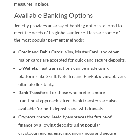
measures in place.
Available Banking Options
Jeetcity provides an array of banking options tailored to
meet the needs of its global audience. Here are some of
the most popular payment methods:
Credit and Debit Cards:
Visa, MasterCard, and other
major cards are accepted for quick and secure deposits.
E-Wallets:
Fast transactions can be made using
platforms like Skrill, Neteller, and PayPal, giving players
ultimate flexibility.
Bank Transfers:
For those who prefer a more
traditional approach, direct bank transfers are also
available for both deposits and withdrawals.
Cryptocurrency:
Jeetcity embraces the future of
finance by allowing deposits using popular
cryptocurrencies, ensuring anonymous and secure