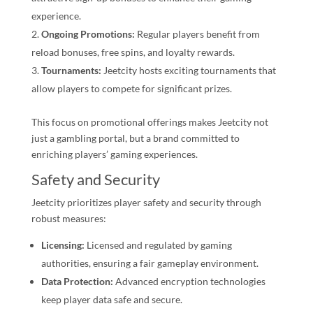
experience.
Ongoing Promotions:
Regular players benefit from
reload bonuses, free spins, and loyalty rewards.
Tournaments:
Jeetcity hosts exciting tournaments that
allow players to compete for significant prizes.
This focus on promotional offerings makes Jeetcity not
just a gambling portal, but a brand committed to
enriching players’ gaming experiences.
Safety and Security
Jeetcity prioritizes player safety and security through
robust measures:
Licensing:
Licensed and regulated by gaming
authorities, ensuring a fair gameplay environment.
Data Protection:
Advanced encryption technologies
keep player data safe and secure.