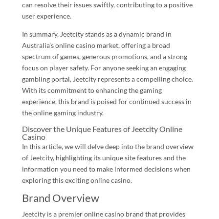
can resolve their issues swiftly, contributing to a positive
user experience.
In summary, Jeetcity stands as a dynamic brand in
Australia’s online casino market, offering a broad
spectrum of games, generous promotions, and a strong
focus on player safety. For anyone seeking an engaging
gambling portal, Jeetcity represents a compelling choice.
With its commitment to enhancing the gaming
experience, this brand is poised for continued success in
the online gaming industry.
Discover the Unique Features of Jeetcity Online
Casino
In this article, we will delve deep into the brand overview
of Jeetcity, highlighting its unique site features and the
information you need to make informed decisions when
exploring this exciting online casino.
Brand Overview
Jeetcity is a premier online casino brand that provides