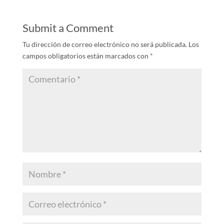
Submit a Comment
Tu dirección de correo electrónico no será publicada.
Los
campos obligatorios están marcados con
*