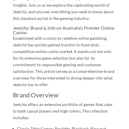
insights. Join us as we explore the captivating world of
Jeetcity, and uncover everything you need to know about
this standout portal in the gaming industry.
Jeetcity: Brand & Info on Australia’s Premier Online
Casino
Established with a vision to redefine online gambling,
Jeetcity has quickly gained traction in Australia’s
competitive online casino market. It stands out not only
for its extensive game selection but also for its
commitment to responsible gaming and customer
satisfaction. This article serves as a comprehensive brand
overview for those interested in diving deeper into what
Jeetcity has to offer.
Brand Overview
Jeetcity offers an extensive portfolio of games that cater
to both casual players and high rollers. The collection
includes:
Classic Table Games: Roulette, Blackjack, Baccarat