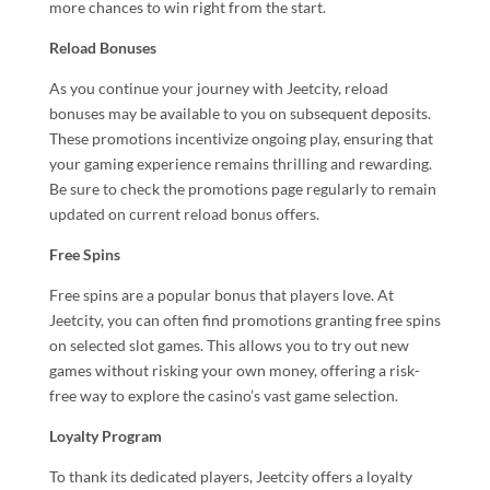
more chances to win right from the start.
Reload Bonuses
As you continue your journey with Jeetcity, reload
bonuses may be available to you on subsequent deposits.
These promotions incentivize ongoing play, ensuring that
your gaming experience remains thrilling and rewarding.
Be sure to check the promotions page regularly to remain
updated on current reload bonus offers.
Free Spins
Free spins are a popular bonus that players love. At
Jeetcity, you can often find promotions granting free spins
on selected slot games. This allows you to try out new
games without risking your own money, offering a risk-
free way to explore the casino’s vast game selection.
Loyalty Program
To thank its dedicated players, Jeetcity offers a loyalty