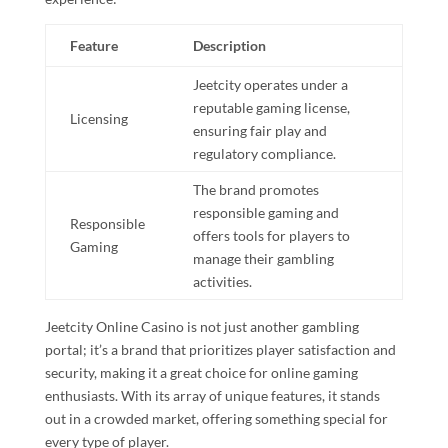
Feature
Description
Jeetcity operates under a
reputable gaming license,
Licensing
ensuring fair play and
regulatory compliance.
The brand promotes
responsible gaming and
Responsible
offers tools for players to
Gaming
manage their gambling
activities.
Jeetcity Online Casino is not just another gambling
portal; it’s a brand that prioritizes player satisfaction and
security, making it a great choice for online gaming
enthusiasts. With its array of unique features, it stands
out in a crowded market, offering something special for
every type of player.