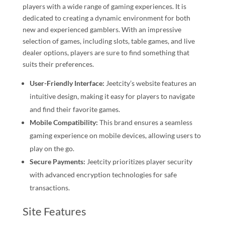
players with a wide range of gaming experiences. It is
dedicated to creating a dynamic environment for both
new and experienced gamblers. With an impressive
selection of games, including slots, table games, and live
dealer options, players are sure to find something that
suits their preferences.
User-Friendly Interface:
Jeetcity’s website features an
intuitive design, making it easy for players to navigate
and find their favorite games.
Mobile Compatibility:
This brand ensures a seamless
gaming experience on mobile devices, allowing users to
play on the go.
Secure Payments:
Jeetcity prioritizes player security
with advanced encryption technologies for safe
transactions.
Site Features