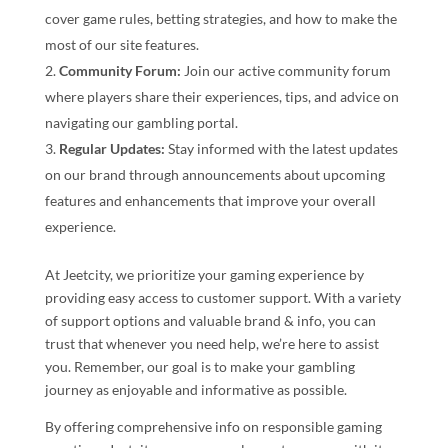
cover game rules, betting strategies, and how to make the
most of our site features.
Community Forum:
Join our active community forum
where players share their experiences, tips, and advice on
navigating our gambling portal.
Regular Updates:
Stay informed with the latest updates
on our brand through announcements about upcoming
features and enhancements that improve your overall
experience.
At Jeetcity, we prioritize your gaming experience by
providing easy access to customer support. With a variety
of support options and valuable brand & info, you can
trust that whenever you need help, we’re here to assist
you. Remember, our goal is to make your gambling
journey as enjoyable and informative as possible.
By offering comprehensive info on responsible gaming