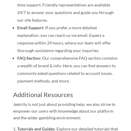
time support. Friendly representatives are available
24/7 to answer your questions and guide you through
our site features.
Email Support:
If you prefer a more detailed
explanation, you can reach us via email. Expect a
response within 24 hours, where our team will offer
thorough assistance regarding your inquiries.
FAQ Section:
Our comprehensive FAQ section contains
a wealth of brand & info. Here, you can find answers to
commonly asked questions related to account issues,
payment methods, and more.
Additional Resources
Jeetcity is not just about providing help; we also strive to
empower our users with knowledge about our platform
and the wider gambling environment:
Tutorials and Guides:
Explore our detailed tutorials that