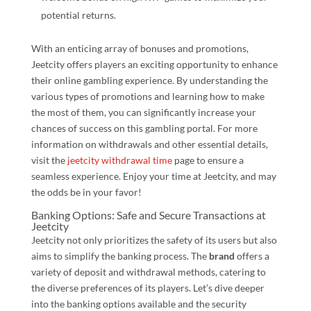
potential returns.
With an enticing array of bonuses and promotions,
Jeetcity offers players an exciting opportunity to enhance
their online gambling experience. By understanding the
various types of promotions and learning how to make
the most of them, you can significantly increase your
chances of success on this gambling portal. For more
information on withdrawals and other essential details,
visit the
jeetcity withdrawal time
page to ensure a
seamless experience. Enjoy your time at Jeetcity, and may
the odds be in your favor!
Banking Options: Safe and Secure Transactions at
Jeetcity
Jeetcity not only prioritizes the safety of its users but also
aims to simplify the banking process. The
brand
offers a
variety of deposit and withdrawal methods, catering to
the diverse preferences of its players. Let’s dive deeper
into the banking options available and the security