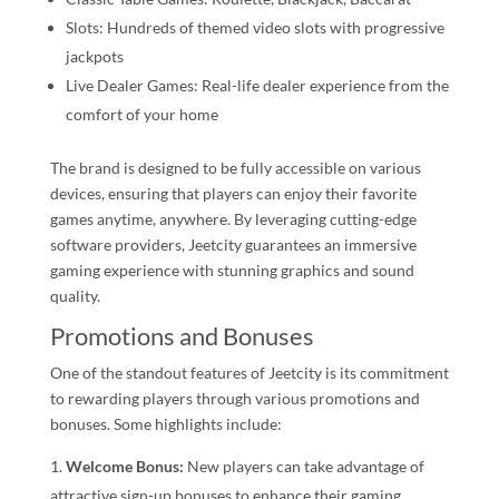
Slots: Hundreds of themed video slots with progressive
jackpots
Live Dealer Games: Real-life dealer experience from the
comfort of your home
The brand is designed to be fully accessible on various
devices, ensuring that players can enjoy their favorite
games anytime, anywhere. By leveraging cutting-edge
software providers, Jeetcity guarantees an immersive
gaming experience with stunning graphics and sound
quality.
Promotions and Bonuses
One of the standout features of Jeetcity is its commitment
to rewarding players through various promotions and
bonuses. Some highlights include:
Welcome Bonus:
New players can take advantage of
attractive sign-up bonuses to enhance their gaming