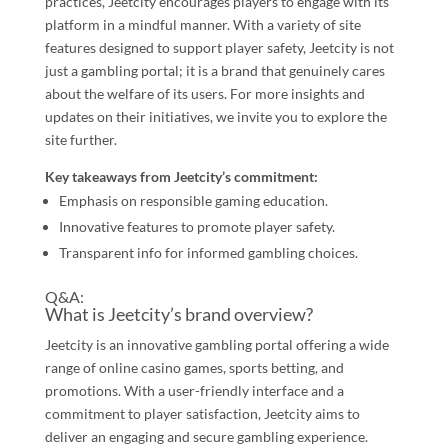
practices, Jeetcity encourages players to engage with its
platform in a mindful manner. With a variety of site
features designed to support player safety, Jeetcity is not
just a gambling portal; it is a brand that genuinely cares
about the welfare of its users. For more insights and
updates on their initiatives, we invite you to explore the
site further.
Key takeaways from Jeetcity’s commitment:
Emphasis on responsible gaming education.
Innovative features to promote player safety.
Transparent info for informed gambling choices.
Q&A:
What is Jeetcity’s brand overview?
Jeetcity is an innovative gambling portal offering a wide
range of online casino games, sports betting, and
promotions. With a user-friendly interface and a
commitment to player satisfaction, Jeetcity aims to
deliver an engaging and secure gambling experience.