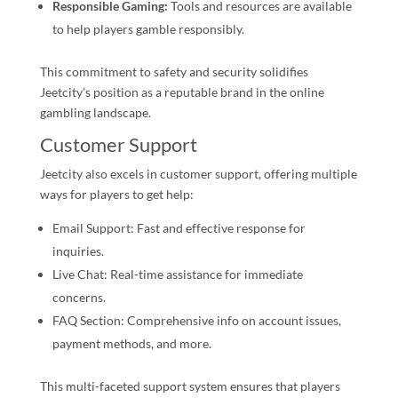
Responsible Gaming:
Tools and resources are available
to help players gamble responsibly.
This commitment to safety and security solidifies
Jeetcity’s position as a reputable brand in the online
gambling landscape.
Customer Support
Jeetcity also excels in customer support, offering multiple
ways for players to get help:
Email Support: Fast and effective response for
inquiries.
Live Chat: Real-time assistance for immediate
concerns.
FAQ Section: Comprehensive info on account issues,
payment methods, and more.
This multi-faceted support system ensures that players