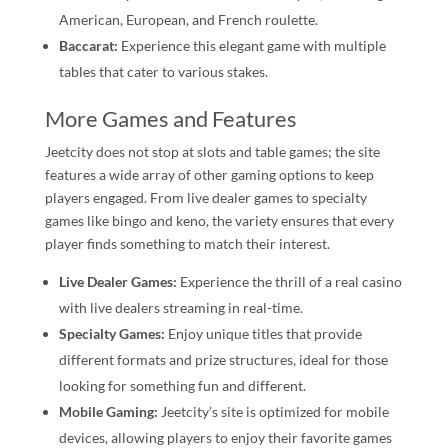
American, European, and French roulette.
Baccarat:
Experience this elegant game with multiple
tables that cater to various stakes.
More Games and Features
Jeetcity does not stop at slots and table games; the site
features a wide array of other gaming options to keep
players engaged. From live dealer games to specialty
games like bingo and keno, the variety ensures that every
player finds something to match their interest.
Live Dealer Games:
Experience the thrill of a real casino
with live dealers streaming in real-time.
Specialty Games:
Enjoy unique titles that provide
different formats and prize structures, ideal for those
looking for something fun and different.
Mobile Gaming:
Jeetcity’s site is optimized for mobile
devices, allowing players to enjoy their favorite games