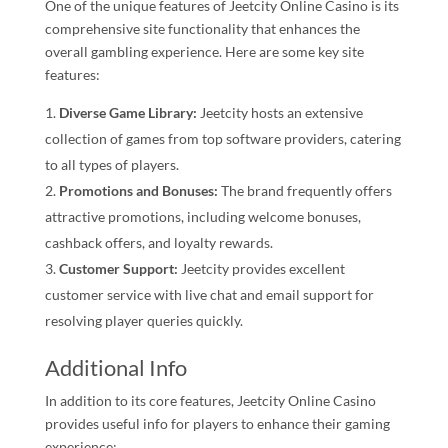
One of the unique features of Jeetcity Online Casino is its
comprehensive site functionality that enhances the
overall gambling experience. Here are some key site
features:
Diverse Game Library:
Jeetcity hosts an extensive
collection of games from top software providers, catering
to all types of players.
Promotions and Bonuses:
The brand frequently offers
attractive promotions, including welcome bonuses,
cashback offers, and loyalty rewards.
Customer Support:
Jeetcity provides excellent
customer service with live chat and email support for
resolving player queries quickly.
Additional Info
In addition to its core features, Jeetcity Online Casino
provides useful info for players to enhance their gaming
experience: