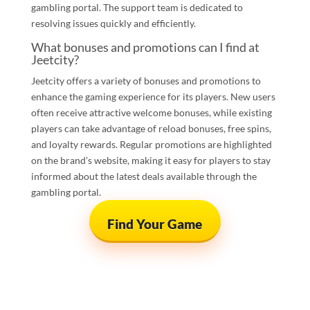
gambling portal. The support team is dedicated to
resolving issues quickly and efficiently.
What bonuses and promotions can I find at
Jeetcity?
Jeetcity offers a variety of bonuses and promotions to
enhance the gaming experience for its players. New users
often receive attractive welcome bonuses, while existing
players can take advantage of reload bonuses, free spins,
and loyalty rewards. Regular promotions are highlighted
on the brand’s website, making it easy for players to stay
informed about the latest deals available through the
gambling portal.
Find Your Game