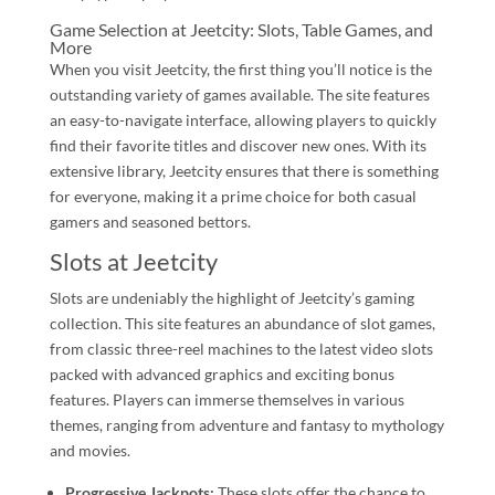
Game Selection at Jeetcity: Slots, Table Games, and
More
When you visit Jeetcity, the first thing you’ll notice is the
outstanding variety of games available. The site features
an easy-to-navigate interface, allowing players to quickly
find their favorite titles and discover new ones. With its
extensive library, Jeetcity ensures that there is something
for everyone, making it a prime choice for both casual
gamers and seasoned bettors.
Slots at Jeetcity
Slots are undeniably the highlight of Jeetcity’s gaming
collection. This site features an abundance of slot games,
from classic three-reel machines to the latest video slots
packed with advanced graphics and exciting bonus
features. Players can immerse themselves in various
themes, ranging from adventure and fantasy to mythology
and movies.
Progressive Jackpots:
These slots offer the chance to