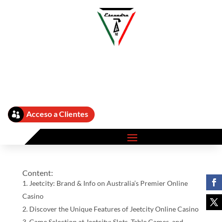
Brand & Info – Explore
Jeetcity Online Casino for
Acceso a Clientes

Exciting Games
by
admin
|
Sep 2, 2025
|
brand-info
|
0 comments
Content:
Jeetcity: Brand & Info on Australia’s Premier Online
Casino
Discover the Unique Features of Jeetcity Online Casino
Game Selection at Jeetcity: Slots, Table Games, and