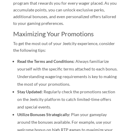
program that rewards you for every wager placed. As you
accumulate points, you can unlock exclusive perks,
additional bonuses, and even personalized offers tailored
to your gaming preferences.
Maximizing Your Promotions
To get the most out of your Jeetcity experience, consider
the following tips:
Read the Terms and Conditions:
Always familiarize
yourself with the specific terms attached to each bonus.
Understanding wagering requirements is key to making
the most of your promotions.
Stay Updated:
Regularly check the promotions section
on the Jeetcity platform to catch limited-time offers
and special events.
Utilize Bonuses Strategically:
Plan your gameplay
around the bonuses available. For example, use your
welcome bonus on high RTP games to maximize your