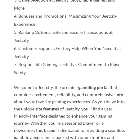
More
Bonuses and Promotions: Maximizing Your Jeetcity
Experience
Banking Options: Safe and Secure Transactions at
Jeetcity
Customer Support: Getting Help When You Need it at
Jeetcity
Responsible Gaming: Jeetcity’s Commitment to Player
Safety
Welcome to Jeetcity, the premier
gambling portal
that
combines excitement, reliability, and comprehensive
info
about your favorite gaming experiences. As you delve into
the unique
site features
of Jeetcity, you’ll find a user-
friendly interface designed to enhance your gaming
journey. Whether you’re a seasoned player or a
newcomer, this
brand
is dedicated to providing a seamless
gambling experience, packed with opportunities and