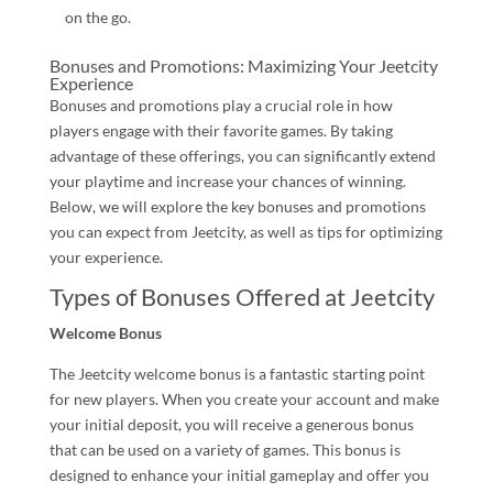
on the go.
Bonuses and Promotions: Maximizing Your Jeetcity
Experience
Bonuses and promotions play a crucial role in how
players engage with their favorite games. By taking
advantage of these offerings, you can significantly extend
your playtime and increase your chances of winning.
Below, we will explore the key bonuses and promotions
you can expect from Jeetcity, as well as tips for optimizing
your experience.
Types of Bonuses Offered at Jeetcity
Welcome Bonus
The Jeetcity welcome bonus is a fantastic starting point
for new players. When you create your account and make
your initial deposit, you will receive a generous bonus
that can be used on a variety of games. This bonus is
designed to enhance your initial gameplay and offer you