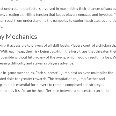
st understand the factors involved in maximizing their chances of succes
re, creating a thrilling tension that keeps players engaged and invested. 
cken road, from understanding the gameplay to exploring strategies and ti
e.
ay Mechanics
ng it accessible to players of all skill levels. Players control a chicken th
With each leap, they risk being caught in the fiery traps that threaten the
 possible without hitting any of the ovens, which would result in a loss. 
easing difficulty and stakes as players advance.
n the in-game mechanics. Each successful jump past an oven multiplies the
ated risks for greater rewards. The temptation to jump further and
 but it is essential for players to remain composed and strategic.
 to play it safe can be the difference between a successful run and a