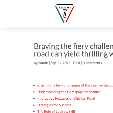
Braving the fiery chall
road can yield thrilling
by
admin
|
Sep 11, 2025
|
Post
|
0 comments
Braving the fiery challenges of the journey throu
Understanding the Gameplay Mechanics
Interactive Features of Chicken Road
Strategies for Success
The Role of Luck vs. Skill