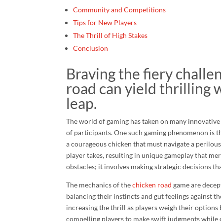
Community and Competitions
Tips for New Players
The Thrill of High Stakes
Conclusion
Braving the fiery chall
road can yield thrilling
leap.
The world of gaming has taken on many innovative 
of participants. One such gaming phenomenon is the
a courageous chicken that must navigate a perilous 
player takes, resulting in unique gameplay that me
obstacles; it involves making strategic decisions t
The mechanics of the
chicken road
game are decepti
balancing their instincts and gut feelings against t
increasing the thrill as players weigh their option
compelling players to make swift judgments while c