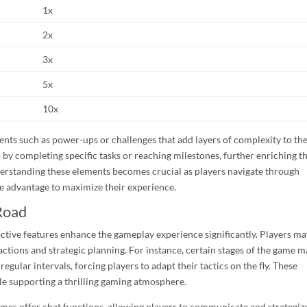
1x
2x
3x
5x
10x
nts such as power-ups or challenges that add layers of complexity to th
by completing specific tasks or reaching milestones, further enriching t
erstanding these elements becomes crucial as players navigate through
le advantage to maximize their experience.
 Road
active features enhance the gameplay experience significantly. Players m
ctions and strategic planning. For instance, certain stages of the game 
regular intervals, forcing players to adapt their tactics on the fly. These
ile supporting a thrilling gaming atmosphere.
es offer chat functions, allowing players to communicate and strategize