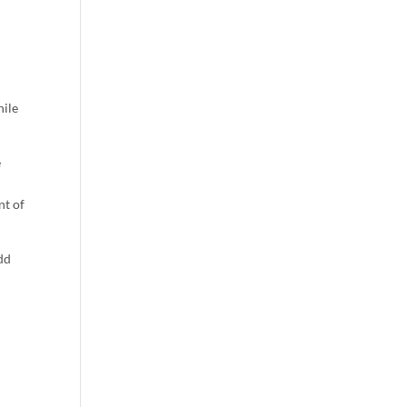
hile
e
nt of
dd
o