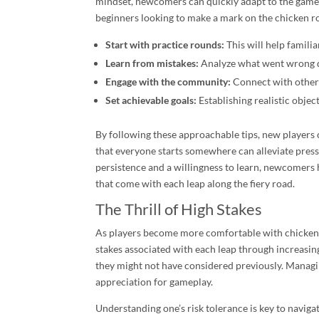
mindset, newcomers can quickly adapt to the gamepl
beginners looking to make a mark on the chicken r
Start with practice rounds:
This will help famil
Learn from mistakes:
Analyze what went wrong du
Engage with the community:
Connect with other p
Set achievable goals:
Establishing realistic obje
By following these approachable tips, new players 
that everyone starts somewhere can alleviate pres
persistence and a willingness to learn, newcomers ha
that come with each leap along the fiery road.
The Thrill of High Stakes
As players become more comfortable with chicken r
stakes associated with each leap through increasing
they might not have considered previously. Managin
appreciation for gameplay.
Understanding one’s risk tolerance is key to navig