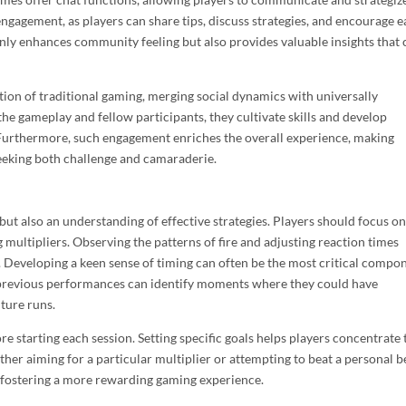
 engagement, as players can share tips, discuss strategies, and encourage 
only enhances community feeling but also provides valuable insights that 
tion of traditional gaming, merging social dynamics with universally
he gameplay and fellow participants, they cultivate skills and develop
. Furthermore, such engagement enriches the overall experience, making
seeking both challenge and camaraderie.
ut also an understanding of effective strategies. Players should focus o
multipliers. Observing the patterns of fire and adjusting reaction times
at. Developing a keen sense of timing can often be the most critical compo
r previous performances can identify moments where they could have
ture runs.
ore starting each session. Setting specific goals helps players concentrate 
r aiming for a particular multiplier or attempting to beat a personal be
, fostering a more rewarding gaming experience.