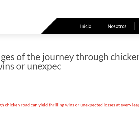
Inicio
Nosotros
enges of the journey through chicke
 wins or unexpec
gh chicken road can yield thrilling wins or unexpected losses at every lea