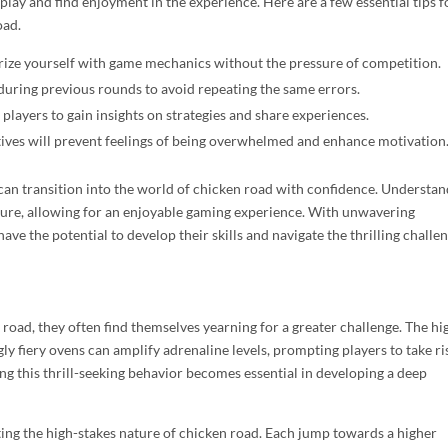
ay and find enjoyment in the experience. Here are a few essential tips f
oad.
iarize yourself with game mechanics without the pressure of competition.
ring previous rounds to avoid repeating the same errors.
layers to gain insights on strategies and share experiences.
ctives will prevent feelings of being overwhelmed and enhance motivation
can transition into the world of chicken road with confidence. Understa
sure, allowing for an enjoyable gaming experience. With unwavering
ve the potential to develop their skills and navigate the thrilling challe
oad, they often find themselves yearning for a greater challenge. The hi
ly fiery ovens can amplify adrenaline levels, prompting players to take ri
g this thrill-seeking behavior becomes essential in developing a deep
ating the high-stakes nature of chicken road. Each jump towards a higher