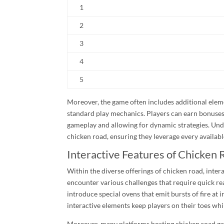
1
2
3
4
5
Moreover, the game often includes additional eleme
standard play mechanics. Players can earn bonuses 
gameplay and allowing for dynamic strategies. Und
chicken road, ensuring they leverage every availab
Interactive Features of Chicken
Within the diverse offerings of chicken road, inter
encounter various challenges that require quick rea
introduce special ovens that emit bursts of fire at ir
interactive elements keep players on their toes wh
Moreover, many platforms hosting chicken road gam