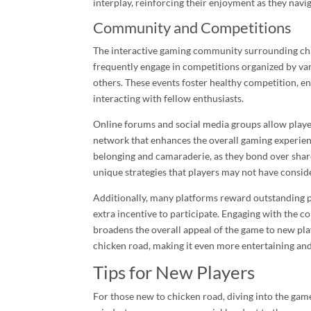
interplay, reinforcing their enjoyment as they navig
Community and Competitions
The interactive gaming community surrounding chic
frequently engage in competitions organized by var
others. These events foster healthy competition, en
interacting with fellow enthusiasts.
Online forums and social media groups allow players
network that enhances the overall gaming experienc
belonging and camaraderie, as they bond over shar
unique strategies that players may not have consid
Additionally, many platforms reward outstanding 
extra incentive to participate. Engaging with the 
broadens the overall appeal of the game to new pl
chicken road, making it even more entertaining and
Tips for New Players
For those new to chicken road, diving into the gam