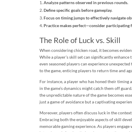
Analyze patterns observed in previous rounds.
Define specific goals before gameplay.
Focus on timing jumps to effectively navigate ob
Practice makes perfect—consider participating f
The Role of Luck vs. Skill
When considering chicken road, it becomes evident 
While a player’s skill set can significantly enhanc
even seasoned players can experience unexpected fai
to the game, enticing players to return time and aga
For instance, a player who has honed their timing a
in the game’s dynamics might catch them off guard.
the unpredictable nature of the game becomes essen
just a game of avoidance but a captivating experien
Moreover, players often discuss luck in the context
Embracing both the enjoyable aspects of skill deve
memorable gaming experience. As players engage w