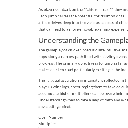
As players embark on the **chicken road**, they mu
Each jump carries the potential for triumph or failu
article delves deep into the various aspects of chi
that can lead to a more enjoyable gaming experienc
Understanding the Gamepl
The gameplay of chicken road is quite intuitive, maki
hops along a narrow path lined with sizzling ovens. 
progress. The primary objective is to jump as far as
makes chicken road particularly exciting is the incr
This gradual escalation in intensity is reflected i
player’s winnings, encouraging them to take calcul
accumulate higher multipliers can be overwhelming,
Understanding when to take a leap of faith and when
devastating defeat.
Oven Number
Multiplier