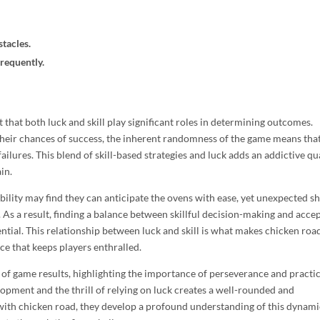
stacles.
requently.
that both luck and skill play significant roles in determining outcomes.
e their chances of success, the inherent randomness of the game means tha
lures. This blend of skill-based strategies and luck adds an addictive qu
in.
bility may find they can anticipate the ovens with ease, yet unexpected sh
 As a result, finding a balance between skillful decision-making and acce
tial. This relationship between luck and skill is what makes chicken roa
ce that keeps players enthralled.
 of game results, highlighting the importance of perseverance and practic
lopment and the thrill of relying on luck creates a well-rounded and
ith chicken road, they develop a profound understanding of this dynami