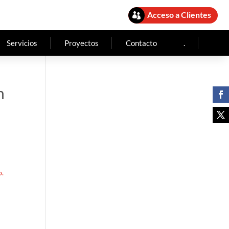
Acceso a Clientes

Servicios
Proyectos
Contacto
.
n
p.