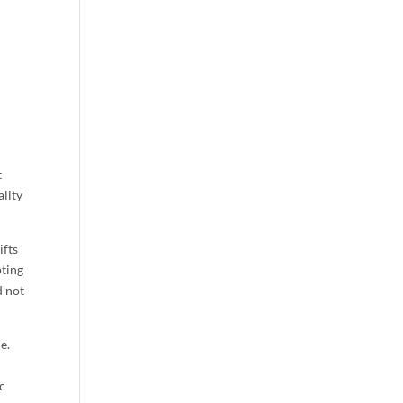
t
ality
ifts
pting
d not
e.
c