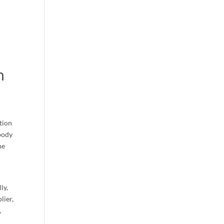
n
tion
mbody
he
ly,
lier,
,