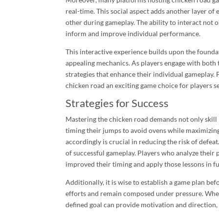
real-time. This social aspect adds another layer of
other during gameplay. The ability to interact not 
inform and improve individual performance.
This interactive experience builds upon the founda
appealing mechanics. As players engage with both t
strategies that enhance their individual gameplay
chicken road an exciting game choice for players 
Strategies for Success
Mastering the chicken road demands not only skill b
timing their jumps to avoid ovens while maximizing 
accordingly is crucial in reducing the risk of defe
of successful gameplay. Players who analyze thei
improved their timing and apply those lessons in fu
Additionally, it is wise to establish a game plan bef
efforts and remain composed under pressure. Whethe
defined goal can provide motivation and direction