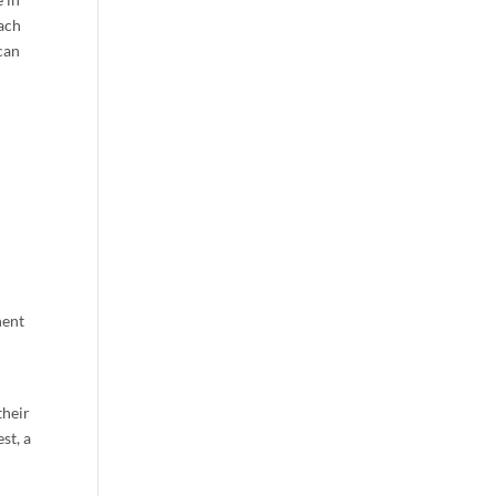
each
can
n
nent
their
st, a