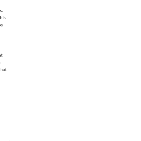
s.
This
ps
at
ir
What