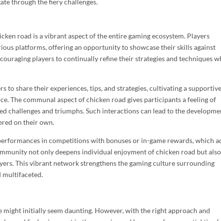
ate through the fiery challenges.
ken road is a vibrant aspect of the entire gaming ecosystem. Players
ious platforms, offering an opportunity to showcase their skills against
couraging players to continually refine their strategies and techniques w
 to share their experiences, tips, and strategies, cultivating a supportiv
e. The communal aspect of chicken road gives participants a feeling of
ed challenges and triumphs. Such interactions can lead to the developme
ered on their own.
performances in competitions with bonuses or in-game rewards, which a
community not only deepens individual enjoyment of chicken road but als
ayers. This vibrant network strengthens the gaming culture surrounding
 multifaceted.
e might initially seem daunting. However, with the right approach and