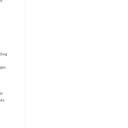
or
.
nding
nges
gh
sks