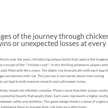
enges of the journey through chicke
 wins or unexpected losses at every
forms over the years, introducing unique twists that capture the imagina
 concept of the **chicken road**. In this thrilling adventure, players e
path filled with fiery ovens. The stakes rise dramatically with each leap t
rges excitement with risk. This journey is not merely about overcoming
hat can lead to both massive rewards and unforeseen losses.
vely simple yet infinitely complex. Players must time their jumps careful
he potential bounty that awaits them. Each oven represents a higher multip
s between safety and ambition. This game design fosters a sense of urgency
hallenging them to manage their risk tolerance effectively.