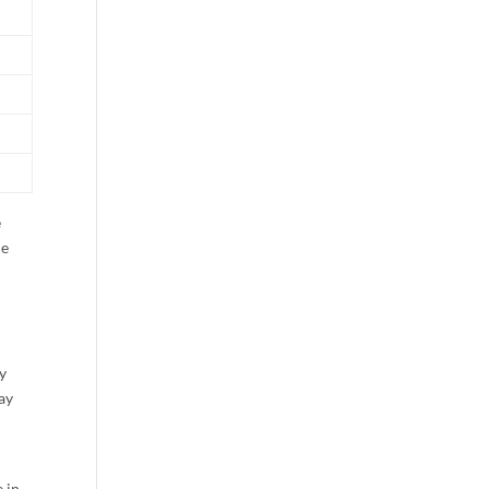
e
he
ay
may
 in