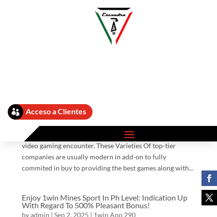
1win #1 Online Online Casino And Sports Activities
Betting Inside Bangladesh
by
admin
|
Sep 2, 2025
|
1win App 290
Acceso a Clientes

Leading sport providers such as Microgaming, NetEnt,
plus Playtech in order to provide the consumers a top
video gaming encounter. These Varieties Of top-tier
companies are usually modern in add-on to fully
commited in buy to providing the best games along with...
Enjoy 1win Mines Sport In Ph Level: Indication Up
With Regard To 500% Pleasant Bonus!
by
admin
|
Sep 2, 2025
|
1win App 290