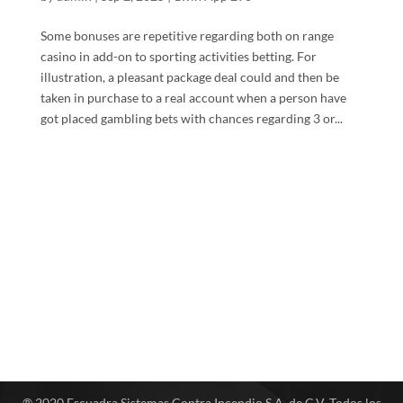
Some bonuses are repetitive regarding both on range
casino in add-on to sporting activities betting. For
illustration, a pleasant package deal could and then be
taken in purchase to a real account when a person have
got placed gambling bets with chances regarding 3 or...
® 2020 Escuadra Sistemas Contra Incendio S.A. de C.V. Todos los