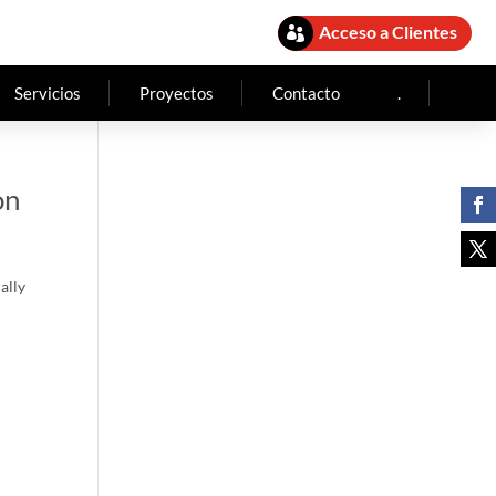
Acceso a Clientes

Servicios
Proyectos
Contacto
.
on
ally