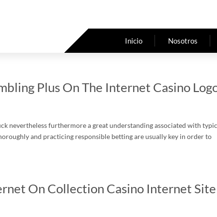
Inicio
Nosotros
bling Plus On The Internet Casino Log
luck nevertheless furthermore a great understanding associated with typic
horoughly and practicing responsible betting are usually key in order to
rnet On Collection Casino Internet Site