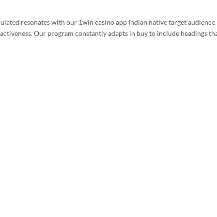
lated resonates with our 1win casino app Indian native target audience
ractiveness. Our program constantly adapts in buy to include headings th