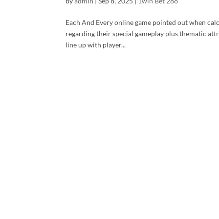
by
admin
|
Sep 8, 2025
|
1win Bet 288
Each And Every online game pointed out when calcu
regarding their special gameplay plus thematic att
line up with player...