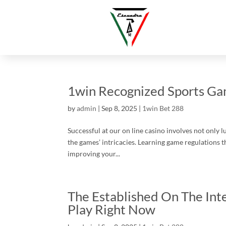
1win Recognized Sports Gam
by
admin
|
Sep 8, 2025
|
1win Bet 288
Successful at our on line casino involves not only 
the games’ intricacies. Learning game regulations t
improving your...
The Established On The Inte
Play Right Now