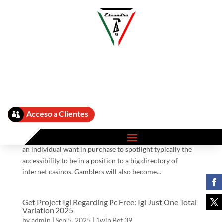
1win South Africa Top Gambling And Betting
System
by
admin
|
Sep 5, 2025
|
1win Bet 39
Acceso a Clientes

What benefits can be outlined inside the particular
program from 1win pro casino? First associated with all,
an individual want in purchase to spotlight typically the
accessibility to be in a position to a big directory of
internet casinos. Gamblers will also become...
Get Project Igi Regarding Pc Free: Igi Just One Total
Variation 2025
by
admin
|
Sep 5, 2025
|
1win Bet 39