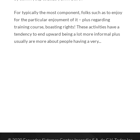
For typically the most component, folks such as to enjoy
for the particular enjoyment of it – plus regarding
training course, boasting rights! These activities have a
tendency to end upward being a lot more informal plus
usually are more about people having a very...
® 2020 Escuadra Sistemas Contra Incendio S.A. de C.V. Todos los