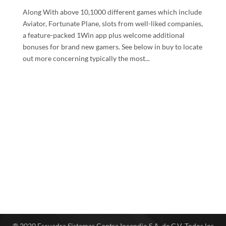
Along With above 10,1000 different games which include
Aviator, Fortunate Plane, slots from well-liked companies,
a feature-packed 1Win app plus welcome additional
bonuses for brand new gamers. See below in buy to locate
out more concerning typically the most...
® 2020 Escuadra Sistemas Contra Incendio S.A. de C.V. Todos los