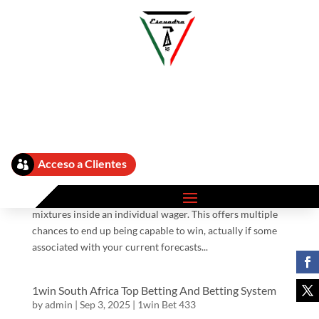
1win Login Indication In In Add-on To Enjoy For Real
Cash In Bangladesh
by
admin
|
Sep 3, 2025
|
1win Bet 433
Acceso a Clientes

Method gambling bets usually are a even more elaborate
form associated with parlay bets, allowing for several
mixtures inside an individual wager. This offers multiple
chances to end up being capable to win, actually if some
associated with your current forecasts...
1win South Africa Top Betting And Betting System
by
admin
|
Sep 3, 2025
|
1win Bet 433