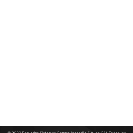
® 2020 Escuadra Sistemas Contra Incendio S.A. de C.V. Todos los