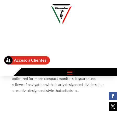
Télécharger Lapplication 1win Pour Google Android
Apk Et Ios
by
admin
|
Sep 4, 2025
|
1win Bonus 312
Acceso a Clientes

The Particular cell phone variation of typically the 1Win
website characteristics an user-friendly user interface
optimized for more compact monitors. It guarantees
relieve of navigation with clearly designated dividers plus
a reactive design and style that adapts to...