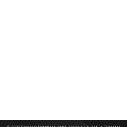
® 2020 Escuadra Sistemas Contra Incendio S.A. de C.V. Todos los