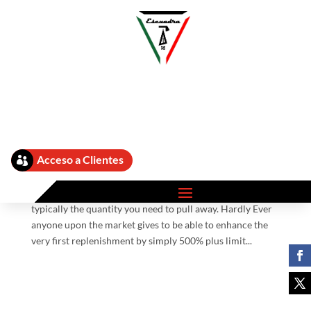
1win Malaysia Online Online Casino Plus Betting
Declare 500% Bonus
by
admin
|
Sep 4, 2025
|
1win Casino 683
Acceso a Clientes

After That pick a drawback approach that will will be
convenient regarding a person in addition to enter
typically the quantity you need to pull away. Hardly Ever
anyone upon the market gives to be able to enhance the
very first replenishment by simply 500% plus limit...