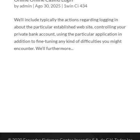
by
admin
|
Ago 30, 2025
|
1win Ci 434
We’ll include typically the actions regarding logging in
about the particular established web site, controlling your
private bank account, using the particular application in
addition to fine-tuning any kind of difficulties you might
encounter. We’ll furthermore...
® 2020 Escuadra Sistemas Contra Incendio S.A. de C.V. Todos los