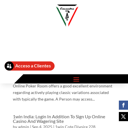
Your Best On-line Wagering System In Typically The
Us
by
admin
|
Sep 4, 2025
|
1win Cote Divoire 228
Acceso a Clientes

Together With a responsive cellular software, customers
spot gambling bets easily whenever plus anyplace. 1win
Online Poker Room offers a good excellent environment
regarding actively playing classic variations associated
with typically the game. A Person may access...
1win India: Login In Addition To Sign Up Online
Casino And Wagering Site
by
admin
|
Sep 4, 2025
|
1win Cote Divoire 228