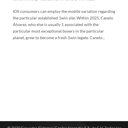
IOS consumers can employ the mobile variation regarding
the particular established 1win site. Within 2025, Canelo
Álvarez, who else is usually 1 associated with the
particular most exceptional boxers in the particular
planet, grew to become a fresh 1win legate. Canelo...
® 2020 Escuadra Sistemas Contra Incendio S.A. de C.V. Todos los