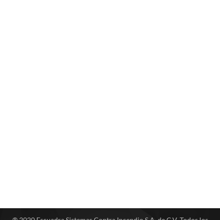
® 2020 Escuadra Sistemas Contra Incendio S.A. de C.V. Todos los