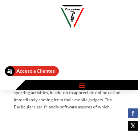
Almost Everything A Person Require To Understand
About Sporting Activities Gambling At 1win
by
admin
|
Sep 8, 2025
|
1win Login Nigeria 490
Acceso a Clientes

Consumers can very easily entry survive gambling
choices, place wagers on a large variety associated with
sporting activities, in add-on to appreciate online casino
immediately coming from their mobile gadgets. The
Particular user-friendly software assures of which...