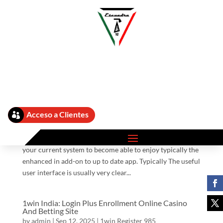
1win Application Download Apk With Consider To
Android Plus Ios 2024
by
admin
|
Sep 12, 2025
|
1win Register 985
Acceso a Clientes

Any Time the 1win apk get latest variation seems, it will
be advised to end upwards being able to set up it about
your current system to become able to enjoy typically the
enhanced in add-on to up to date app. Typically The useful
user interface is usually very clear...
1win India: Login Plus Enrollment Online Casino
And Betting Site
by
admin
|
Sep 12, 2025
|
1win Register 985