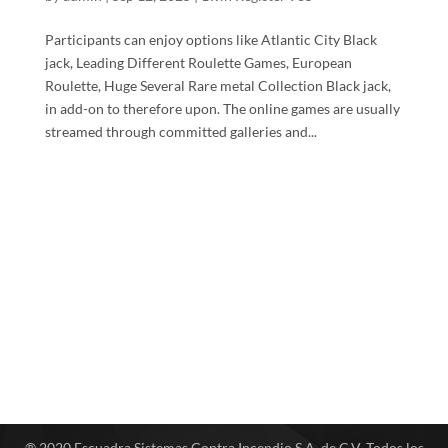
Participants can enjoy options like Atlantic City Black
jack, Leading Different Roulette Games, European
Roulette, Huge Several Rare metal Collection Black jack,
in add-on to therefore upon. The online games are usually
streamed through committed galleries and...
® 2020 Escuadra Sistemas Contra Incendio S.A. de C.V. Todos los