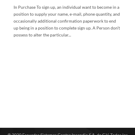
In Purchase To sign up, an individual want to become in a
position to supply your name, e-mail, phone quantity, and
occasionally additional confirmation paperwork to end
up being in a position to complete sign up. A Person don’t
possess to alter the particular...
® 2020 Escuadra Sistemas Contra Incendio S.A. de C.V. Todos los