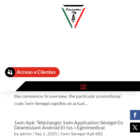
Promo Code 1win Senegal
by
admin
|
Sep 5, 2025
|
1win Senegal Apk 682
Acceso a Clientes

These Sorts Of exclusive offers 1win Senegal usually are a
golden opportunity regarding every single player to end
up being capable to maximize their own winnings through
the commence. In overview, the particular promotional
code 1win Senegal signifies an actual...
1win Apk: Téléchargez 1win Application Sénégal En
Déambulant Android Et Ios » Egintmedical
by
admin
|
Sep 5, 2025
|
1win Senegal Apk 682