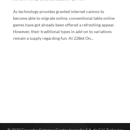
As technology provides granted internet casinos to
become able to migrate online, conventional table online
games have got already been offered a refreshing appear.
However, their traditional types in add-on to variations
remain a supply regarding fun. At 22Bet On...
® 2020 Escuadra Sistemas Contra Incendio S.A. de C.V. Todos los