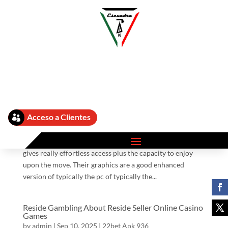
22bet Application España ᐉ Descargar 22bet Cell
Phone App Para Android E Ios
by
admin
|
Sep 10, 2025
|
22bet Apk 936
Acceso a Clientes

As soon as an individual open up 22Bet via your browser,
you may download the application. The 22Bet application
gives really effortless access plus the capacity to enjoy
upon the move. Their graphics are a good enhanced
version of typically the pc of typically the...
Reside Gambling About Reside Seller Online Casino
Games
by
admin
|
Sep 10, 2025
|
22bet Apk 936