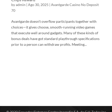
by
admin
|
Ago 30, 2025
|
Avantgarde Casino No Deposit
70
Avantgarde doesn’t overflow participants together with
choices—it gives choose, smooth-running video games
that execute well around gadgets. Many of these kinds of
bonus deals have got standard playthrough specifications
prior to a person can withdraw profits. Meeting...
® 2020 Escuadra Sistemas Contra Incendio S.A. de C.V. Todos los