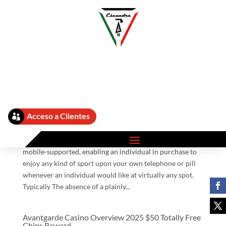
Insight Into Avantgarde On Range Casino:
Functions, Testimonials, Bonus Deals, And Rtp
by
admin
|
Ago 30, 2025
|
Avantgarde Casino No Deposit
Acceso a Clientes

70
Almost All typically the on range casino online games are
mobile-supported, enabling an individual in purchase to
enjoy any kind of sport upon your own telephone or pill
whenever an individual would like at virtually any spot.
Typically The absence of a plainly...
Avantgarde Casino Overview 2025 $50 Totally Free
Chips Reward