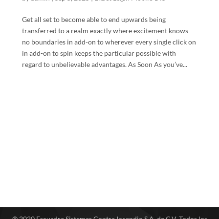
Get all set to become able to end upwards being
transferred to a realm exactly where excitement knows
no boundaries in add-on to wherever every single click on
in add-on to spin keeps the particular possible with
regard to unbelievable advantages. As Soon As you’ve...
® 2020 Escuadra Sistemas Contra Incendio S.A. de C.V. Todos los