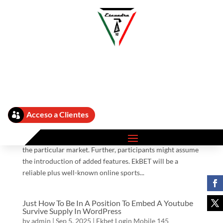
Ekbet Online On Collection Casino 2025 Great App
Regarding Wagering In India
by
admin
|
Sep 5, 2025
|
Ekbet Login Mobile 145
Acceso a Clientes

Given That its mobile software release, EkBET sportsbook
has broadened the enterprise plus is flourishing well in
the particular market. Further, participants might assume
the introduction of added features. EkBET will be a
reliable plus well-known online sports...
Just How To Be In A Position To Embed A Youtube
Survive Supply In WordPress
by
admin
|
Sep 5, 2025
|
Ekbet Login Mobile 145