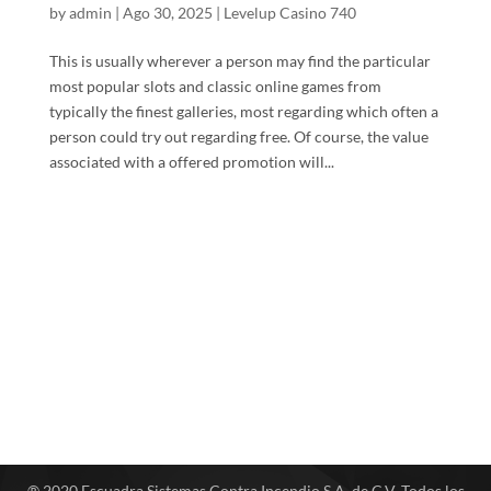
by
admin
|
Ago 30, 2025
|
Levelup Casino 740
This is usually wherever a person may find the particular
most popular slots and classic online games from
typically the finest galleries, most regarding which often a
person could try out regarding free. Of course, the value
associated with a offered promotion will...
® 2020 Escuadra Sistemas Contra Incendio S.A. de C.V. Todos los