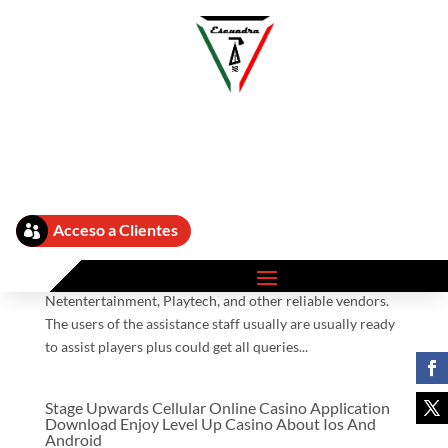
Trustworthy On The Internet Casino Within Canada
2025
by
admin
|
Ago 30, 2025
|
Levelup Casino 740
Acceso a Clientes

Particularly, this individual will buy casino software
program from Red-colored Gambling, Yggdrasil,
Netentertainment, Playtech, and other reliable vendors.
The users of the assistance staff usually are usually ready
to assist players plus could get all queries...
Stage Upwards Cellular Online Casino Application
Download Enjoy Level Up Casino About Ios And
Android