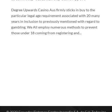
Degree Upwards Casino Aus firmly sticks in buy to the
particular legal age requirement associated with 20 many
years in inclusion to previously mentioned with regard to
gambling. We All employ numerous methods to prevent
those under 18 coming from registering and...
® 2020 Escuadra Sistemas Contra Incendio S.A. de C.V. Todos los