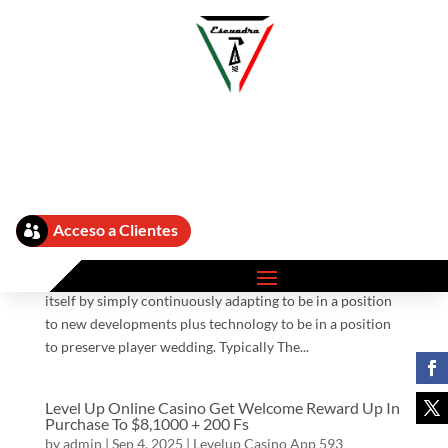
Levelup Online Casino 6k+ Games Large Pleasant
Package Deal
by
admin
|
Sep 4, 2025
|
Levelup Casino App 593
Acceso a Clientes

As the on-line betting business carries on to end upward
being able to develop, Degree Up Casino distinguishes
itself by simply continuously adapting to be in a position
to new developments plus technology to be in a position
to preserve player wedding. Typically The...
Level Up Online Casino Get Welcome Reward Up In
Purchase To $8,1000 + 200 Fs
by
admin
|
Sep 4, 2025
|
Levelup Casino App 593