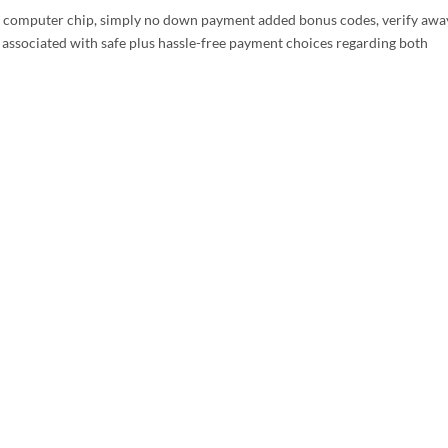
ee computer chip, simply no down payment added bonus codes, verify awa
y associated with safe plus hassle-free payment choices regarding both