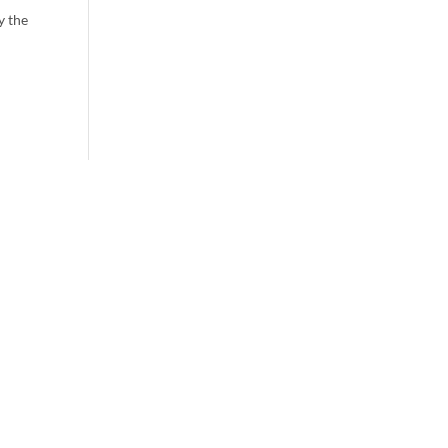
y the