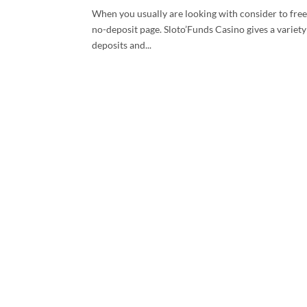
When you usually are looking with consider to fr
no-deposit page. Sloto’Funds Casino gives a variet
deposits and...