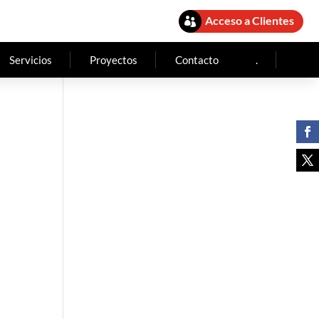
Acceso a Clientes

Servicios
Proyectos
Contacto
.