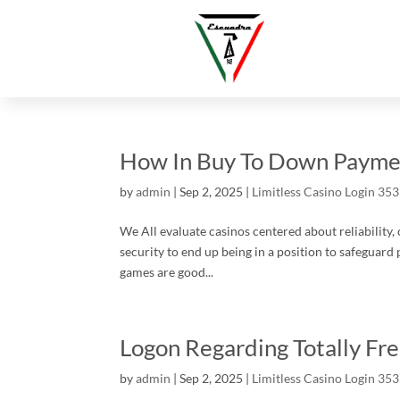
How In Buy To Down Paymen
by
admin
|
Sep 2, 2025
|
Limitless Casino Login 353
We All evaluate casinos centered about reliability,
security to end up being in a position to safeguard
games are good...
Logon Regarding Totally Fr
by
admin
|
Sep 2, 2025
|
Limitless Casino Login 353