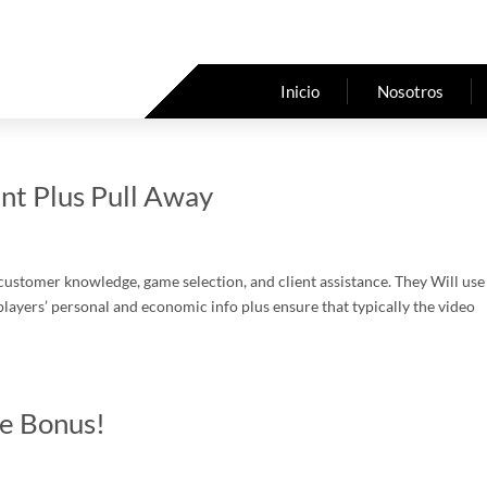
Inicio
Nosotros
t Plus Pull Away
 customer knowledge, game selection, and client assistance. They Will use
 players’ personal and economic info plus ensure that typically the video
ee Bonus!