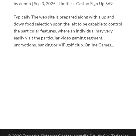
by
admin
|
Sep 3, 2025
|
Limitless Casino Sign Up 669
Typically The web site is prepared along with a up and
down food selection upon the left to be capable to control
the particular features, where an individual may very
easily visit the particular video gaming segment,
promotions, banking or VIP golf club. Online Games...
® 2020 Escuadra Sistemas Contra Incendio S.A. de C.V. Todos los