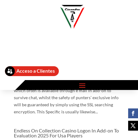
On The Internet Slot Equipment Games Finest Rtg
On Range Casino Slot Machines Limitless On Line
Casino
by
admin
|
Sep 3, 2025
|
Limitless Casino Sign Up 669
Acceso a Clientes

The online casino gives 24/7 client situation assistance
which often is available through e mail in add-on to
survive chat, whilst the safety of punters’ exclusive info
will be guaranteed by simply using the SSL searching
encryption. This Specific is usually likewise...
Endless On Collection Casino Logon In Add-on To
Evaluation 2025 For Usa Players