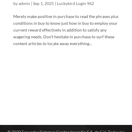
by
admin
|
Sep 1, 2025
|
Luckybird Login 962
Merely make positive in purchase to read the phrases plus
conditions in buy to know just how in buy to employ your
current reward effectively in addition to satisfy any
wagering needs. Don’t hesitate in purchase to surf these
content articles to locate away everything...
® 2020 Escuadra Sistemas Contra Incendio S.A. de C.V. Todos los