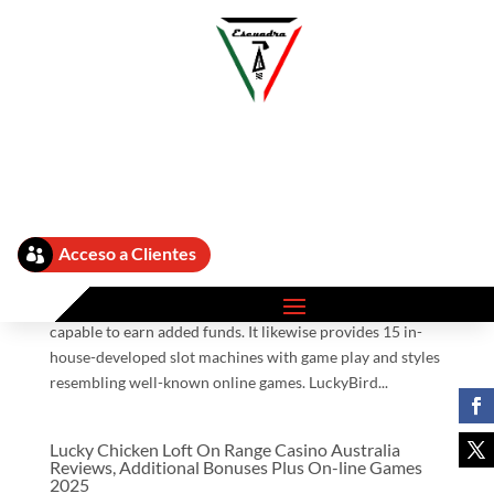
Luckybird Online Casino Review June 2025 Obtain
Free $20
by
admin
|
Sep 1, 2025
|
Luckybird Login 962
Acceso a Clientes

LuckyBird advantages an individual regarding becoming
active, plus the tasks are a enjoyable approach to be
capable to earn added funds. It likewise provides 15 in-
house-developed slot machines with game play and styles
resembling well-known online games. LuckyBird...
Lucky Chicken Loft On Range Casino Australia
Reviews, Additional Bonuses Plus On-line Games
2025