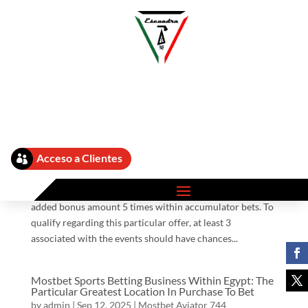
Mostbet Online Casino Inside Bangladesh 25000
Bdt Reward
by
admin
|
Sep 12, 2025
|
Mostbet Aviator 744
Acceso a Clientes

In Order To qualify regarding typically the bonus, users
must switch to their own reward accounts plus wager the
added bonus amount 5 times within accumulator bets. To
qualify regarding this particular offer, at least 3
associated with the events should have chances...
Mostbet Sports Betting Business Within Egypt: The
Particular Greatest Location In Purchase To Bet
by
admin
|
Sep 12, 2025
|
Mostbet Aviator 744