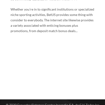
Whether you’re in to significant institutions or specialized
niche sporting activities, BetUS provides some thing with
consider to everybody. The internet site likewise provides
a variety associated with enticing bonuses plus
promotions, from deposit match bonus deals...
® 2020 Escuadra Sistemas Contra Incendio S.A. de C.V. Todos los