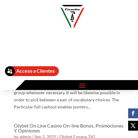
‎olybet Holdem Poker About The Particular App
Store
by
admin
|
Sep 3, 2025
|
Olybet Espana 742
Acceso a Clientes

Regarding program, Olybet’s cellular platform likewise
enables clients in buy to get in touch with the assistance
group whenever necessary. It will be likewise possible in
order to pick between a pair of vocabulary choices. The
Particular full cashout enables punters...
Olybet On Line Casino On-line Bonos, Promociones
Y Opiniones
by
admin
|
Sep 3, 2025
|
Olybet Espana 742