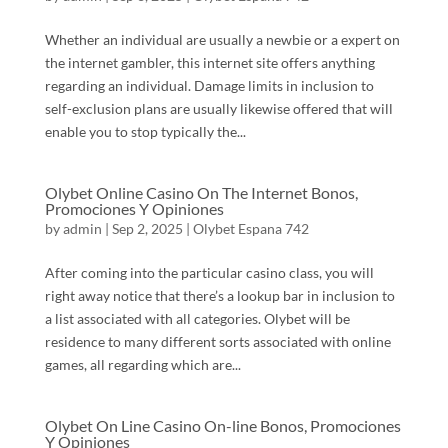
Whether an individual are usually a newbie or a expert on
the internet gambler, this internet site offers anything
regarding an individual. Damage limits in inclusion to
self-exclusion plans are usually likewise offered that will
enable you to stop typically the...
Olybet Online Casino On The Internet Bonos,
Promociones Y Opiniones
by
admin
|
Sep 2, 2025
|
Olybet Espana 742
After coming into the particular casino class, you will
right away notice that there’s a lookup bar in inclusion to
a list associated with all categories. Olybet will be
residence to many different sorts associated with online
games, all regarding which are...
Olybet On Line Casino On-line Bonos, Promociones
Y Opiniones