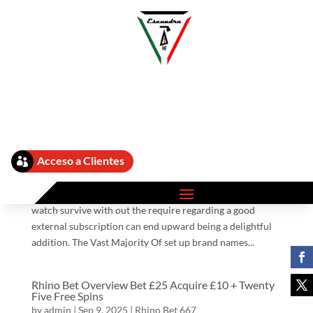
Rhino Bet Overview Bet £25 Acquire £10 + Twenty
Five Free Spins
by
admin
|
Sep 9, 2025
|
Rhino Bet 667
Acceso a Clientes

With Respect To individuals who regularly place bets
upon ALL OF US horses sporting, the option in buy to
watch survive with out the require regarding a good
external subscription can end upward being a delightful
addition. The Vast Majority Of set up brand names...
Rhino Bet Overview Bet £25 Acquire £10 + Twenty
Five Free Spins
by
admin
|
Sep 9, 2025
|
Rhino Bet 667