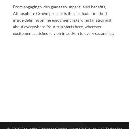
From engaging video games to unparalleled benefits,
Atmosphere Crown prospects the particular method
inside defining online enjoyment regarding fanatics just
about everywhere. Your trip starts here, wherever
excitement satisfies rely on in add-on to every second is...
® 2020 Escuadra Sistemas Contra Incendio S.A. de C.V. Todos los