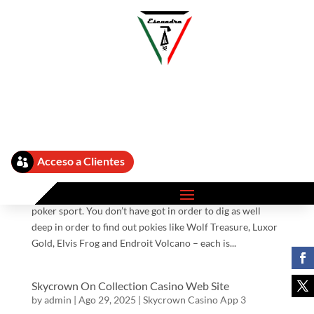
Leading Online Online Casino Within Australia
With Respect To Pokies In Addition To Bonus Deals
by
admin
|
Ago 29, 2025
|
Skycrown Casino App 3
Acceso a Clientes

Let’s be sincere – zero 1 wants in order to movie by
indicates of webpages ad infinitum to look for a good
poker sport. You don’t have got in order to dig as well
deep in order to find out pokies like Wolf Treasure, Luxor
Gold, Elvis Frog and Endroit Volcano – each is...
Skycrown On Collection Casino Web Site
by
admin
|
Ago 29, 2025
|
Skycrown Casino App 3